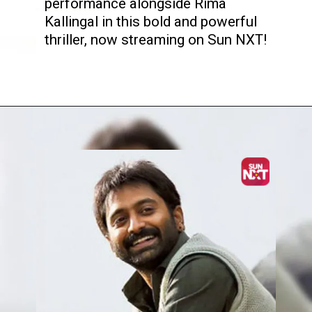
performance alongside Rima
Kallingal in this bold and powerful
thriller, now streaming on Sun NXT!
Opening
https://www.sunnxt.com/malayalam-movie-22-female-kottayam-2012/detail/7057