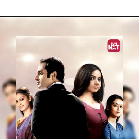
Opening
https://www.sunnxt.com/malayalam-movie-ayal-njanalla-2015/detail/7935