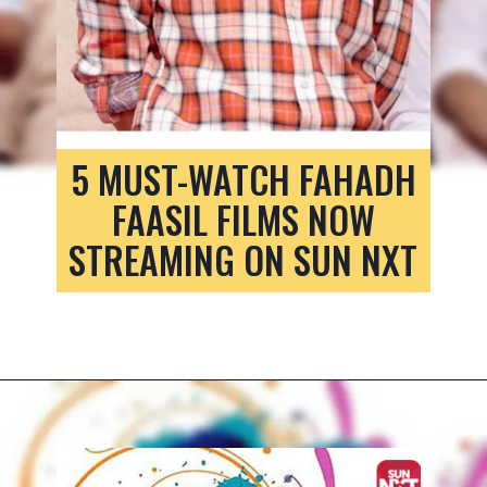
5 MUST-WATCH FAHADH
FAASIL FILMS NOW
STREAMING ON SUN NXT