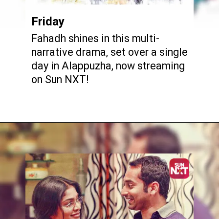
Friday
Fahadh shines in this multi-
narrative drama, set over a single
day in Alappuzha, now streaming
on Sun NXT!
Opening
https://www.sunnxt.com/malayalam-movie-friday-2012/detail/8004