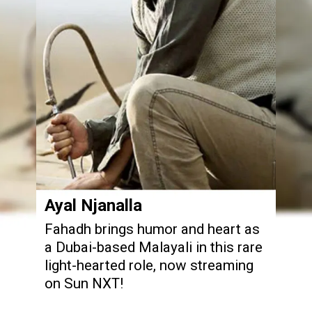
Ayal Njanalla
Fahadh brings humor and heart as
a Dubai-based Malayali in this rare
light-hearted role, now streaming
on Sun NXT!