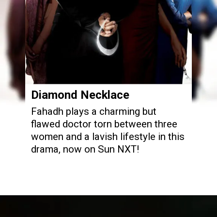
Diamond Necklace
Fahadh plays a charming but
flawed doctor torn between three
women and a lavish lifestyle in this
drama, now on Sun NXT!
Opening
https://www.sunnxt.com/malayalam-movie-diamond-necklace-2012/detail/7942