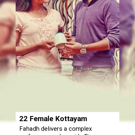
22 Female Kottayam
Fahadh delivers a complex