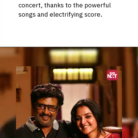
concert, thanks to the powerful
songs and electrifying score.
Opening
https://www.sunnxt.com/suntv-tamil-serial-vettaiyan-audio-launch-episodeno-Oct06-2024/detail/203258/0