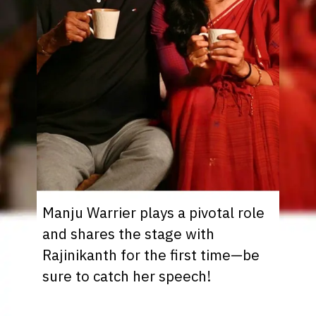
Manju Warrier plays a pivotal role
and shares the stage with
Rajinikanth for the first time—be
sure to catch her speech!