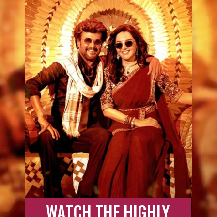
WATCH THE HIGHLY