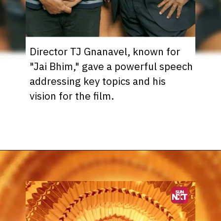
Director TJ Gnanavel, known for
"Jai Bhim," gave a powerful speech
addressing key topics and his
vision for the film.
Opening
https://www.sunnxt.com/suntv-tamil-serial-vettaiyan-audio-launch-episodeno-Oct06-2024/detail/203258/0