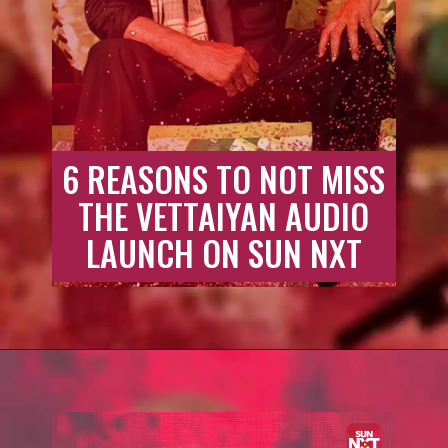
6 REASONS TO NOT MISS
THE VETTAIYAN AUDIO
LAUNCH ON SUN NXT