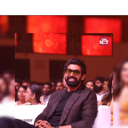
Opening
https://www.sunnxt.com/suntv-tamil-serial-vettaiyan-audio-launch-episodeno-Oct06-2024/detail/203258/0