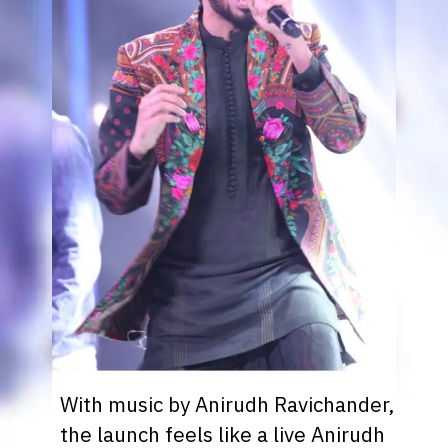
With music by Anirudh Ravichander,
the launch feels like a live Anirudh