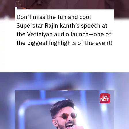
Don't miss the fun and cool
Superstar Rajinikanth’s speech at
the Vettaiyan audio launch—one of
the biggest highlights of the event!
Opening
https://www.sunnxt.com/suntv-tamil-serial-vettaiyan-audio-launch-episodeno-Oct06-2024/detail/203258/0