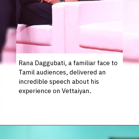
Rana Daggubati, a familiar face to
Tamil audiences, delivered an
incredible speech about his
experience on Vettaiyan.
Opening
https://www.sunnxt.com/suntv-tamil-serial-vettaiyan-audio-launch-episodeno-Oct06-2024/detail/203258/0