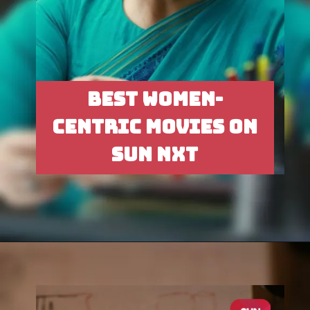
BEST WOMEN-
CENTRIC MOVIES ON
SUN NXT