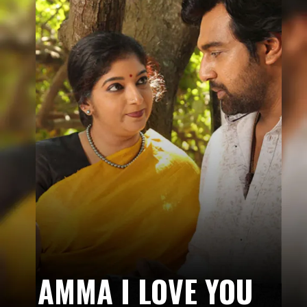
AMMA I LOVE YOU