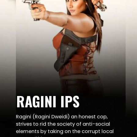
RAGINI IPS
Ragini (Ragini Dweidi) an honest cop,
strives to rid the society of anti-social
elements by taking on the corrupt local