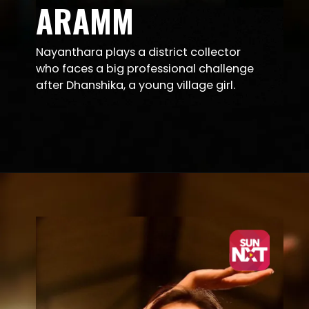
ARAMM
Nayanthara plays a district collector
who faces a big professional challenge
after Dhanshika, a young village girl.
Opening
https://sunnxt.com/tamil-movie-aramm-2017/detail/80518?utm_source=article&utm_medium=article&utm_campaign=seomar24