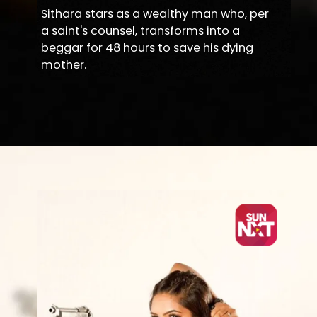
Sithara stars as a wealthy man who, per
a saint's counsel, transforms into a
beggar for 48 hours to save his dying
mother.
Opening
https://sunnxt.com/kannada-movie-amma-i-love-you-2018/detail/72242?utm_source=article&utm_medium=article&utm_campaign=seomar24