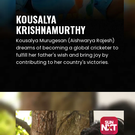
KOUSALYA
KRISHNAMURTHY
Kousalya Murugesan (Aishwarya Rajesh)
dreams of becoming a global cricketer to
fulfill her father's wish and bring joy by
contributing to her country's victories.
Opening
https://sunnxt.com/telugu-movie-kousalya-krishnamurthy-2019/detail/90500?utm_source=article&utm_medium=article&utm_campaign=seomar24