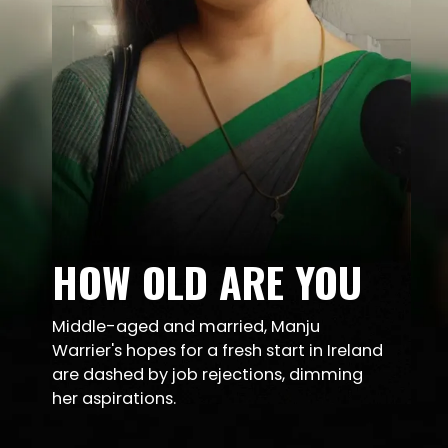
HOW OLD ARE YOU
Middle-aged and married, Manju
Warrier's hopes for a fresh start in Ireland
are dashed by job rejections, dimming
her aspirations.