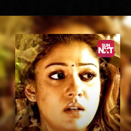
Opening
https://sunnxt.com/malayalam-movie-how-old-are-you-2014/detail/7950?utm_source=article&utm_medium=article&utm_campaign=seomar24