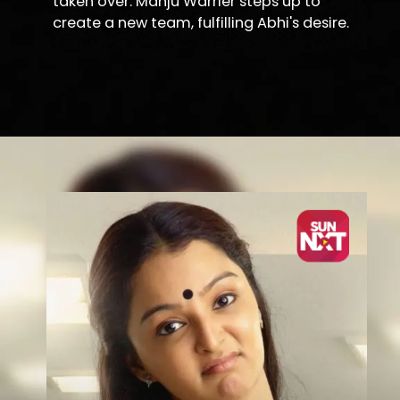
taken over. Manju Warrier steps up to
create a new team, fulfilling Abhi's desire.
Opening
https://sunnxt.com/malayalam-movie-karinkunnam-6s-2016/detail/13237?utm_source=article&utm_medium=article&utm_campaign=seomar24