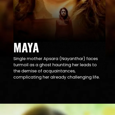
MAYA
Single mother Apsara (Nayanthar) faces
turmoil as a ghost haunting her leads to
the demise of acquaintances,
complicating her already challenging life.
Opening
https://sunnxt.com/suntv-tamil-serial-ilakkiya-sep-27-2023-episodeno299-Sep27-2023/detail/149528?utm_source=article&utm_medium=article&utm_campaign=seomar24