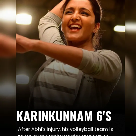
KARINKUNNAM 6'S
After Abhi's injury, his volleyball team is