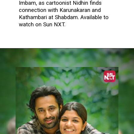
Imbam, as cartoonist Nidhin finds
connection with Karunakaran and
Kathambari at Shabdam. Available to
watch on Sun NXT.
Opening
https://www.sunnxt.com/malayalam-movie-imbam-2023/detail/234902