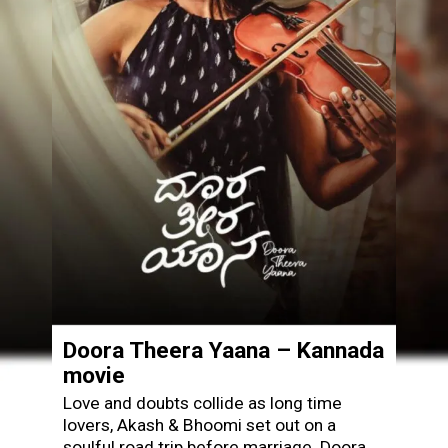
Doora Theera Yaana – Kannada
movie
Love and doubts collide as long time
lovers, Akash & Bhoomi set out on a
soulful road trip before marriage. Doora