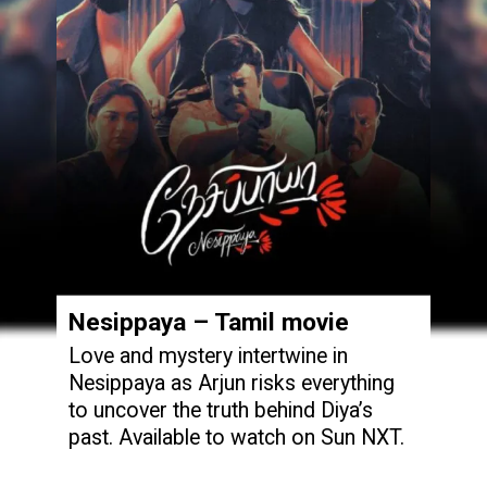
Nesippaya – Tamil movie
Love and mystery intertwine in
Nesippaya as Arjun risks everything
to uncover the truth behind Diya’s
past. Available to watch on Sun NXT.