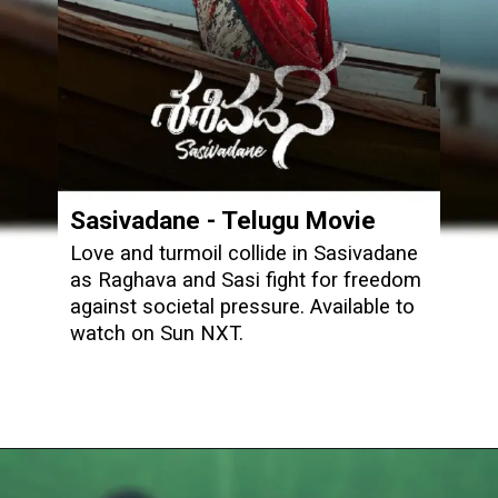
Sasivadane
- Telugu Movie
Love and turmoil collide in Sasivadane
as Raghava and Sasi fight for freedom
against societal pressure. Available to
watch on Sun NXT.
Opening
https://www.sunnxt.com/telugu-movie-sasivadane-2025/detail/236641