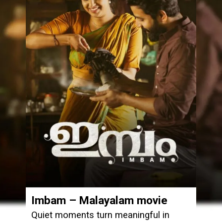
Imbam – Malayalam movie
Quiet moments turn meaningful in