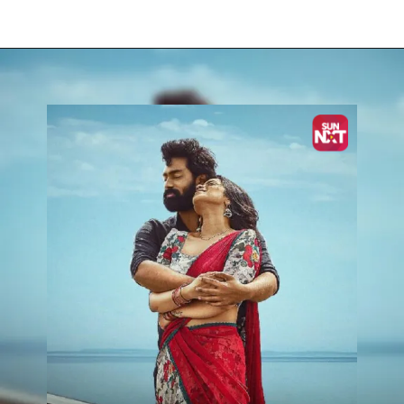
Opening
https://www.sunnxt.com/tamil-movie-namma-veettu-pillai-2019/detail/130051