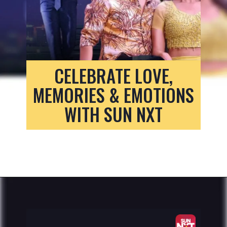
CELEBRATE LOVE,
MEMORIES & EMOTIONS
WITH SUN NXT