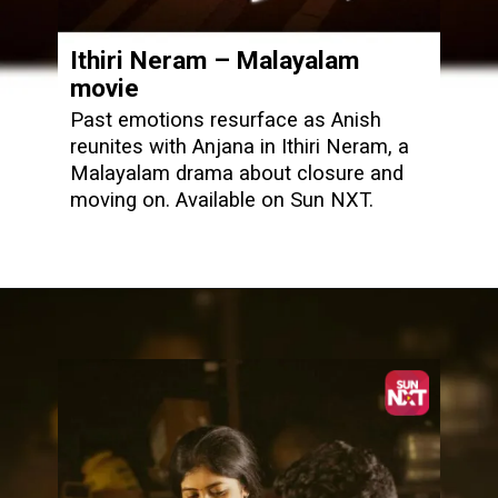
Ithiri Neram – Malayalam
movie
Past emotions resurface as Anish
reunites with Anjana in Ithiri Neram, a
Malayalam drama about closure and
moving on. Available on Sun NXT.
Opening
https://www.sunnxt.com/malayalam-movie-ithiri-neram-2025/detail/239759