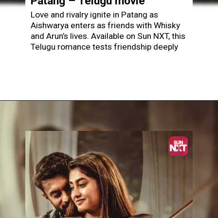
Patang – Telugu movie
Love and rivalry ignite in Patang as
Aishwarya enters as friends with Whisky
and Arun’s lives. Available on Sun NXT, this
Telugu romance tests friendship deeply
Opening
https://www.sunnxt.com/telugu-movie-patang-2025/detail/243010