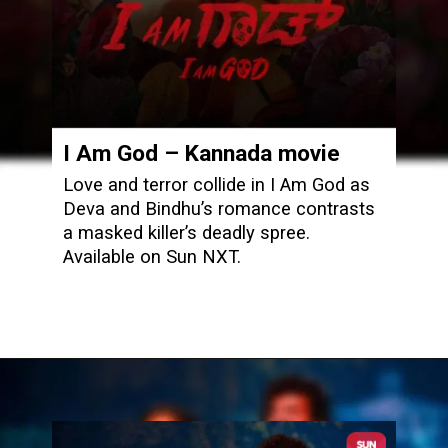
I Am God
– Kannada movie
Love and terror collide in I Am God as
Deva and Bindhu’s romance contrasts
a masked killer’s deadly spree.
Available on Sun NXT.
Opening
https://www.sunnxt.com/kannada-movie-i-am-god-2025/detail/239752