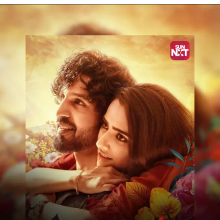
Opening
https://www.sunnxt.com/kannada-movie-krishnam-pranaya-sakhi-2024/detail/206509