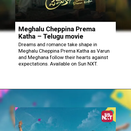
Meghalu Cheppina Prema
Katha – Telugu movie
Dreams and romance take shape in
Meghalu Cheppina Prema Katha as Varun
and Meghana follow their hearts against
expectations. Available on Sun NXT.
Opening
https://www.sunnxt.com/telugu-movie-meghalu-cheppina-prema-katha-2025/detail/232692