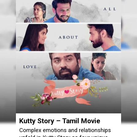
Kutty Story – Tamil Movie
Complex emotions and relationships