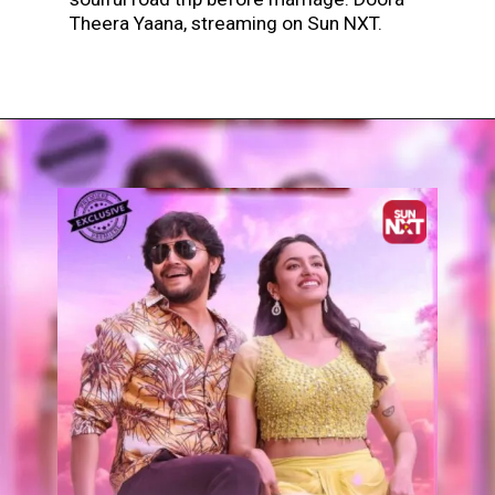
Theera Yaana, streaming on Sun NXT.
Opening
https://www.sunnxt.com/kannada-movie-doora-theera-yaana-2025/detail/233211