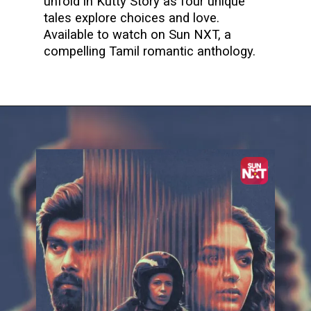
unfold in Kutty Story as four unique
tales explore choices and love.
Available to watch on Sun NXT, a
compelling Tamil romantic anthology.
Opening
https://www.sunnxt.com/tamil-movie-kutty-story-2021/detail/227699