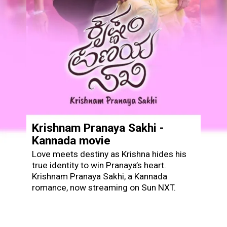
Krishnam Pranaya Sakhi -
Kannada movie
Love meets destiny as Krishna hides his
true identity to win Pranaya’s heart.
Krishnam Pranaya Sakhi, a Kannada
romance, now streaming on Sun NXT.