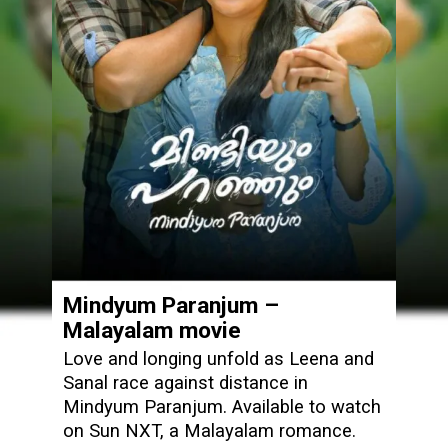
Mindyum Paranjum –
Malayalam movie
Love and longing unfold as Leena and
Sanal race against distance in
Mindyum Paranjum. Available to watch
on Sun NXT, a Malayalam romance.