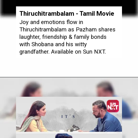
Thiruchitrambalam
- Tamil Movie
Joy and emotions flow in
Thiruchitrambalam as Pazham shares
laughter, friendship & family bonds
with Shobana and his witty
grandfather. Available on Sun NXT.
Opening
https://www.sunnxt.com/tamil-movie-thiruchitrambalam-2022/detail/78501