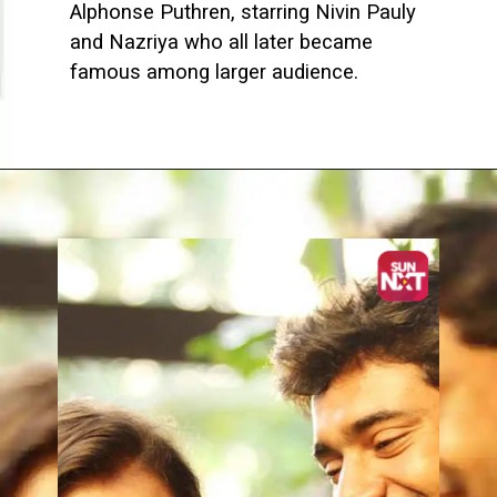
Alphonse Puthren, starring Nivin Pauly
and Nazriya who all later became
famous among larger audience.