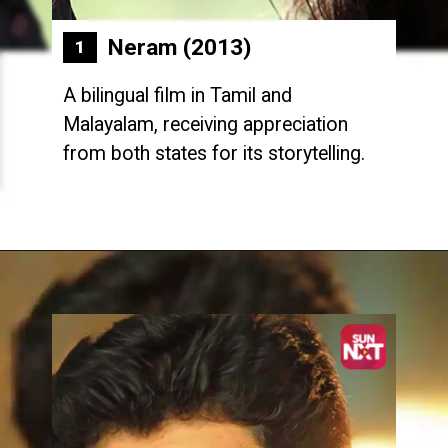
Neram (2013)
1
A bilingual film in Tamil and
Malayalam, receiving appreciation
from both states for its storytelling.