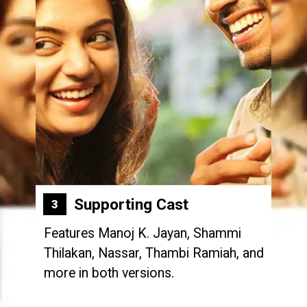
Supporting Cast
3
Features Manoj K. Jayan, Shammi
Thilakan, Nassar, Thambi Ramiah, and
more in both versions.