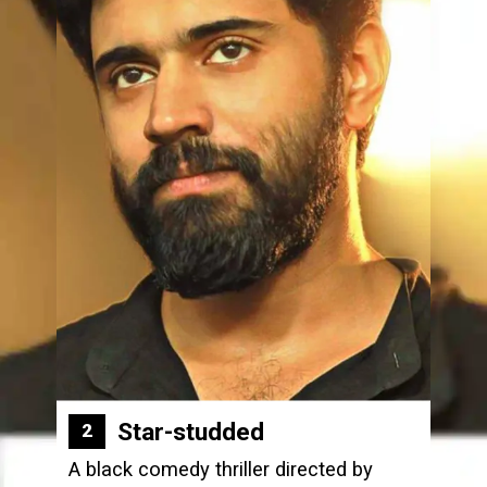
Star-studded
2
A black comedy thriller directed by