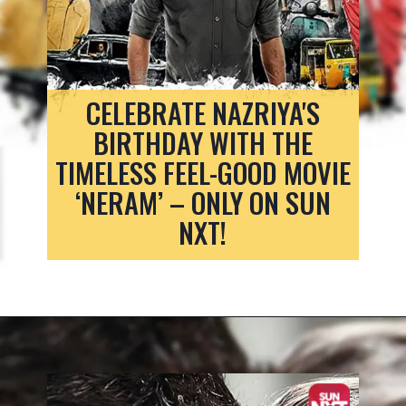
CELEBRATE NAZRIYA'S
BIRTHDAY WITH THE
TIMELESS FEEL-GOOD MOVIE
‘NERAM’ – ONLY ON SUN
NXT!