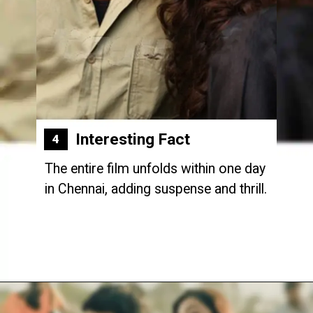
Interesting Fact
4
The entire film unfolds within one day
in Chennai, adding suspense and thrill.