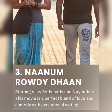
3. NAANUM
ROWDY DHAAN
Starring Vijay Sethupathi and Nayanthara.
This movie is a perfect blend of love and
comedy with exceptional writing.