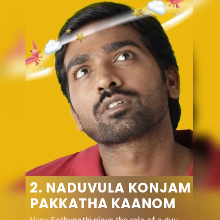
2. NADUVULA KONJAM
PAKKATHA KAANOM
Vijay Sethupathi plays the role of a guy