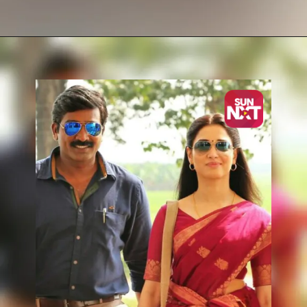
Opening
https://sunnxt.com/tamil-movie-naanum-rowdy-dhaan-2015/detail/7258?utm_source=article&utm_medium=webstory&utm_campaign=seomay24