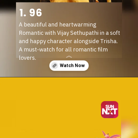
1. 96
A beautiful and heartwarming
Romantic with Vijay Sethupathi in a soft
and happy character alongside Trisha.
A must-watch for all romantic film
lovers.
Opening
https://sunnxt.com/tamil-movie-96-2018/detail/82850?utm_source=article&utm_medium=webstory&utm_campaign=seomay24