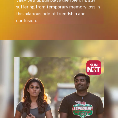
suffering from temporary memory loss in
this hilarious ride of friendship and
confusion.
Opening
https://sunnxt.com/tamil-movie-naduvula-konjam-pakkatha-kanaom-2012/detail/7086?utm_source=article&utm_medium=webstory&utm_campaign=seomay24