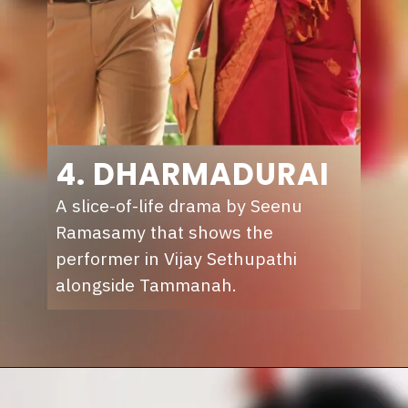
4. DHARMADURAI
A slice-of-life drama by Seenu
Ramasamy that shows the
performer in Vijay Sethupathi
alongside Tammanah.
Opening
https://sunnxt.com/tamil-movie-dharmadurai-2016/detail/7287?utm_source=article&utm_medium=webstory&utm_campaign=seomay24