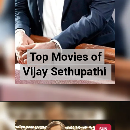
Top Movies of
Top Movies of
Vijay Sethupathi
Vijay Sethupathi