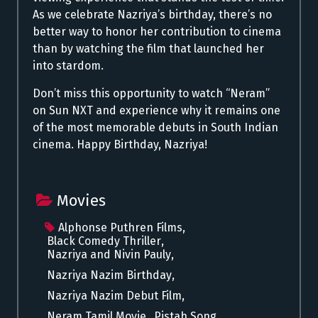
As we celebrate Nazriya’s birthday, there’s no
better way to honor her contribution to cinema
than by watching the film that launched her
into stardom.
Don’t miss this opportunity to watch “
Neram
”
on Sun NXT and experience why it remains one
of the most memorable debuts in South Indian
cinema. Happy Birthday, Nazriya!
Movies
Alphonse Puthren Films
,
Black Comedy Thriller
,
Nazriya and Nivin Pauly
,
Nazriya Nazim Birthday
,
Nazriya Nazim Debut Film
,
Neram Tamil Movie
,
Pistah Song
,