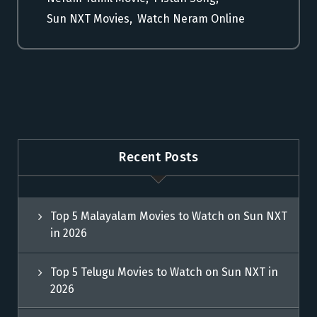
Sun NXT Movies
,
Watch Neram Online
Recent Posts
Top 5 Malayalam Movies to Watch on Sun NXT
in 2026
Top 5 Telugu Movies to Watch on Sun NXT in
2026