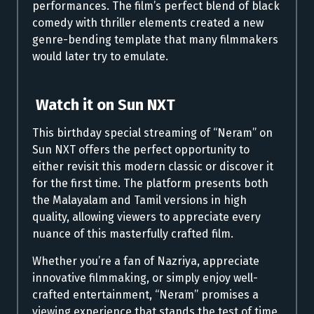
performances. The film’s perfect blend of black
comedy with thriller elements created a new
genre-bending template that many filmmakers
would later try to emulate.
Watch it on Sun NXT
This birthday special streaming of “Neram” on
Sun NXT offers the perfect opportunity to
either revisit this modern classic or discover it
for the first time. The platform presents both
the Malayalam and Tamil versions in high
quality, allowing viewers to appreciate every
nuance of this masterfully crafted film.
Whether you’re a fan of Nazriya, appreciate
innovative filmmaking, or simply enjoy well-
crafted entertainment, “Neram” promises a
viewing experience that stands the test of time.