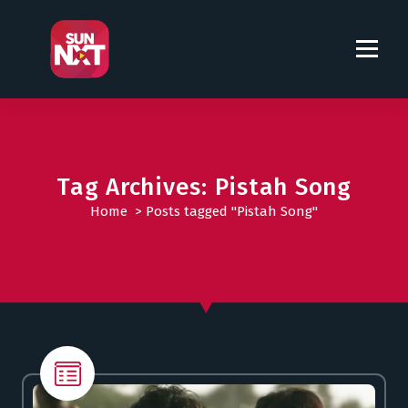
S
k
i
p
t
o
c
o
Tag Archives: Pistah Song
n
t
Home
>
Posts tagged "Pistah Song"
e
n
t