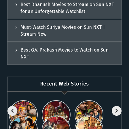
Best Dhanush Movies to Stream on Sun NXT
for an Unforgettable Watchlist
Must-Watch Suriya Movies on Sun NXT |
Stream Now
Best G.V. Prakash Movies to Watch on Sun
NXT
Recent Web Stories
Explore 5
Top Telugu
Stream
Must-Watch
Movies to
These
Malayalam
Watch
Blockbuster
Watch
Best Telugu
Must-Watch
Movies on
Online on
Dhanush
blockbuster
Thriller
Fahadh
Sun NXT
Sun NXT
Movies on