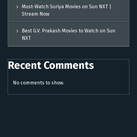
Must-Watch Suriya Movies on Sun NXT |
Stream Now
Best G.V. Prakash Movies to Watch on Sun
NXT
Recent Comments
No comments to show.