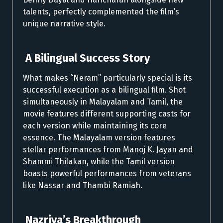
talents, perfectly complemented the film’s
unique narrative style.
A Bilingual Success Story
What makes “Neram” particularly special is its
successful execution as a bilingual film. Shot
simultaneously in Malayalam and Tamil, the
movie features different supporting casts for
each version while maintaining its core
essence. The Malayalam version features
stellar performances from Manoj K. Jayan and
Shammi Thilakan, while the Tamil version
boasts powerful performances from veterans
like Nassar and Thambi Ramiah.
Nazriya’s Breakthrough