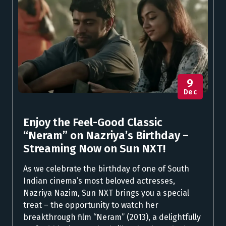
9
Dec
Enjoy the Feel-Good Classic
“Neram” on Nazriya’s Birthday –
Streaming Now on Sun NXT!
As we celebrate the birthday of one of South
Indian cinema’s most beloved actresses,
Nazriya Nazim, Sun NXT brings you a special
treat – the opportunity to watch her
breakthrough film “Neram” (2013), a delightfully