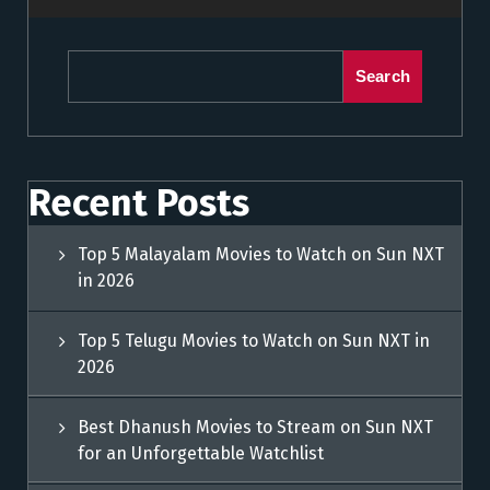
Search
Recent Posts
Top 5 Malayalam Movies to Watch on Sun NXT
in 2026
Top 5 Telugu Movies to Watch on Sun NXT in
2026
Best Dhanush Movies to Stream on Sun NXT
for an Unforgettable Watchlist