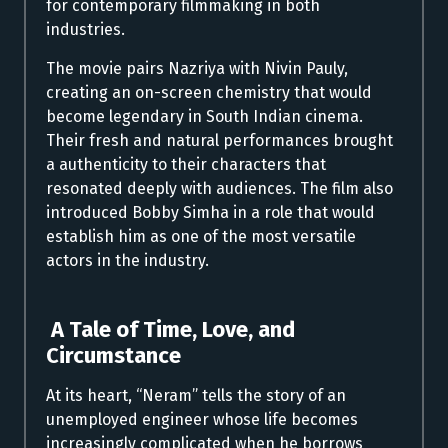
for contemporary filmmaking in both
industries.
The movie pairs Nazriya with Nivin Pauly,
creating an on-screen chemistry that would
become legendary in South Indian cinema.
Their fresh and natural performances brought
a authenticity to their characters that
resonated deeply with audiences. The film also
introduced Bobby Simha in a role that would
establish him as one of the most versatile
actors in the industry.
A Tale of Time, Love, and
Circumstance
At its heart, “Neram” tells the story of an
unemployed engineer whose life becomes
increasingly complicated when he borrows