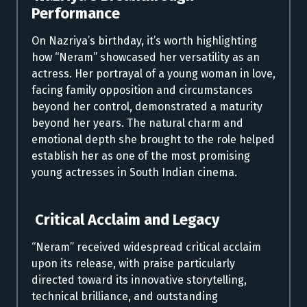
Performance
On Nazriya’s birthday, it’s worth highlighting
how “Neram” showcased her versatility as an
actress. Her portrayal of a young woman in love,
facing family opposition and circumstances
beyond her control, demonstrated a maturity
beyond her years. The natural charm and
emotional depth she brought to the role helped
establish her as one of the most promising
young actresses in South Indian cinema.
Critical Acclaim and Legacy
“Neram” received widespread critical acclaim
upon its release, with praise particularly
directed toward its innovative storytelling,
technical brilliance, and outstanding