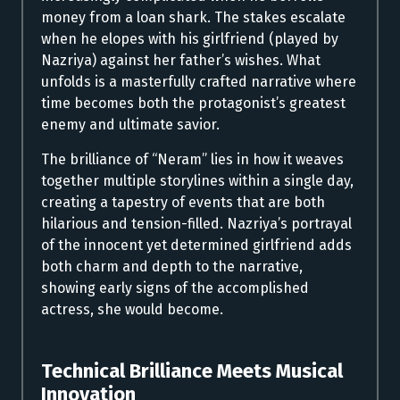
money from a loan shark. The stakes escalate
when he elopes with his girlfriend (played by
Nazriya) against her father’s wishes. What
unfolds is a masterfully crafted narrative where
time becomes both the protagonist’s greatest
enemy and ultimate savior.
The brilliance of “Neram” lies in how it weaves
together multiple storylines within a single day,
creating a tapestry of events that are both
hilarious and tension-filled. Nazriya’s portrayal
of the innocent yet determined girlfriend adds
both charm and depth to the narrative,
showing early signs of the accomplished
actress, she would become.
Technical Brilliance Meets Musical
Innovation