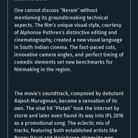
One cannot discuss “Neram” without
mentioning its groundbreaking technical
aspects. The film’s unique visual style, courtesy
of Alphonse Puthren’s distinctive editing and
cinematography, created a new visual language
in South Indian cinema. The fast-paced cuts,
innovative camera angles, and perfect timing of
comedic elements set new benchmarks for
filmmaking in the region.
The movie’s soundtrack, composed by debutant
Rajesh Murugesan, became a sensation of its
own. The viral hit “Pistah” took the internet by
storm and later even found its way into IPL 2016
as a promotional song. The eclectic mix of
tracks, featuring both established artists like
Benny Dayal and Haricharan alongside new