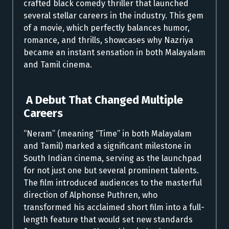
crafted black comedy thriller that launched
several stellar careers in the industry. This gem
of a movie, which perfectly balances humor,
romance, and thrills, showcases why Nazriya
became an instant sensation in both Malayalam
and Tamil cinema.
A Debut That Changed Multiple
Careers
“Neram” (meaning “Time” in both Malayalam
and Tamil) marked a significant milestone in
South Indian cinema, serving as the launchpad
for not just one but several prominent talents.
The film introduced audiences to the masterful
direction of Alphonse Puthren, who
transformed his acclaimed short film into a full-
length feature that would set new standards