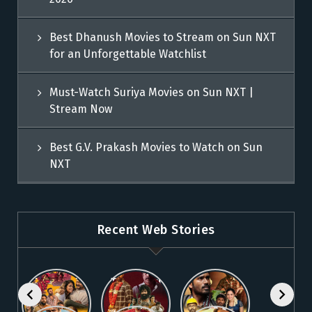
Best Dhanush Movies to Stream on Sun NXT
for an Unforgettable Watchlist
Must-Watch Suriya Movies on Sun NXT |
Stream Now
Best G.V. Prakash Movies to Watch on Sun
NXT
Recent Web Stories
Explore 5
Top Telugu
Stream
Must-Watch
Movies to
These
Malayalam
Watch
Blockbuster