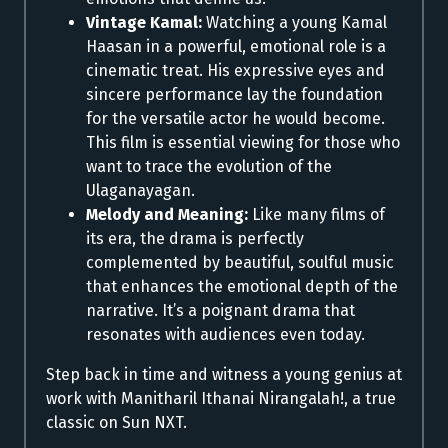
Vintage Kamal:
Watching a young Kamal
Haasan in a powerful, emotional role is a
cinematic treat. His expressive eyes and
sincere performance lay the foundation
for the versatile actor he would become.
This film is essential viewing for those who
want to trace the evolution of the
Ulaganayagan.
Melody and Meaning:
Like many films of
its era, the drama is perfectly
complemented by beautiful, soulful music
that enhances the emotional depth of the
narrative. It’s a poignant drama that
resonates with audiences even today.
Step back in time and witness a young genius at
work with Manitharil Ithanai Nirangalah!, a true
classic on Sun NXT.