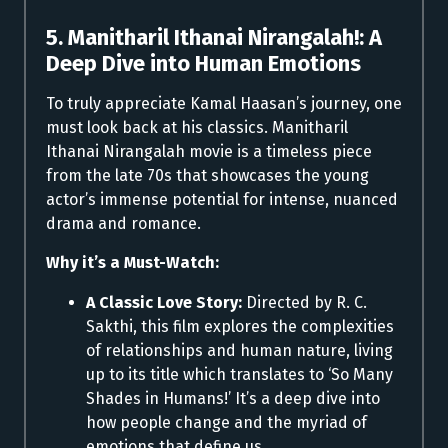
5. Manitharil Ithanai Nirangalah!: A
Deep Dive into Human Emotions
To truly appreciate Kamal Haasan’s journey, one
must look back at his classics. Manitharil
Ithanai Nirangalah movie is a timeless piece
from the late 70s that showcases the young
actor’s immense potential for intense, nuanced
drama and romance.
Why it’s a Must-Watch:
A Classic Love Story:
Directed by R. C.
Sakthi, this film explores the complexities
of relationships and human nature, living
up to its title which translates to ‘So Many
Shades in Humans!’ It’s a deep dive into
how people change and the myriad of
emotions that define us.