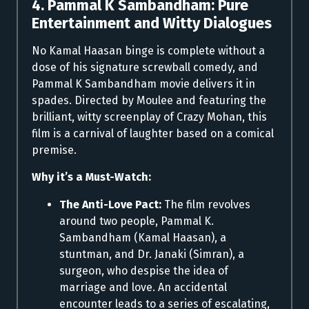
4. Pammal K Sambandham: Pure
Entertainment and Witty Dialogues
No Kamal Haasan binge is complete without a
dose of his signature screwball comedy, and
Pammal K Sambandham movie delivers it in
spades. Directed by Moulee and featuring the
brilliant, witty screenplay of Crazy Mohan, this
film is a carnival of laughter based on a comical
premise.
Why it’s a Must-Watch:
The Anti-Love Pact:
The film revolves
around two people, Pammal K.
Sambandham (Kamal Haasan), a
stuntman, and Dr. Janaki (Simran), a
surgeon, who despise the idea of
marriage and love. An accidental
encounter leads to a series of escalating,