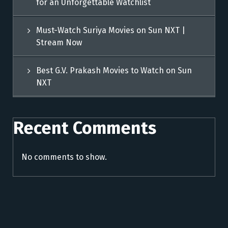
for an Unforgettable Watchlist
Must-Watch Suriya Movies on Sun NXT |
Stream Now
Best G.V. Prakash Movies to Watch on Sun
NXT
Recent Comments
No comments to show.