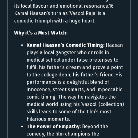
its local flavour and emotional resonance.16
Kamal Haasan’s turn as ‘Vasool Raja’ is a
comedic triumph with a huge heart.
Why it’s a Must-Watch:
Kamal Haasan’s Comedic Timing:
Haasan
plays a local gangster who enrolls in
medical school under false pretenses to
fulfill his father’s dream and prove a point
to the college dean, his father’s friend.His
performance is a delightful blend of
innocence, street smarts, and impeccable
comic timing. The way he navigates the
medical world using his ‘vasool’ (collection)
skills leads to some of the film’s most
hilarious moments.
The Power of Empathy:
Beyond the
comedy, the film champions the