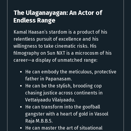
The Ulaganayagan: An Actor of
Endless Range
Kamal Haasan’s stardom is a product of his
relentless pursuit of excellence and his
willingness to take cinematic risks. His
filmography on Sun NXT is a microcosm of his
career—a display of unmatched range:
He can embody the meticulous, protective
father in Papanasam.
He can be the stylish, brooding cop
chasing justice across continents in
Vettaiyaadu Vilaiyaadu.
He can transform into the goofball
gangster with a heart of gold in Vasool
Raja M.B.B.S.
He can master the art of situational