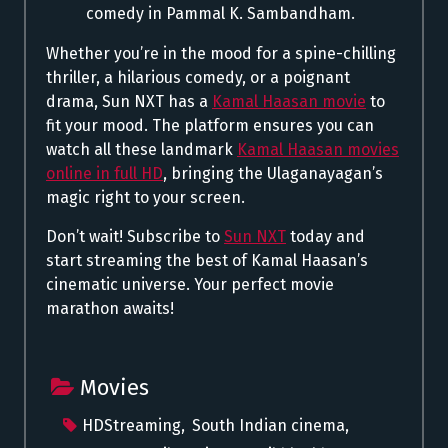
comedy in Pammal K. Sambandham.
Whether you’re in the mood for a spine-chilling
thriller, a hilarious comedy, or a poignant
drama, Sun NXT has a
Kamal Haasan movie
to
fit your mood. The platform ensures you can
watch all these landmark
Kamal Haasan movies
online in full HD
, bringing the Ulaganayagan’s
magic right to your screen.
Don’t wait! Subscribe to
Sun NXT
today and
start streaming the best of Kamal Haasan’s
cinematic universe. Your perfect movie
marathon awaits!
Movies
HDStreaming
,
South Indian cinema
,