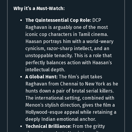
Why it’s a Must-Watch:
The Quintessential Cop Role:
DCP
Raghavan is arguably one of the most
iconic cop characters in Tamil cinema.
Haasan portrays him with a world-weary
cynicism, razor-sharp intellect, and an
unstoppable tenacity. This is a role that
perfectly balances action with Haasan’s
intellectual depth.
A Global Hunt:
The film’s plot takes
Raghavan from Chennai to New York as he
hunts down a pair of brutal serial killers.
The international setting, combined with
Menon’s stylish direction, gives the film a
Hollywood-esque appeal while retaining a
deeply Indian emotional anchor.
Technical Brilliance:
From the gritty