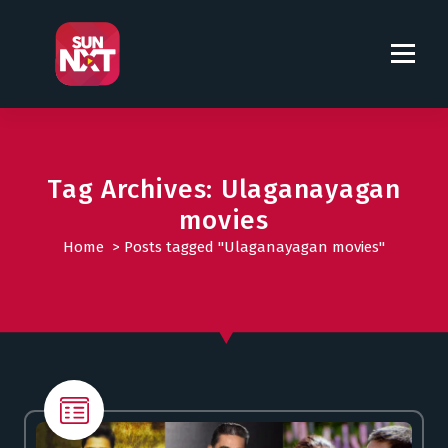
S
k
i
p
t
o
c
o
Tag Archives: Ulaganayagan
n
movies
t
Home
>
Posts tagged "Ulaganayagan movies"
e
n
t