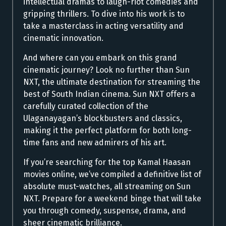
intellectual dramas to laugh-riot comedies and
gripping thrillers. To dive into his work is to
take a masterclass in acting versatility and
cinematic innovation.
And where can you embark on this grand
cinematic journey? Look no further than Sun
NXT, the ultimate destination for streaming the
best of South Indian cinema. Sun NXT offers a
carefully curated collection of the
Ulaganayagan’s blockbusters and classics,
making it the perfect platform for both long-
time fans and new admirers of his art.
If you’re searching for the top Kamal Haasan
movies online, we’ve compiled a definitive list of
absolute must-watches, all streaming on Sun
NXT. Prepare for a weekend binge that will take
you through comedy, suspense, drama, and
sheer cinematic brilliance.