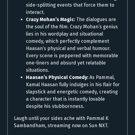
side-splitting events that force them to
interact.
Crazy Mohan’s Magic:
The dialogues are
the soul of the film. Crazy Mohan’s genius
lies in his wordplay and situational
comedy, which perfectly complement
Haasan’s physical and verbal humour.
Every scene is peppered with memorable
one-liners and absurd yet relatable
situations.
Haasan’s Physical Comedy:
As Pammal,
Kamal Haasan fully indulges in his flair for
slapstick and energetic comedy, creating
a character that is instantly lovable
despite his stubbornness.
Laugh until your sides ache with Pammal K
Sambandham, streaming now on Sun NXT.