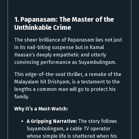
1. Papanasam: The Master of the
Unthinkable Crime
The sheer brilliance of Papanasam lies not just
in its nail-biting suspense but in Kamal
Haasan’s deeply empathetic and utterly
convincing performance as Suyambulingam.
This edge-of-the-seat thriller, a remake of the
Malayalam hit Drishyam, is a testament to the
lengths a common man will go to protect his
family.
Why it’s a Must-Watch:
A Gripping Narrative:
The story follows
Suyambulingam, a cable TV operator
whose simple life is shattered when his