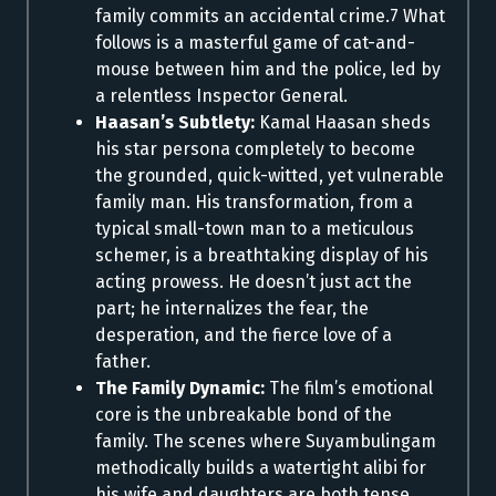
family commits an accidental crime.7 What
follows is a masterful game of cat-and-
mouse between him and the police, led by
a relentless Inspector General.
Haasan’s Subtlety:
Kamal Haasan sheds
his star persona completely to become
the grounded, quick-witted, yet vulnerable
family man. His transformation, from a
typical small-town man to a meticulous
schemer, is a breathtaking display of his
acting prowess. He doesn’t just act the
part; he internalizes the fear, the
desperation, and the fierce love of a
father.
The Family Dynamic:
The film’s emotional
core is the unbreakable bond of the
family. The scenes where Suyambulingam
methodically builds a watertight alibi for
his wife and daughters are both tense