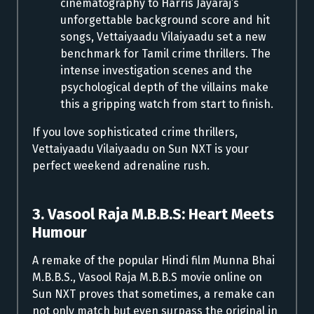
cinematography to Harris Jayaraj’s
unforgettable background score and hit
songs, Vettaiyaadu Vilaiyaadu set a new
benchmark for Tamil crime thrillers. The
intense investigation scenes and the
psychological depth of the villains make
this a gripping watch from start to finish.
If you love sophisticated crime thrillers,
Vettaiyaadu Vilaiyaadu on Sun NXT is your
perfect weekend adrenaline rush.
3. Vasool Raja M.B.B.S: Heart Meets
Humour
A remake of the popular Hindi film Munna Bhai
M.B.B.S., Vasool Raja M.B.B.S movie online on
Sun NXT proves that sometimes, a remake can
not only match but even surpass the original in