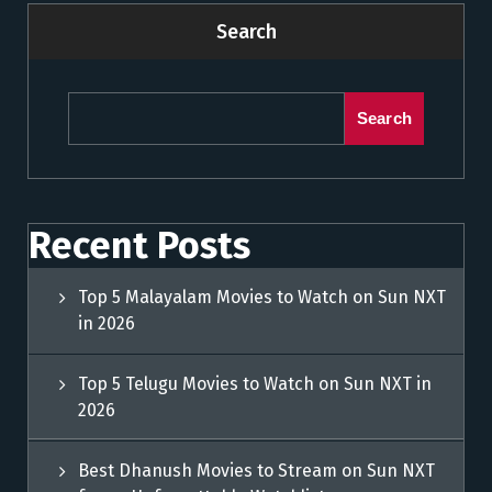
Search
Search
Recent Posts
Top 5 Malayalam Movies to Watch on Sun NXT
in 2026
Top 5 Telugu Movies to Watch on Sun NXT in
2026
Best Dhanush Movies to Stream on Sun NXT