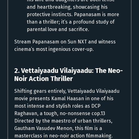
and heartbreaking, showcasing his
protective instincts. Papanasam is more
than a thriller; it’s a profound study of
parental love and sacrifice.
Stream Papanasam on Sun NXT and witness
cinema’s most ingenious cover-up.
2. Vettaiyaadu Vilaiyaadu: The Neo-
Noir Action Thriller
Shifting gears entirely, Vettaiyaadu Vilaiyaadu
movie presents Kamal Haasan in one of his
most intense and stylish roles as DCP
Raghavan, a tough, no-nonsense cop.13
Directed by the maestro of urban thrillers,
Gautham Vasudev Menon, this film is a
masterclass in neo-noir action filmmaking.