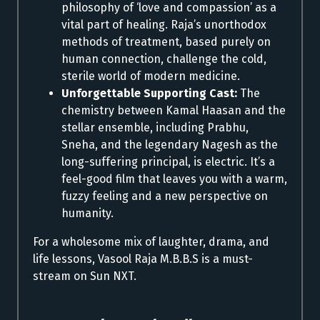
philosophy of ‘love and compassion’ as a
vital part of healing. Raja’s unorthodox
methods of treatment, based purely on
human connection, challenge the cold,
sterile world of modern medicine.
Unforgettable Supporting Cast:
The
chemistry between Kamal Haasan and the
stellar ensemble, including Prabhu,
Sneha, and the legendary Nagesh as the
long-suffering principal, is electric. It’s a
feel-good film that leaves you with a warm,
fuzzy feeling and a new perspective on
humanity.
For a wholesome mix of laughter, drama, and
life lessons, Vasool Raja M.B.B.S is a must-
stream on Sun NXT.