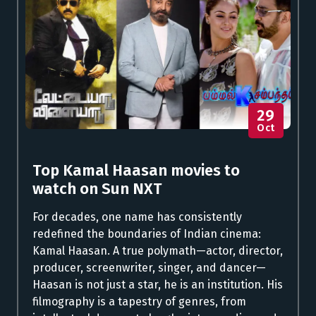
29
Oct
Top Kamal Haasan movies to
watch on Sun NXT
For decades, one name has consistently
redefined the boundaries of Indian cinema:
Kamal Haasan. A true polymath—actor, director,
producer, screenwriter, singer, and dancer—
Haasan is not just a star, he is an institution. His
filmography is a tapestry of genres, from