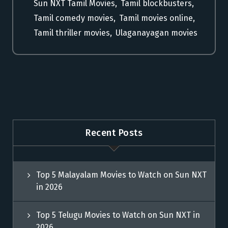
Sun NXT Tamil Movies
,
Tamil blockbusters
,
Tamil comedy movies
,
Tamil movies online
,
Tamil thriller movies
,
Ulaganayagan movies
Recent Posts
Top 5 Malayalam Movies to Watch on Sun NXT
in 2026
Top 5 Telugu Movies to Watch on Sun NXT in
2026