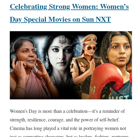
Celebrating Strong Women: Women’s
Day Special Movies on Sun NXT
Women’s Day is more than a celebration—it’s a reminder of
strength, resilience, courage, and the power of self-belief.
Cinema has long played a vital role in portraying women not
just as supporting characters, but as leaders, fighters, nurturers,