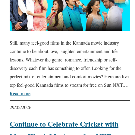
Still, many feel-good films in the Kannada movie industry
continue to be about love, laughter, entertainment and life
lessons. Whatever the genre, romance, friendship or self-
discovery-each film has something to offer. Looking for the
perfect mix of entertainment and comfort movies? Here are five
top feel-good Kannada films to stream for free on Sun NXT.…
Read more
29/05/2026
Continue to Celebrate Cricket with