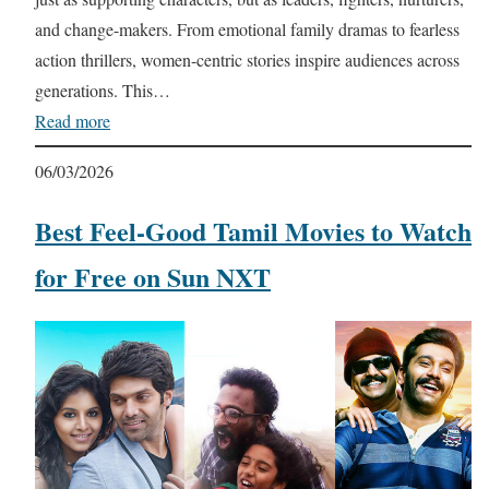
and change-makers. From emotional family dramas to fearless
action thrillers, women-centric stories inspire audiences across
generations. This…
Read more
06/03/2026
Best Feel-Good Tamil Movies to Watch
for Free on Sun NXT