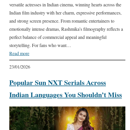
versatile actresses in Indian cinema, winning hearts across the
Indian film industry with her charm, expressive performances,
and strong screen presence. From romantic entertainers to
emotionally intense dramas, Rashmika’s filmography reflects a
perfect balance of commercial appeal and meaningful
storytelling. For fans who want…
Read more
23/01/2026
Popular Sun NXT Serials Across
Indian Languages You Shouldn’t Miss