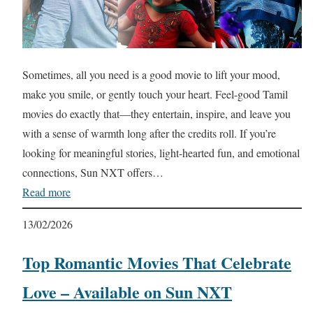
Sometimes, all you need is a good movie to lift your mood,
make you smile, or gently touch your heart. Feel-good Tamil
movies do exactly that—they entertain, inspire, and leave you
with a sense of warmth long after the credits roll. If you’re
looking for meaningful stories, light-hearted fun, and emotional
connections, Sun NXT offers…
Read more
13/02/2026
Top Romantic Movies That Celebrate
Love – Available on Sun NXT