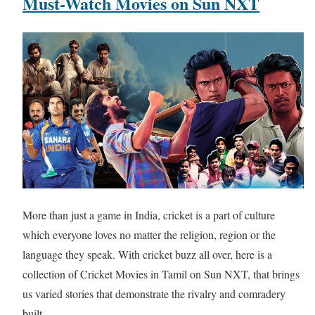
Must-Watch Movies on Sun NXT
More than just a game in India, cricket is a part of culture
which everyone loves no matter the religion, region or the
language they speak. With cricket buzz all over, here is a
collection of Cricket Movies in Tamil on Sun NXT, that brings
us varied stories that demonstrate the rivalry and comradery
built…