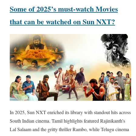
Some of 2025’s must-watch Movies
that can be watched on Sun NXT?
In 2025, Sun NXT enriched its library with standout hits across
South Indian cinema. Tamil highlights featured Rajinikanth’s
Lal Salaam and the gritty thriller Rambo, while Telugu cinema