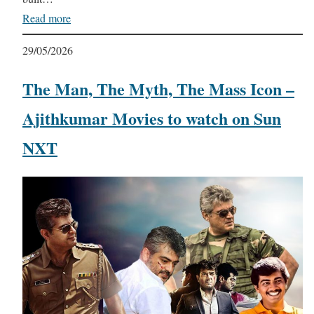
Read more
29/05/2026
The Man, The Myth, The Mass Icon –
Ajithkumar Movies to watch on Sun
NXT