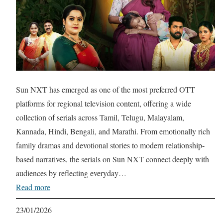
Sun NXT has emerged as one of the most preferred OTT
platforms for regional television content, offering a wide
collection of serials across Tamil, Telugu, Malayalam,
Kannada, Hindi, Bengali, and Marathi. From emotionally rich
family dramas and devotional stories to modern relationship-
based narratives, the serials on Sun NXT connect deeply with
audiences by reflecting everyday…
Read more
23/01/2026