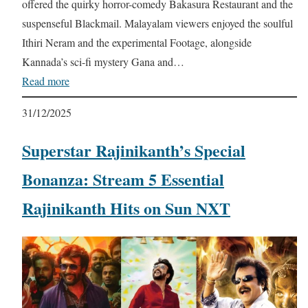
offered the quirky horror-comedy Bakasura Restaurant and the
suspenseful Blackmail. Malayalam viewers enjoyed the soulful
Ithiri Neram and the experimental Footage, alongside
Kannada’s sci-fi mystery Gana and…
Read more
31/12/2025
Superstar Rajinikanth’s Special
Bonanza: Stream 5 Essential
Rajinikanth Hits on Sun NXT