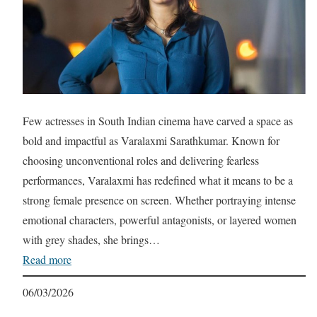
Few actresses in South Indian cinema have carved a space as
bold and impactful as Varalaxmi Sarathkumar. Known for
choosing unconventional roles and delivering fearless
performances, Varalaxmi has redefined what it means to be a
strong female presence on screen. Whether portraying intense
emotional characters, powerful antagonists, or layered women
with grey shades, she brings…
Read more
06/03/2026