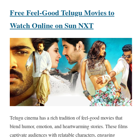
Free Feel-Good Telugu Movies to
Watch Online on Sun NXT
Telugu cinema has a rich tradition of feel-good movies that
blend humor, emotion, and heartwarming stories. These films
captivate audiences with relatable characters, engaging