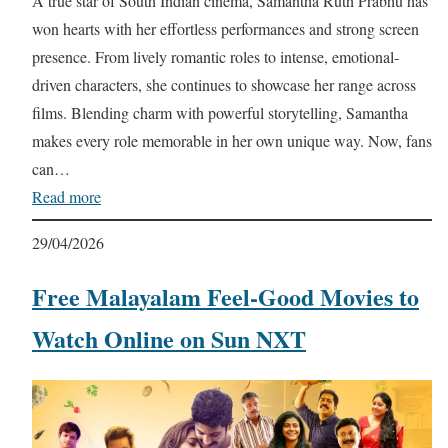
A true star of South Indian cinema, Samantha Ruth Prabhu has
won hearts with her effortless performances and strong screen
presence. From lively romantic roles to intense, emotional-
driven characters, she continues to showcase her range across
films. Blending charm with powerful storytelling, Samantha
makes every role memorable in her own unique way. Now, fans
can…
Read more
29/04/2026
Free Malayalam Feel-Good Movies to
Watch Online on Sun NXT