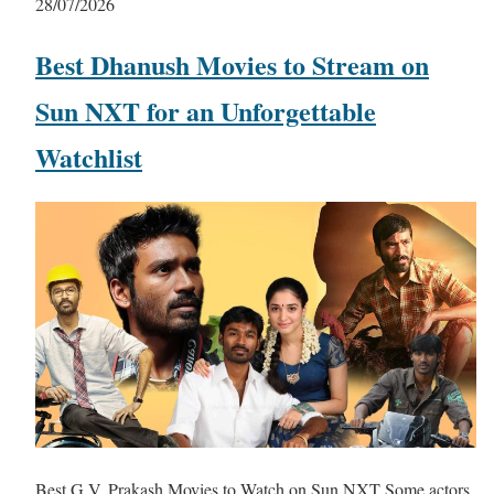
28/07/2026
Best Dhanush Movies to Stream on
Sun NXT for an Unforgettable
Watchlist
Best G.V. Prakash Movies to Watch on Sun NXT Some actors