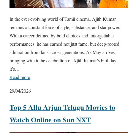
In the ever-evolving world of Tamil cinema, Ajith Kumar
remains a constant force of style, substance, and star power.
With a career defined by bold choices and unforgettable
performances, he has earned not just fame, but deep-rooted
admiration from fans across generations. As May arrives,
bringing with it the celebration of Ajith Kumar’s birthday,
it’s…
Read more
29/04/2026
Top 5 Allu Arjun Telugu Movies to
Watch Online on Sun NXT