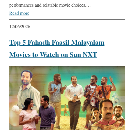
performances and relatable movie choices.…
Read more
12/06/2026
Top 5 Fahadh Faasil Malayalam
Movies to Watch on Sun NXT