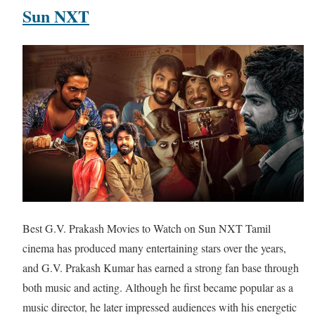
Sun NXT
Best G.V. Prakash Movies to Watch on Sun NXT Tamil
cinema has produced many entertaining stars over the years,
and G.V. Prakash Kumar has earned a strong fan base through
both music and acting. Although he first became popular as a
music director, he later impressed audiences with his energetic