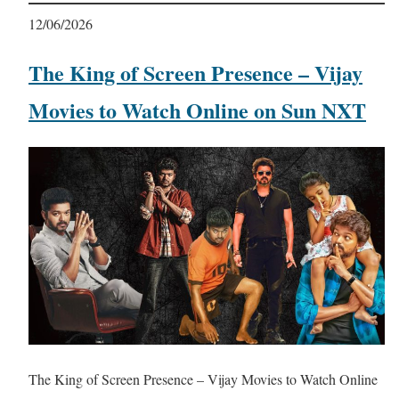
12/06/2026
The King of Screen Presence – Vijay
Movies to Watch Online on Sun NXT
The King of Screen Presence – Vijay Movies to Watch Online