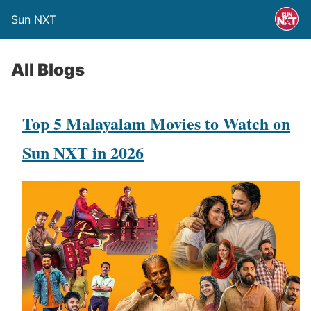
Sun NXT
All Blogs
Top 5 Malayalam Movies to Watch on
Sun NXT in 2026