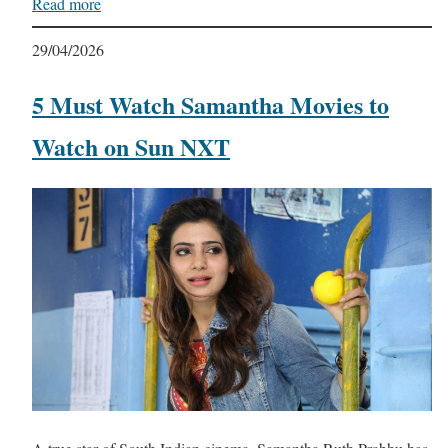
Read more
29/04/2026
5 Must Watch Samantha Movies to
Watch on Sun NXT