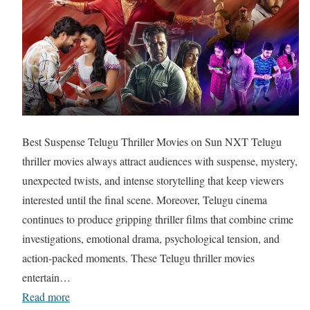
Best Suspense Telugu Thriller Movies on Sun NXT Telugu
thriller movies always attract audiences with suspense, mystery,
unexpected twists, and intense storytelling that keep viewers
interested until the final scene. Moreover, Telugu cinema
continues to produce gripping thriller films that combine crime
investigations, emotional drama, psychological tension, and
action-packed moments. These Telugu thriller movies
entertain…
Read more