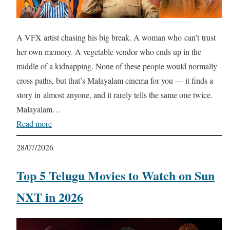
A VFX artist chasing his big break. A woman who can’t trust
her own memory. A vegetable vendor who ends up in the
middle of a kidnapping. None of these people would normally
cross paths, but that’s Malayalam cinema for you — it finds a
story in almost anyone, and it rarely tells the same one twice.
Malayalam…
Read more
28/07/2026
Top 5 Telugu Movies to Watch on Sun
NXT in 2026