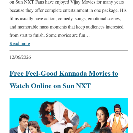
on Sun NXT Fans have enjoyed Vijay Movies for many years
because they offer complete entertainment in one package. His
films usually have action, comedy, songs, emotional scenes,
and memorable mass moments that keep audiences interested
from start to finish. Some movies are fun…
Read more
12/06/2026
Free Feel-Good Kannada Movies to
Watch Online on Sun NXT