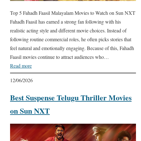
Top 5 Fahadh Faasil Malayalam Movies to Watch on Sun NXT
Fahadh Faasil has earned a strong fan following with his
realistic acting style and different movie choices. Instead of
following routine commercial roles, he often picks stories that
feel natural and emotionally engaging. Because of this, Fahadh
Faasil movies continue to attract audiences who…
Read more
12/06/2026
Best Suspense Telugu Thriller Movies
on Sun NXT