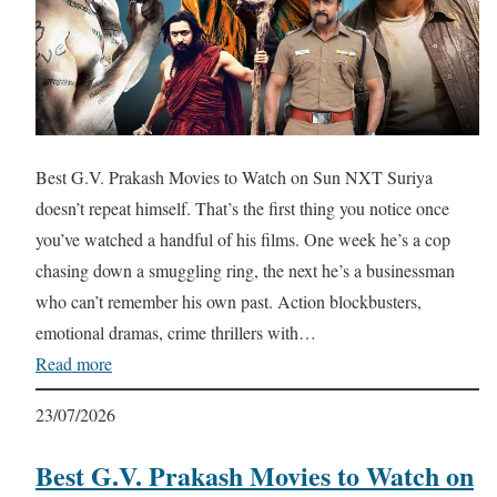
Best G.V. Prakash Movies to Watch on Sun NXT Suriya
doesn’t repeat himself. That’s the first thing you notice once
you’ve watched a handful of his films. One week he’s a cop
chasing down a smuggling ring, the next he’s a businessman
who can’t remember his own past. Action blockbusters,
emotional dramas, crime thrillers with…
Read more
23/07/2026
Best G.V. Prakash Movies to Watch on