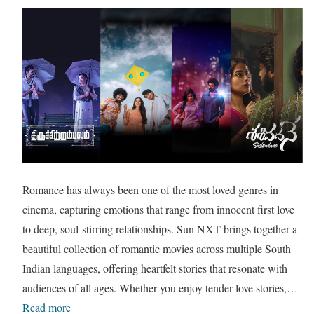
Romance has always been one of the most loved genres in
cinema, capturing emotions that range from innocent first love
to deep, soul-stirring relationships. Sun NXT brings together a
beautiful collection of romantic movies across multiple South
Indian languages, offering heartfelt stories that resonate with
audiences of all ages. Whether you enjoy tender love stories,…
Read more