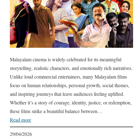
Malayalam cinema is widely celebrated for its meaningful
storytelling, realistic characters, and emotionally rich narratives.
Unlike loud commercial entertainers, many Malayalam films
focus on human relationships, personal growth, social themes,
and inspiring journeys that leave audiences feeling uplifted.
Whether it’s a story of courage, identity, justice, or redemption,
these films strike a beautiful balance between…
Read more
29/04/2026