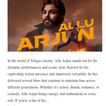
In the world of Telugu cinema, Allu Arjun stands out for his
dynamic performances and iconic style. Known for his
captivating screen presence and impressive versatility, he has
delivered several films that continue to entertain fans across
different generations. Whether it’s action, drama, romance, or
comedy, Allu Arjun brings energy and authenticity to every
role. If you’re a fan of his…