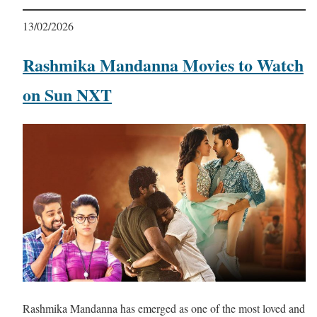
13/02/2026
Rashmika Mandanna Movies to Watch
on Sun NXT
Rashmika Mandanna has emerged as one of the most loved and