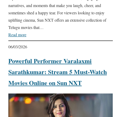
narratives, and moments that make you laugh, cheer, and
sometimes shed a happy tear. For viewers looking to enjoy
uplifting cinema, Sun NXT offers an extensive collection of
Telugu movies that…
Read more
06/03/2026
Powerful Performer Varalaxmi
Sarathkumar: Stream 5 Must-Watch
Movies Online on Sun NXT