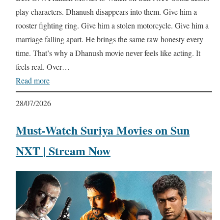
play characters. Dhanush disappears into them. Give him a
rooster fighting ring. Give him a stolen motorcycle. Give him a
marriage falling apart. He brings the same raw honesty every
time. That’s why a Dhanush movie never feels like acting. It
feels real. Over…
Read more
28/07/2026
Must-Watch Suriya Movies on Sun
NXT | Stream Now