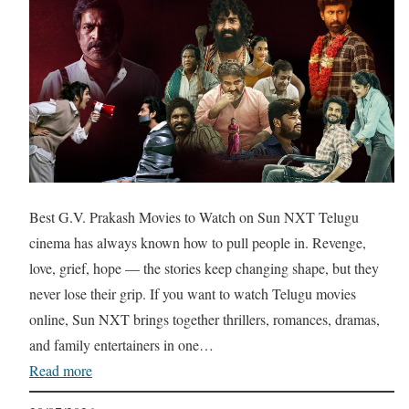
Best G.V. Prakash Movies to Watch on Sun NXT Telugu
cinema has always known how to pull people in. Revenge,
love, grief, hope — the stories keep changing shape, but they
never lose their grip. If you want to watch Telugu movies
online, Sun NXT brings together thrillers, romances, dramas,
and family entertainers in one…
Read more