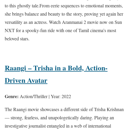
to this ghostly tale.From eerie sequences to emotional moments,
she brings balance and beauty to the story, proving yet again her
versatility as an actress. Watch Aranmanai 2 movie now on Sun
NXT for a spooky-fun ride with one of Tamil cinema’s most
beloved stars.
Raangi – Trisha in a Bold, Action-
Driven Avatar
Genre:
Action/Thriller | Year: 2022
The Raangi movie showcases a different side of Trisha Krishnan
— strong, fearless, and unapologetically daring. Playing an
investigative journalist entangled in a web of international