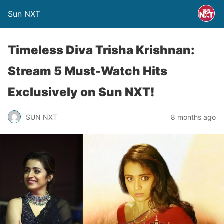
Sun NXT
Timeless Diva Trisha Krishnan:
Stream 5 Must-Watch Hits
Exclusively on Sun NXT!
SUN NXT
8 months ago