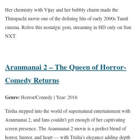
Her chemistry with Vijay and her bubbly charm made the
Thirupachi movie one of the defining hits of early 2000s Tamil
cinema. Relive this nostalgic gem, streaming in HD only on Sun
NXT.
Aranmanai 2 – The Queen of Horror-
Comedy Returns
Genre:
Horror/Comedy | Year: 2016
Trisha stepped into the world of supernatural entertainment with
Aranmanai 2, and fans couldn’t get enough of her captivating
screen presence. The Aranmanai 2 movie is a perfect blend of
horror, humor, and heart — with Trisha’s elegance adding depth