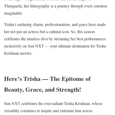
Thirupachi, her filmography is a journey through every emotion
imaginable.
Trisha’s enduring charm, professionalism, and grace have made
her not just an actress but a cultural icon. So, this season
celebrates the timeless diva by streaming her best performances
exclusively on Sun NXT — your ultimate destination for Trisha
Krishnan movies.
Here’s Trisha — The Epitome of
Beauty, Grace, and Strength!
Sun NXT celebrates the ever-radiant Trisha Krishnan, whose
versatility continues to inspire and entertain fans across