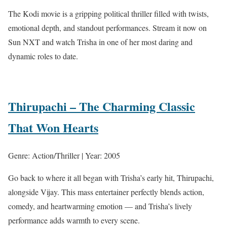
The Kodi movie is a gripping political thriller filled with twists,
emotional depth, and standout performances. Stream it now on
Sun NXT and watch Trisha in one of her most daring and
dynamic roles to date.
Thirupachi – The Charming Classic
That Won Hearts
Genre: Action/Thriller | Year: 2005
Go back to where it all began with Trisha’s early hit, Thirupachi,
alongside Vijay. This mass entertainer perfectly blends action,
comedy, and heartwarming emotion — and Trisha’s lively
performance adds warmth to every scene.