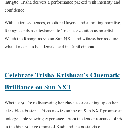
intrigue, Trisha delivers a performance packed with intensity and
confidence.
With action sequences, emotional layers, and a thrilling narrative,
Raangi stands as a testament to Trisha’s evolution as an artist.
Watch the Raangi movie on Sun NXT and witness her redefine
what it means to be a female lead in Tamil cinema.
Celebrate Trisha Krishnan’s Cinematic
Brilliance on Sun NXT
Whether you’re rediscovering her classics or catching up on her
latest blockbusters, Trisha movies online on Sun NXT promise an
unforgettable viewing experience. From the tender romance of 96
to the high-voltage drama of Kodi and the nostalgia of