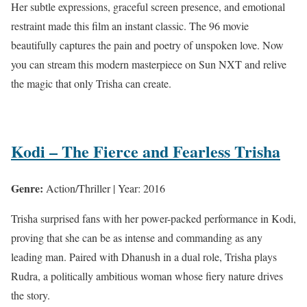
Her subtle expressions, graceful screen presence, and emotional
restraint made this film an instant classic. The 96 movie
beautifully captures the pain and poetry of unspoken love. Now
you can stream this modern masterpiece on Sun NXT and relive
the magic that only Trisha can create.
Kodi – The Fierce and Fearless Trisha
Genre:
Action/Thriller | Year: 2016
Trisha surprised fans with her power-packed performance in Kodi,
proving that she can be as intense and commanding as any
leading man. Paired with Dhanush in a dual role, Trisha plays
Rudra, a politically ambitious woman whose fiery nature drives
the story.