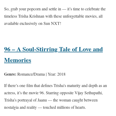
So, grab your popcorn and settle in — it’s time to celebrate the
timeless Trisha Krishnan with these unforgettable movies, all
available exclusively on Sun NXT!
96 – A Soul-Stirring Tale of Love and
Memories
Genre:
Romance/Drama | Year: 2018
If there’s one film that defines Trisha’s maturity and depth as an
actress, it’s the movie 96. Starring opposite Vijay Sethupathi,
Trisha’s portrayal of Jaanu — the woman caught between
nostalgia and reality — touched millions of hearts.