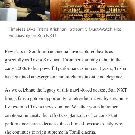
Timeless Diva Trisha Krishnan_ Stream 5 Must-Watch Hits
Exclusively on Sun NXT!
Few stars in South Indian cinema have captured hearts as
gracefully as Trisha Krishnan. From her stunning debut in the
early 2000s to her powerful performances in recent years, Trisha
has remained an evergreen icon of charm, talent, and elegance.
As we celebrate the legacy of this much-loved actress, Sun NXT
brings fans a golden opportunity to relive her magic by streaming
five essential Trisha movies online. Whether you admire her
emotional intensity, her effortless glamour, or her consistent
performance across decades, these films showcase exactly why
she continues to reign supreme in Tamil cinema.