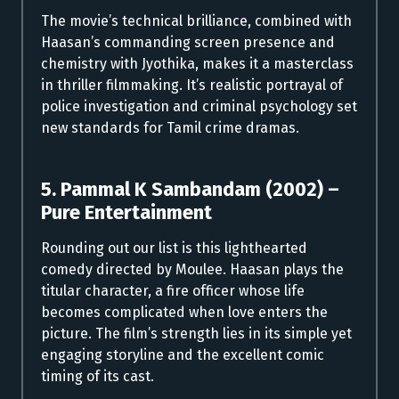
The movie’s technical brilliance, combined with
Haasan’s commanding screen presence and
chemistry with Jyothika, makes it a masterclass
in thriller filmmaking. It’s realistic portrayal of
police investigation and criminal psychology set
new standards for Tamil crime dramas.
5. Pammal K Sambandam (2002) –
Pure Entertainment
Rounding out our list is this lighthearted
comedy directed by Moulee. Haasan plays the
titular character, a fire officer whose life
becomes complicated when love enters the
picture. The film’s strength lies in its simple yet
engaging storyline and the excellent comic
timing of its cast.