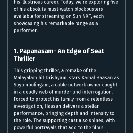
his illustrious career. Today, we’re exploring five
of his absolute must-watch blockbusters
available for streaming on Sun NXT, each
showcasing his remarkable range as a
performer.
1. Papanasam- An Edge of Seat
Thriller
This gripping thriller, a remake of the
Malayalam hit Drishyam, stars Kamal Haasan as
Suyambulingam, a cable network owner caught
in a deadly web of murder and interrogation.
Forced to protect his family from a relentless
investigation, Haasan delivers a stellar
performance, bringing depth and intensity to
the role. The supporting cast also shines, with
powerful portrayals that add to the film’s