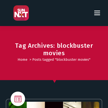
S
k
i
p
t
o
c
o
Tag Archives: blockbuster
n
movies
t
Home
>
Posts tagged "blockbuster movies"
e
n
t