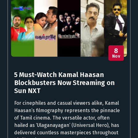
8
Nov
5 Must-Watch Kamal Haasan
Blockbusters Now Streaming on
Sun NXT
For cinephiles and casual viewers alike, Kamal
Haasan’s filmography represents the pinnacle
of Tamil cinema. The versatile actor, often
hailed as ‘Ulaganayagan’ (Universal Hero), has
delivered countless masterpieces throughout