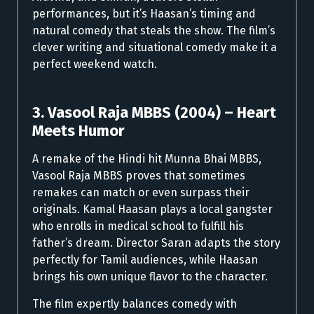
performances, but it’s Haasan’s timing and
natural comedy that steals the show. The film’s
clever writing and situational comedy make it a
perfect weekend watch.
3. Vasool Raja MBBS (2004) – Heart
Meets Humor
A remake of the Hindi hit Munna Bhai MBBS,
Vasool Raja MBBS proves that sometimes
remakes can match or even surpass their
originals. Kamal Haasan plays a local gangster
who enrolls in medical school to fulfill his
father’s dream. Director Saran adapts the story
perfectly for Tamil audiences, while Haasan
brings his own unique flavor to the character.
The film expertly balances comedy with