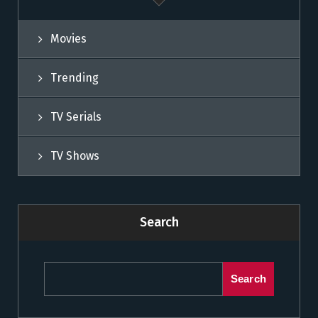
Movies
Trending
TV Serials
TV Shows
Search
Search