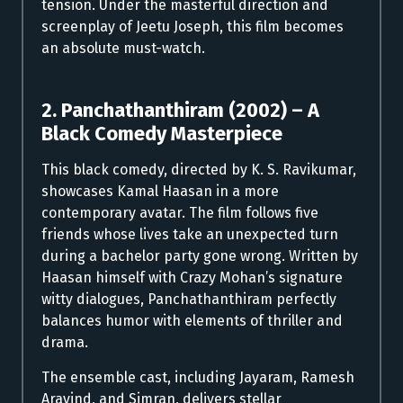
tension. Under the masterful direction and
screenplay of Jeetu Joseph, this film becomes
an absolute must-watch.
2. Panchathanthiram (2002) – A
Black Comedy Masterpiece
This black comedy, directed by K. S. Ravikumar,
showcases Kamal Haasan in a more
contemporary avatar. The film follows five
friends whose lives take an unexpected turn
during a bachelor party gone wrong. Written by
Haasan himself with Crazy Mohan’s signature
witty dialogues, Panchathanthiram perfectly
balances humor with elements of thriller and
drama.
The ensemble cast, including Jayaram, Ramesh
Aravind, and Simran, delivers stellar