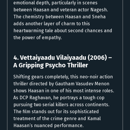
emotional depth, particularly in scenes
between Haasan and veteran actor Nagesh.
The chemistry between Haasan and Sneha
adds another layer of charm to this
heartwarming tale about second chances and
the power of empathy.
4. Vettaiyaadu Vilaiyaadu (2006) –
A Gripping Psycho Thriller
Shifting gears completely, this neo-noir action
thriller directed by Gautham Vasudev Menon
shows Haasan in one of his most intense roles.
As DCP Raghavan, he portrays a tough cop
pursuing two serial killers across continents.
The film stands out for its sophisticated
treatment of the crime genre and Kamal
Haasan’s nuanced performance.