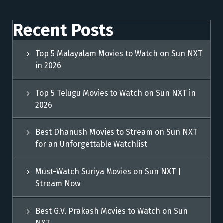
Recent Posts
Top 5 Malayalam Movies to Watch on Sun NXT
in 2026
Top 5 Telugu Movies to Watch on Sun NXT in
2026
Best Dhanush Movies to Stream on Sun NXT
for an Unforgettable Watchlist
Must-Watch Suriya Movies on Sun NXT |
Stream Now
Best G.V. Prakash Movies to Watch on Sun
NXT