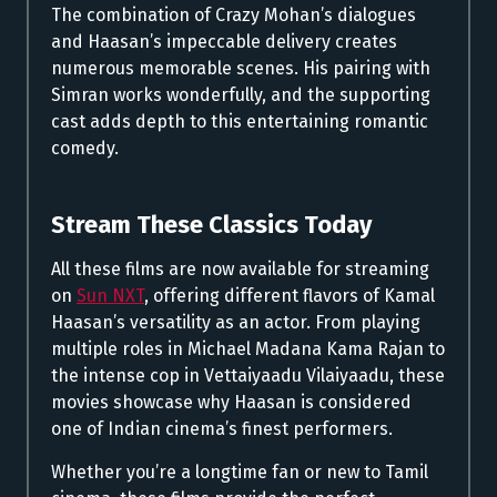
The combination of Crazy Mohan’s dialogues
and Haasan’s impeccable delivery creates
numerous memorable scenes. His pairing with
Simran works wonderfully, and the supporting
cast adds depth to this entertaining romantic
comedy.
Stream These Classics Today
All these films are now available for streaming
on
Sun NXT
, offering different flavors of Kamal
Haasan’s versatility as an actor. From playing
multiple roles in Michael Madana Kama Rajan to
the intense cop in Vettaiyaadu Vilaiyaadu, these
movies showcase why Haasan is considered
one of Indian cinema’s finest performers.
Whether you’re a longtime fan or new to Tamil