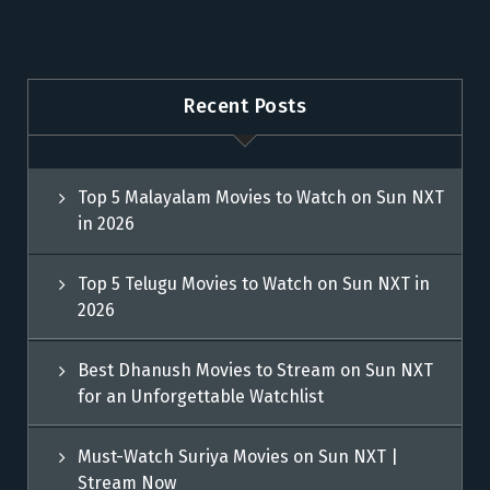
Recent Posts
Top 5 Malayalam Movies to Watch on Sun NXT
in 2026
Top 5 Telugu Movies to Watch on Sun NXT in
2026
Best Dhanush Movies to Stream on Sun NXT
for an Unforgettable Watchlist
Must-Watch Suriya Movies on Sun NXT |
Stream Now