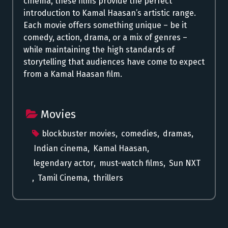
cinema, these films provide the perfect
introduction to Kamal Haasan’s artistic range.
Each movie offers something unique – be it
comedy, action, drama, or a mix of genres –
while maintaining the high standards of
storytelling that audiences have come to expect
from a Kamal Haasan film.
Movies
blockbuster movies
,
comedies
,
dramas
,
Indian cinema
,
Kamal Haasan
,
legendary actor
,
must-watch films
,
Sun NXT
,
Tamil Cinema
,
thrillers