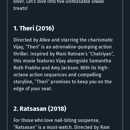
lover. Let’s dive into five unmissable Diwali
treats!
1. Theri (2016)
Directed by Atlee and starring the charismatic
Vijay, “Theri” is an adrenaline-pumping action
thriller. Inspired by Mani Ratnam’s “Chatriyan”,
this movie features Vijay alongside Samantha
Ruth Prabhu and Amy Jackson. With its high-
octane action sequences and compelling
storyline, “Theri” promises to keep you on the
edge of your seat.
2. Ratsasan (2018)
For those who love nail-biting suspense,
“Ratsasan” is a must-watch. Directed by Ram