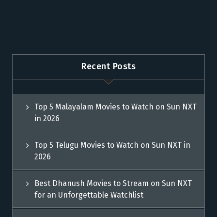
Recent Posts
Top 5 Malayalam Movies to Watch on Sun NXT
in 2026
Top 5 Telugu Movies to Watch on Sun NXT in
2026
Best Dhanush Movies to Stream on Sun NXT
for an Unforgettable Watchlist