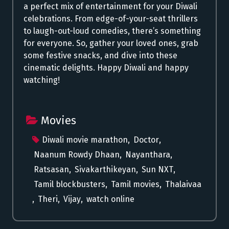
a perfect mix of entertainment for your Diwali
celebrations. From edge-of-your-seat thrillers
to laugh-out-loud comedies, there’s something
for everyone. So, gather your loved ones, grab
some festive snacks, and dive into these
cinematic delights. Happy Diwali and happy
watching!
Movies
Diwali movie marathon
,
Doctor
,
Naanum Rowdy Dhaan
,
Nayanthara
,
Ratsasan
,
Sivakarthikeyan
,
Sun NXT
,
Tamil blockbusters
,
Tamil movies
,
Thalaivaa
,
Theri
,
Vijay
,
watch online