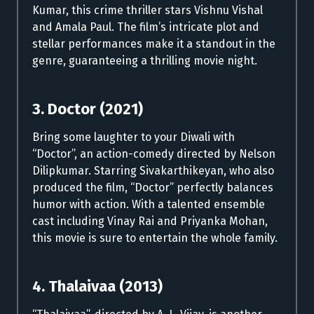
Kumar, this crime thriller stars Vishnu Vishal
and Amala Paul. The film’s intricate plot and
stellar performances make it a standout in the
genre, guaranteeing a thrilling movie night.
3. Doctor (2021)
Bring some laughter to your Diwali with
“Doctor”, an action-comedy directed by Nelson
Dilipkumar. Starring Sivakarthikeyan, who also
produced the film, “Doctor” perfectly balances
humor with action. With a talented ensemble
cast including Vinay Rai and Priyanka Mohan,
this movie is sure to entertain the whole family.
4. Thalaivaa (2013)