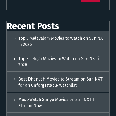
Recent Posts
Top 5 Malayalam Movies to Watch on Sun NXT
in 2026
Top 5 Telugu Movies to Watch on Sun NXT in
2026
Best Dhanush Movies to Stream on Sun NXT
for an Unforgettable Watchlist
Must-Watch Suriya Movies on Sun NXT |
Stream Now