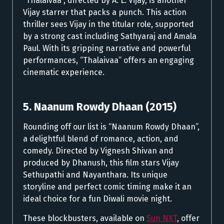
“Thalaivaa”, directed by A. L. Vijay, is another
Vijay starrer that packs a punch. This action
thriller sees Vijay in the titular role, supported
by a strong cast including Sathyaraj and Amala
Paul. With its gripping narrative and powerful
performances, “Thalaivaa” offers an engaging
cinematic experience.
5. Naanum Rowdy Dhaan (2015)
Rounding off our list is “Naanum Rowdy Dhaan”,
a delightful blend of romance, action, and
comedy. Directed by Vignesh Shivan and
produced by Dhanush, this film stars Vijay
Sethupathi and Nayanthara. Its unique
storyline and perfect comic timing make it an
ideal choice for a fun Diwali movie night.
These blockbusters, available on
Sun NXT
, offer