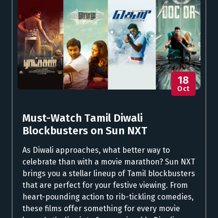
18
Oct
Must-Watch Tamil Diwali
Blockbusters on Sun NXT
As Diwali approaches, what better way to
celebrate than with a movie marathon? Sun NXT
brings you a stellar lineup of Tamil blockbusters
that are perfect for your festive viewing. From
heart-pounding action to rib-tickling comedies,
these films offer something for every movie