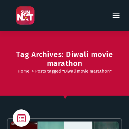
S
k
i
p
t
o
c
o
Tag Archives: Diwali movie
n
marathon
t
Home
>
Posts tagged "Diwali movie marathon"
e
n
t