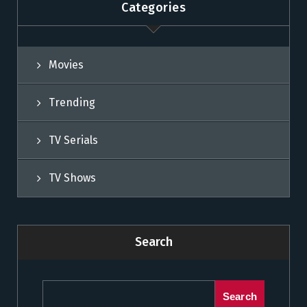
Categories
Movies
Trending
TV Serials
TV Shows
Search
Search