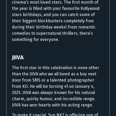
cinema’s most loved stars.
The first month of
the year is filled with your favourite Kollywood
stars birthdays, and you can catch some of
their biggest blockbusters completely free
during their birthday weeks! From romantic
comedies to supernatural thrillers, there’s
something for everyone.
JIIVA
The first star in this celebration is none other
than the JIIVA who we all loved as a boy next
door from SMS or a talented photographer
from KO.
He will be turning 41 on January 4,
2025. JIIVA was always known for his natural
charm, quirky humor, and incredible range.
JIIVA has won hearts with his acting range.
To make it special, Sun NXT is offering one of