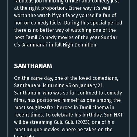
fabulous job in mixing thriller and comedy just
at the right proportion. Either way, it’s well
worth the watch if you fancy yourself a fan of
horror-comedy flicks. During this special period
there is no better way of watching one of the
best Tamil Comedy movies of the year Sundar
C’s ‘Aranmanai’ in full High Definition.
SANTHANAM
On the same day, one of the loved comedians,
Santhanam, is turning 45 on January 21.
Santhanam, who was so far confined to comedy
films, has positioned himself as one among the
most sought-after heroes in Tamil cinema in
recent times.
To celebrate his birthday, Sun NXT
will be streaming Gulu Gulu (2023), one of his
most unique movies, where he takes on the
lead role.