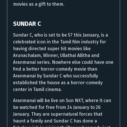
movies as a gift to them.
SUNDAR C
Sundar C, who is set to be 57 this January, is a
celebrated icon in the Tamil film industry for
having directed super hit movies like
Arunachalam, Winner, Ullathai Allitha and
Aranmanai series. Nowhere else could have one
find a better horror-comedy movie than
Aranmanai by Sundar C who successfully
established the house as a horror-comedy
center in Tamil cinema.
Aranmanai will be live on Sun NXT, where it can
be watched for free from 24 January to 26
January. They are supernatural forces that
haunt a family and Sundar C has done a