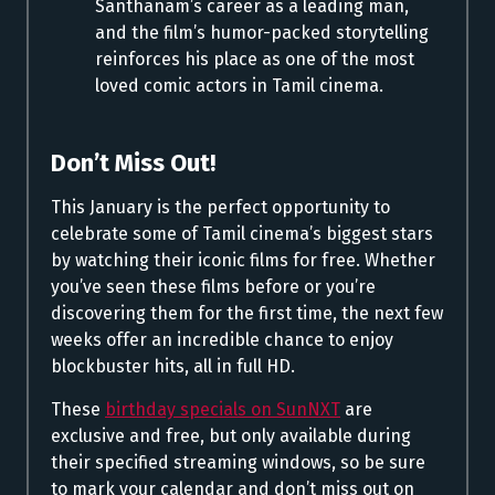
Santhanam’s career as a leading man,
and the film’s humor-packed storytelling
reinforces his place as one of the most
loved comic actors in Tamil cinema.
Don’t Miss Out!
This January is the perfect opportunity to
celebrate some of Tamil cinema’s biggest stars
by watching their iconic films for free. Whether
you’ve seen these films before or you’re
discovering them for the first time, the next few
weeks offer an incredible chance to enjoy
blockbuster hits, all in full HD.
These
birthday specials on SunNXT
are
exclusive and free, but only available during
their specified streaming windows, so be sure
to mark your calendar and don’t miss out on