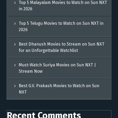
Top 5 Malayalam Movies to Watch on Sun NXT
in 2026
Top 5 Telugu Movies to Watch on Sun NXT in
2026
Best Dhanush Movies to Stream on Sun NXT
for an Unforgettable Watchlist
Must-Watch Suriya Movies on Sun NXT |
Stream Now
Best G.V. Prakash Movies to Watch on Sun
NXT
Recent Comments