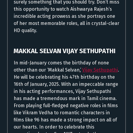
surely something that you should try. Don’t miss
this opportunity to watch Aishwarya Rajesh’s
incredible acting prowess as she portrays one
of her most memorable roles, all in crystal-clear
HD quality.
MAKKAL SELVAN VIJAY SETHUPATHI
In mid-January comes the birthday of none
other than our ‘Makkal Selvan,’
Vijay Sethupathi
.
He will be celebrating his 47th birthday on the
16th of January, 2025. With an impeccable range
in his acting performances, Vijay Sethupathi
has made a tremendous mark in Tamil cinema.
From playing full-fledged negative roles in films
like Vikram Vedha to romantic characters in
films like 96 has made a strong impact on all of
our hearts. In order to celebrate this