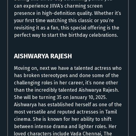
can experience JIIVA’s charming screen
presence in high-definition quality. Whether it’s
your first time watching this classic or you’re
revisiting it as a fan, this special offering is the
perfect way to start the birthday celebrations.
AISHWARYA RAJESH
Moving on, next we have a talented actress who
has broken stereotypes and done some of the
challenging roles in her career, it’s none other
than the incredibly talented Aishwarya Rajesh.
She will be turning 35 on January 10, 2025.
Aishwarya has established herself as one of the
most versatile and reputed actresses in Tamil
cinema. She is known for her ability to shift
between intense drama and lighter roles. Her
loved characters include Vada Chennai, The