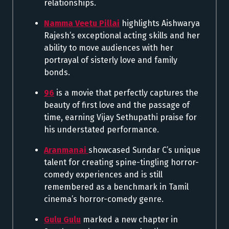
relationships.
Namma Veetu Pillai
highlights Aishwarya
Rajesh’s exceptional acting skills and her
ability to move audiences with her
portrayal of sisterly love and family
bonds.
96
is a movie that perfectly captures the
beauty of first love and the passage of
time, earning Vijay Sethupathi praise for
his understated performance.
Aranmanai
showcased Sundar C’s unique
talent for creating spine-tingling horror-
comedy experiences and is still
remembered as a benchmark in Tamil
cinema’s horror-comedy genre.
Gulu Gulu
marked a new chapter in