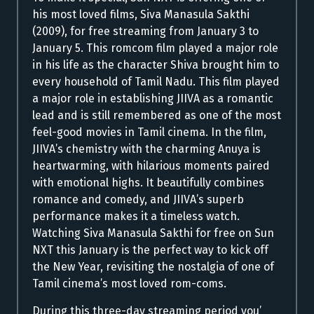
his most loved films, Siva Manasula Sakthi
(2009), for free streaming from January 3 to
January 5. This romcom film played a major role
in his life as the character Shiva brought him to
every household of Tamil Nadu. This film played
a major role in establishing JIIVA as a romantic
lead and is still remembered as one of the most
feel-good movies in Tamil cinema. In the film,
JIIVA’s chemistry with the charming Anuya is
heartwarming, with hilarious moments paired
with emotional highs. It beautifully combines
romance and comedy, and JIIVA’s superb
performance makes it a timeless watch.
Watching Siva Manasula Sakthi for free on Sun
NXT this January is the perfect way to kick off
the New Year, revisiting the nostalgia of one of
Tamil cinema’s most loved rom-coms.
During this three-day streaming period you’