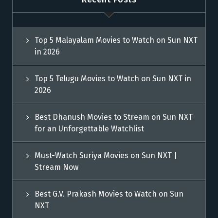
Top 5 Malayalam Movies to Watch on Sun NXT
in 2026
Top 5 Telugu Movies to Watch on Sun NXT in
2026
Best Dhanush Movies to Stream on Sun NXT
for an Unforgettable Watchlist
Must-Watch Suriya Movies on Sun NXT |
Stream Now
Best G.V. Prakash Movies to Watch on Sun
NXT