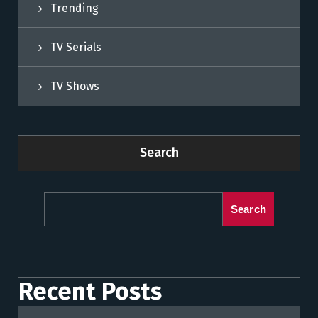
Trending
TV Serials
TV Shows
Search
Search
Recent Posts