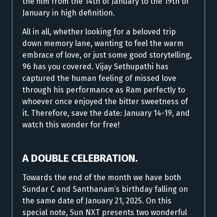
the film from the 14th of January to the 19th of
January in high definition.
All in all, whether looking for a beloved trip
down memory lane, wanting to feel the warm
embrace of love, or just some good storytelling,
96 has you covered. Vijay Sethupathi has
captured the human feeling of missed love
through his performance as Ram perfectly to
whoever once enjoyed the bitter sweetness of
it. Therefore, save the date: January 14-19, and
watch this wonder for free!
A DOUBLE CELEBRATION.
Towards the end of the month we have both
Sundar C and Santhanam’s birthday falling on
the same date of January 21, 2025. On this
special note, Sun NXT presents two wonderful