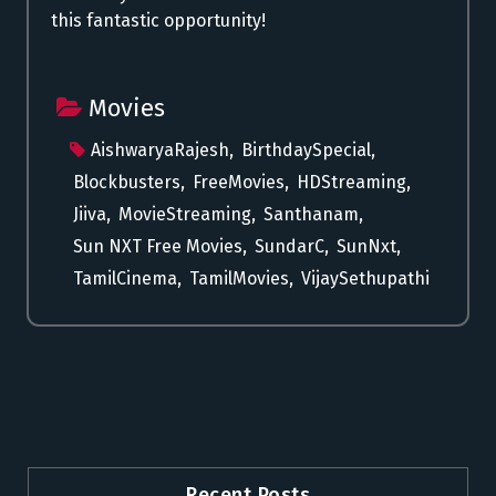
this fantastic opportunity!
Movies
AishwaryaRajesh
,
BirthdaySpecial
,
Blockbusters
,
FreeMovies
,
HDStreaming
,
Jiiva
,
MovieStreaming
,
Santhanam
,
Sun NXT Free Movies
,
SundarC
,
SunNxt
,
TamilCinema
,
TamilMovies
,
VijaySethupathi
Recent Posts