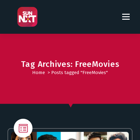
S
k
i
p
t
o
c
o
Tag Archives: FreeMovies
n
t
Home
>
Posts tagged "FreeMovies"
e
n
t