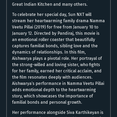
Great Indian Kitchen and many others.
To celebrate her special day, Sun NXT will
stream her heartwarming family drama Namma
Veetu Pillai (2019) for free from January 10 to
January 12. Directed by Pandiraj, this movie is
an emotional roller coaster that beautifully
captures familial bonds, sibling love and the
dynamics of relationships.
In this film,
Aishwarya plays a pivotal role. Her portrayal of
the strong-willed and loving sister, who fights
for her family, earned her critical acclaim, and
the film resonates deeply with audiences.
Aishwarya’s performance in Namma Veetu Pillai
adds emotional depth to the heartwarming
story, which showcases the importance of
familial bonds and personal growth.
Her performance alongside Siva Karthikeyan is