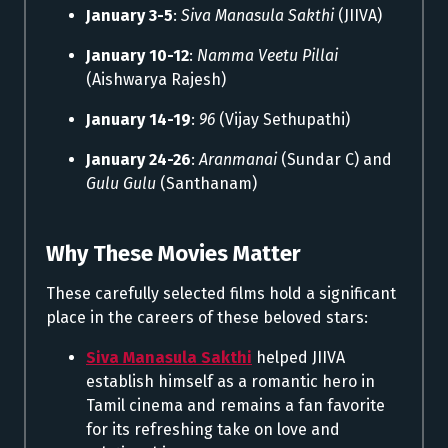
January 3-5
:
Siva Manasula Sakthi
(JIIVA)
January 10-12
:
Namma Veetu Pillai
(Aishwarya Rajesh)
January 14-19
:
96
(Vijay Sethupathi)
January 24-26
:
Aranmanai
(Sundar C) and
Gulu Gulu
(Santhanam)
Why These Movies Matter
These carefully selected films hold a significant
place in the careers of these beloved stars:
Siva Manasula Sakthi
helped JIIVA
establish himself as a romantic hero in
Tamil cinema and remains a fan favorite
for its refreshing take on love and