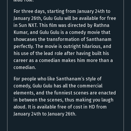
For three days, starting from January 24th to
January 26th, Gulu Gulu will be available for free
in Sun NXT. This film was directed by Rathna
Kumar, and Gulu Gulu is a comedy movie that
showcases the transformation of Santhanam
perfectly. The movie is outright hilarious, and
his use of the lead role after having built his
career as a comedian makes him more than a
comedian.
For people who like Santhanam’s style of
comedy, Gulu Gulu has all the commercial
elements, and the funniest scenes are enacted
in between the scenes, thus making you laugh
aloud. It is available free of cost in HD from
January 24th to January 26th.