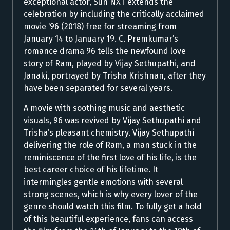
exceptional actor, Sun NXT extends the
celebration by including the critically acclaimed
movie ‘96 (2018) free for streaming from
January 14 to January 19. C. Premkumar’s
romance drama 96 tells the newfound love
story of Ram, played by Vijay Sethupathi, and
Janaki, portrayed by Trisha Krishnan, after they
have been separated for several years.
A movie with soothing music and aesthetic
visuals, 96 was revived by Vijay Sethupathi and
Trisha’s pleasant chemistry.
Vijay Sethupathi
delivering the role of Ram, a man stuck in the
reminiscence of the first love of his life, is the
best career choice of his lifetime. It
intermingles gentle emotions with several
strong scenes, which is why every lover of the
genre should watch this film. To fully get a hold
of this beautiful experience, fans can access