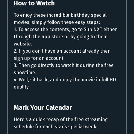
How to Watch
To enjoy these incredible birthday special
movies, simply follow these easy steps:
1. To access the contents, go to Sun NXT either
through the app store or by going to their
website.
2. If you don’t have an account already then
sign up for an account.
3. Then go directly to watch it during the free
showtime.
4. Well, sit back, and enjoy the movie in full HD
quality.
Mark Your Calendar
Here’s a quick recap of the free streaming
schedule for each star’s special week: