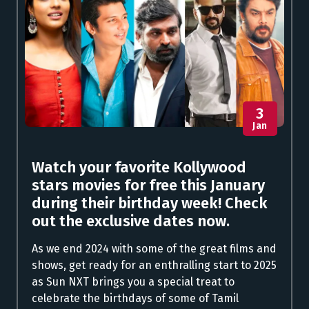
3
Jan
Watch your favorite Kollywood
stars movies for free this January
during their birthday week! Check
out the exclusive dates now.
As we end 2024 with some of the great films and
shows, get ready for an enthralling start to 2025
as Sun NXT brings you a special treat to
celebrate the birthdays of some of Tamil