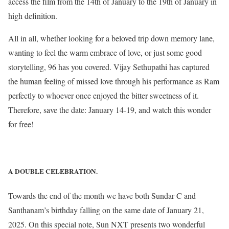
access the film from the 14th of January to the 19th of January in
high definition.
All in all, whether looking for a beloved trip down memory lane,
wanting to feel the warm embrace of love, or just some good
storytelling, 96 has you covered. Vijay Sethupathi has captured
the human feeling of missed love through his performance as Ram
perfectly to whoever once enjoyed the bitter sweetness of it.
Therefore, save the date: January 14-19, and watch this wonder
for free!
A DOUBLE CELEBRATION.
Towards the end of the month we have both Sundar C and
Santhanam’s birthday falling on the same date of January 21,
2025. On this special note, Sun NXT presents two wonderful