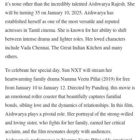
it’s none other than the incredibly talented Aishwarya Rajesh. She
will be turning 35 on January 10, 2025.
Aishwarya has
established herself as one of the most versatile and reputed
actresses in Tamil cinema. She is known for her ability to shift
between intense drama and lighter roles. Her loved characters
include Vada Chennai, The Great Indian Kitchen and many
others.
To celebrate her special day, Sun NXT will stream her
heartwarming family drama Namma Veetu Pillai (2019) for free
from January 10 to January 12. Directed by Pandiraj, this movie is
an emotional roller coaster that beautifully captures familial
bonds, sibling love and the dynamics of relationships.
In this film,
Aishwarya plays a pivotal role. Her portrayal of the strong-willed
and loving sister, who fights for her family, earned her critical
acclaim, and the film resonates deeply with audiences.
Aishwarya’s performance in Namma Veetu Pillai adds emotional