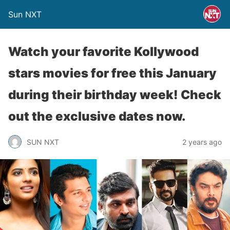
Sun NXT
Watch your favorite Kollywood
stars movies for free this January
during their birthday week! Check
out the exclusive dates now.
SUN NXT
2 years ago