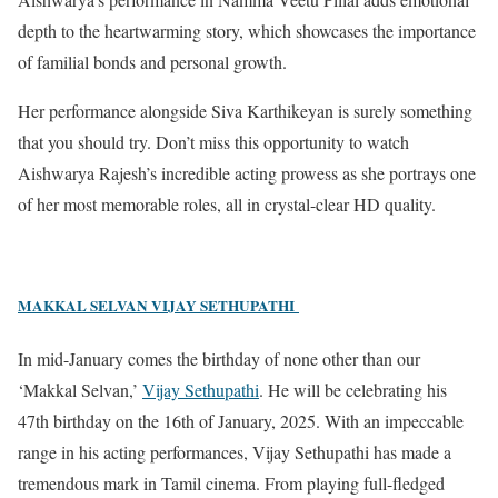
depth to the heartwarming story, which showcases the importance
of familial bonds and personal growth.
Her performance alongside Siva Karthikeyan is surely something
that you should try. Don’t miss this opportunity to watch
Aishwarya Rajesh’s incredible acting prowess as she portrays one
of her most memorable roles, all in crystal-clear HD quality.
MAKKAL SELVAN VIJAY SETHUPATHI
In mid-January comes the birthday of none other than our
‘Makkal Selvan,’
Vijay Sethupathi
. He will be celebrating his
47th birthday on the 16th of January, 2025. With an impeccable
range in his acting performances, Vijay Sethupathi has made a
tremendous mark in Tamil cinema.
From playing full-fledged