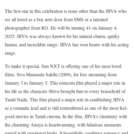
The first star in this celebration is none other than the JIIVA who
we all loved as a boy next door from SMS or a talented
photographer from KO.
He will be turning 41 on January 4,
2025. JIIVA was always known for his natural charm, quirky
humor, and incredible range. JIIVA has won hearts with his acting
range.
To make it special, Sun NXT is offering one of his most loved
films, Siva Manasula Sakthi (2009), for free streaming from
January 3 to January 5. This romcom film played a major role in
his life as the character Shiva brought him to every household of
Tamil Nadu. This film played a major role in establishing JIIVA
as a romantic lead and is still remembered as one of the most feel-
good movies in Tamil cinema. In the film, JIIVA’s chemistry with
the charming Anuya is heartwarming, with hilarious moments
paired with emotional highs. It beautifully combines romance and