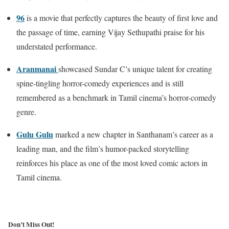
96
is a movie that perfectly captures the beauty of first love and
the passage of time, earning Vijay Sethupathi praise for his
understated performance.
Aranmanai
showcased Sundar C’s unique talent for creating
spine-tingling horror-comedy experiences and is still
remembered as a benchmark in Tamil cinema’s horror-comedy
genre.
Gulu Gulu
marked a new chapter in Santhanam’s career as a
leading man, and the film’s humor-packed storytelling
reinforces his place as one of the most loved comic actors in
Tamil cinema.
Don’t Miss Out!