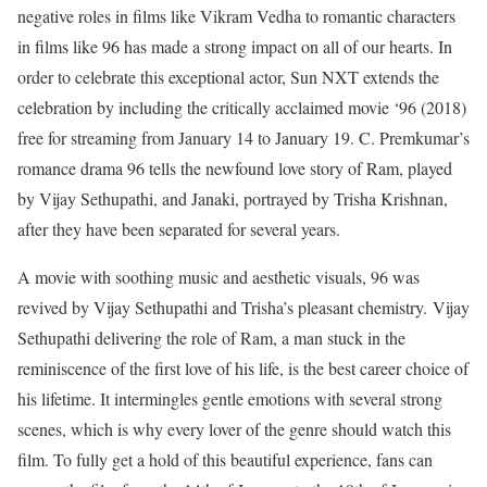
negative roles in films like Vikram Vedha to romantic characters
in films like 96 has made a strong impact on all of our hearts. In
order to celebrate this exceptional actor, Sun NXT extends the
celebration by including the critically acclaimed movie ‘96 (2018)
free for streaming from January 14 to January 19. C. Premkumar’s
romance drama 96 tells the newfound love story of Ram, played
by Vijay Sethupathi, and Janaki, portrayed by Trisha Krishnan,
after they have been separated for several years.
A movie with soothing music and aesthetic visuals, 96 was
revived by Vijay Sethupathi and Trisha’s pleasant chemistry.
Vijay
Sethupathi delivering the role of Ram, a man stuck in the
reminiscence of the first love of his life, is the best career choice of
his lifetime. It intermingles gentle emotions with several strong
scenes, which is why every lover of the genre should watch this
film. To fully get a hold of this beautiful experience, fans can