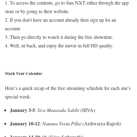
1. To access the contents, go to Sun NXT either through the app
store or by going to their website.
2. If you don’t have an account already then sign up for an
account.
3. Then go directly to watch it during the free showtime.
4. Well, sit back, and enjoy the movie in full HD quality.
Mark Your Calendar
Here’s a quick recap of the free streaming schedule for each star’s
special week:
January 3-5
:
Siva Manasula Sakthi
(JIIVA)
January 10-12
:
Namma Veetu Pillai
(Aishwarya Rajesh)
January 14-19
:
96
(Vijay Sethupathi)