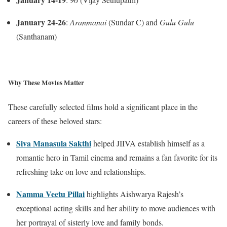
January 24-26
:
Aranmanai
(Sundar C) and
Gulu Gulu
(Santhanam)
Why These Movies Matter
These carefully selected films hold a significant place in the
careers of these beloved stars:
Siva Manasula Sakthi
helped JIIVA establish himself as a
romantic hero in Tamil cinema and remains a fan favorite for its
refreshing take on love and relationships.
Namma Veetu Pillai
highlights Aishwarya Rajesh’s
exceptional acting skills and her ability to move audiences with
her portrayal of sisterly love and family bonds.