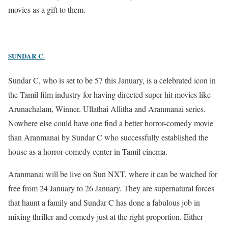
movies as a gift to them.
SUNDAR C
Sundar C, who is set to be 57 this January, is a celebrated icon in
the Tamil film industry for having directed super hit movies like
Arunachalam, Winner, Ullathai Allitha and Aranmanai series.
Nowhere else could have one find a better horror-comedy movie
than Aranmanai by Sundar C who successfully established the
house as a horror-comedy center in Tamil cinema.
Aranmanai will be live on Sun NXT, where it can be watched for
free from 24 January to 26 January. They are supernatural forces
that haunt a family and Sundar C has done a fabulous job in
mixing thriller and comedy just at the right proportion. Either