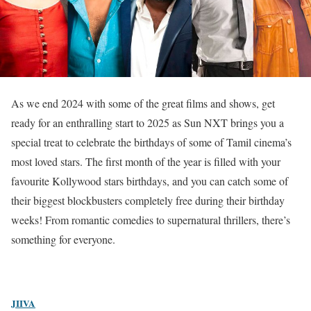
As we end 2024 with some of the great films and shows, get
ready for an enthralling start to 2025 as Sun NXT brings you a
special treat to celebrate the birthdays of some of Tamil cinema’s
most loved stars.
The first month of the year is filled with your
favourite Kollywood stars birthdays, and you can catch some of
their biggest blockbusters completely free during their birthday
weeks! From romantic comedies to supernatural thrillers, there’s
something for everyone.
JIIVA