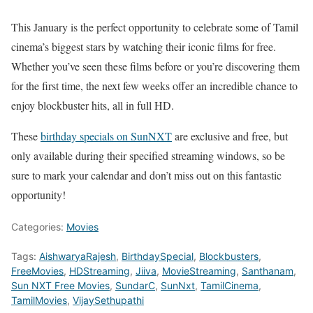
This January is the perfect opportunity to celebrate some of Tamil
cinema’s biggest stars by watching their iconic films for free.
Whether you’ve seen these films before or you’re discovering them
for the first time, the next few weeks offer an incredible chance to
enjoy blockbuster hits, all in full HD.
These
birthday specials on SunNXT
are exclusive and free, but
only available during their specified streaming windows, so be
sure to mark your calendar and don’t miss out on this fantastic
opportunity!
Categories:
Movies
Tags:
AishwaryaRajesh
,
BirthdaySpecial
,
Blockbusters
,
FreeMovies
,
HDStreaming
,
Jiiva
,
MovieStreaming
,
Santhanam
,
Sun NXT Free Movies
,
SundarC
,
SunNxt
,
TamilCinema
,
TamilMovies
,
VijaySethupathi