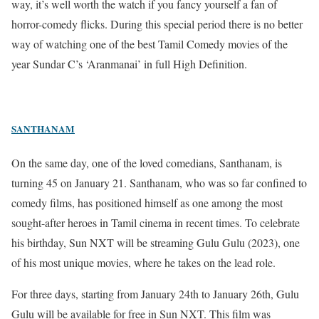
way, it’s well worth the watch if you fancy yourself a fan of
horror-comedy flicks. During this special period there is no better
way of watching one of the best Tamil Comedy movies of the
year Sundar C’s ‘Aranmanai’ in full High Definition.
SANTHANAM
On the same day, one of the loved comedians, Santhanam, is
turning 45 on January 21. Santhanam, who was so far confined to
comedy films, has positioned himself as one among the most
sought-after heroes in Tamil cinema in recent times.
To celebrate
his birthday, Sun NXT will be streaming Gulu Gulu (2023), one
of his most unique movies, where he takes on the lead role.
For three days, starting from January 24th to January 26th, Gulu
Gulu will be available for free in Sun NXT. This film was