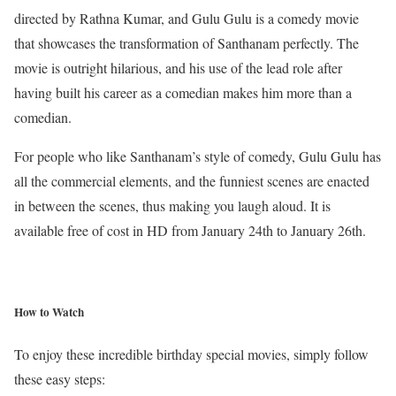
directed by Rathna Kumar, and Gulu Gulu is a comedy movie
that showcases the transformation of Santhanam perfectly. The
movie is outright hilarious, and his use of the lead role after
having built his career as a comedian makes him more than a
comedian.
For people who like Santhanam’s style of comedy, Gulu Gulu has
all the commercial elements, and the funniest scenes are enacted
in between the scenes, thus making you laugh aloud. It is
available free of cost in HD from January 24th to January 26th.
How to Watch
To enjoy these incredible birthday special movies, simply follow
these easy steps: