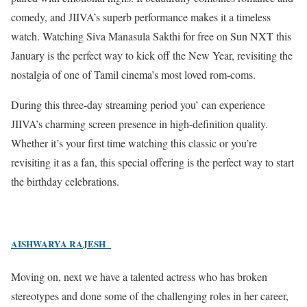
comedy, and JIIVA’s superb performance makes it a timeless
watch. Watching Siva Manasula Sakthi for free on Sun NXT this
January is the perfect way to kick off the New Year, revisiting the
nostalgia of one of Tamil cinema’s most loved rom-coms.
During this three-day streaming period you’ can experience
JIIVA’s charming screen presence in high-definition quality.
Whether it’s your first time watching this classic or you’re
revisiting it as a fan, this special offering is the perfect way to start
the birthday celebrations.
AISHWARYA RAJESH
Moving on, next we have a talented actress who has broken
stereotypes and done some of the challenging roles in her career,