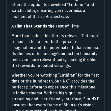
offers the option to download “Enthiran” and
watch it later, ensuring you never miss a
moment of this sci-fi spectacle.
A Film That Stands the Test of Time
More than a decade after its release, “Enthiran”
remains a testament to the power of
imagination and the potential of Indian cinema.
Its themes of technology’s impact on humanity
feel even more relevant today, making it a film
that rewards repeated viewings.
Whether you’re watching “Enthiran” for the first
time or the hundredth, Sun NXT provides the
perfect platform to experience this milestone
in Indian cinema. With its high-quality
streaming and user-friendly interface, Sun NXT
ensures that every frame of Shankar’s vision
can be appreciated in stunning detail.