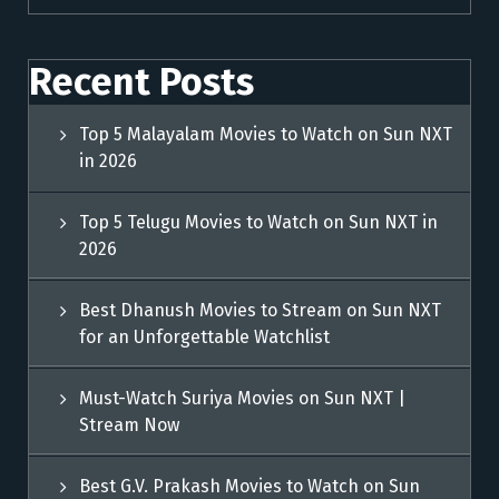
Recent Posts
Top 5 Malayalam Movies to Watch on Sun NXT
in 2026
Top 5 Telugu Movies to Watch on Sun NXT in
2026
Best Dhanush Movies to Stream on Sun NXT
for an Unforgettable Watchlist
Must-Watch Suriya Movies on Sun NXT |
Stream Now
Best G.V. Prakash Movies to Watch on Sun