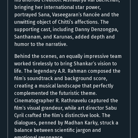
bringing her international star power,
portrayed Sana, Vaseegaran’s fiancée and the
unwitting object of Chitti’s affections. The
supporting cast, including Danny Denzongpa,
Santhanam, and Karunas, added depth and
humor to the narrative.
Behind the scenes, an equally impressive team
worked tirelessly to bring Shankar’s vision to
life. The legendary A.R. Rahman composed the
film’s soundtrack and background score,
creating a musical landscape that perfectly
complemented the futuristic theme.
Cinematographer R. Rathnavelu captured the
film’s visual grandeur, while art director Sabu
Cyril crafted the film’s distinctive look. The
dialogues, penned by Madhan Karky, struck a
balance between scientific jargon and
emotional resonance.