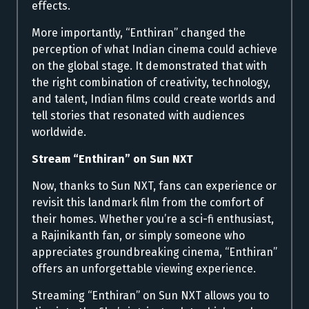
effects.
More importantly, “Enthiran” changed the
perception of what Indian cinema could achieve
on the global stage. It demonstrated that with
the right combination of creativity, technology,
and talent, Indian films could create worlds and
tell stories that resonated with audiences
worldwide.
Stream “Enthiran” on Sun NXT
Now, thanks to Sun NXT, fans can experience or
revisit this landmark film from the comfort of
their homes. Whether you’re a sci-fi enthusiast,
a Rajinikanth fan, or simply someone who
appreciates groundbreaking cinema, “Enthiran”
offers an unforgettable viewing experience.
Streaming “Enthiran” on Sun NXT allows you to