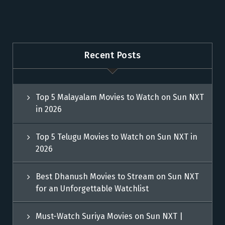
Recent Posts
Top 5 Malayalam Movies to Watch on Sun NXT
in 2026
Top 5 Telugu Movies to Watch on Sun NXT in
2026
Best Dhanush Movies to Stream on Sun NXT
for an Unforgettable Watchlist
Must-Watch Suriya Movies on Sun NXT |