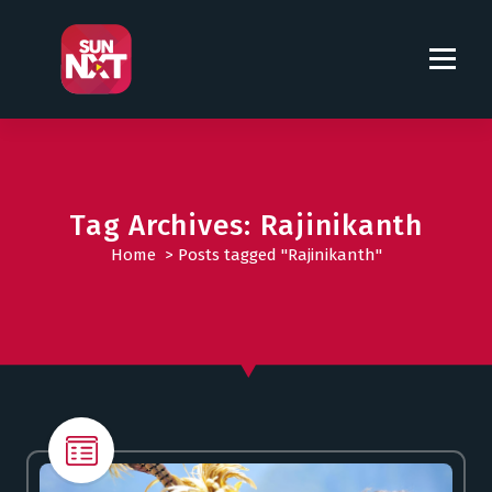
S
k
i
p
t
o
c
o
Tag Archives: Rajinikanth
n
t
Home
>
Posts tagged "Rajinikanth"
e
n
t