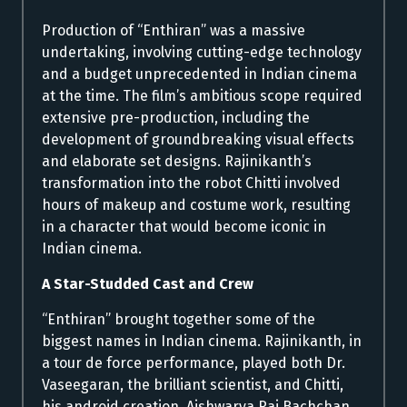
Production of “Enthiran” was a massive
undertaking, involving cutting-edge technology
and a budget unprecedented in Indian cinema
at the time. The film’s ambitious scope required
extensive pre-production, including the
development of groundbreaking visual effects
and elaborate set designs. Rajinikanth’s
transformation into the robot Chitti involved
hours of makeup and costume work, resulting
in a character that would become iconic in
Indian cinema.
A Star-Studded Cast and Crew
“Enthiran” brought together some of the
biggest names in Indian cinema. Rajinikanth, in
a tour de force performance, played both Dr.
Vaseegaran, the brilliant scientist, and Chitti,
his android creation. Aishwarya Rai Bachchan,