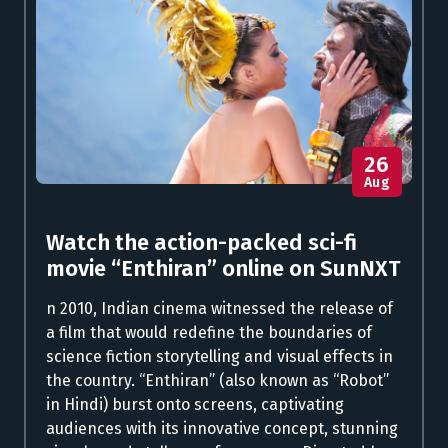
26
Aug
Watch the action-packed sci-fi
movie “Enthiran” online on SunNXT
n 2010, Indian cinema witnessed the release of
a film that would redefine the boundaries of
science fiction storytelling and visual effects in
the country. “Enthiran” (also known as “Robot”
in Hindi) burst onto screens, captivating
audiences with its innovative concept, stunning