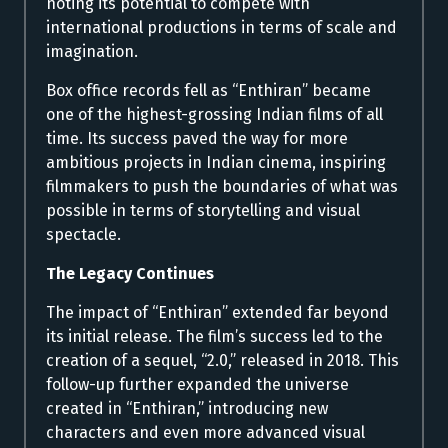
noting its potential to compete with
international productions in terms of scale and
imagination.
Box office records fell as “Enthiran” became
one of the highest-grossing Indian films of all
time. Its success paved the way for more
ambitious projects in Indian cinema, inspiring
filmmakers to push the boundaries of what was
possible in terms of storytelling and visual
spectacle.
The Legacy Continues
The impact of “Enthiran” extended far beyond
its initial release. The film’s success led to the
creation of a sequel, “2.0,” released in 2018. This
follow-up further expanded the universe
created in “Enthiran,” introducing new
characters and even more advanced visual