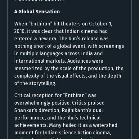
A Global Sensation
When “Enthiran” hit theaters on October 1,
2010, it was clear that Indian cinema had
entered a new era. The film’s release was
nothing short of a global event, with screenings
in multiple languages across India and
international markets. Audiences were
mesmerized by the scale of the production, the
complexity of the visual effects, and the depth
of the storytelling.
Critical reception for “Enthiran” was
overwhelmingly positive. Critics praised
Shankar’s direction, Rajinikanth’s dual
performance, and the film’s technical
achievements. Many hailed it as a watershed
moment for Indian science fiction cinema,