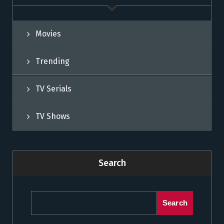
Movies
Trending
TV Serials
TV Shows
Search
Search