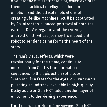
dive into the film’s intricate plot, which explores
themes of artificial intelligence, human
emotion, and the ethical implications of
creating life-like machines. You’ll be captivated
by Rajinikanth’s nuanced portrayal of both the
earnest Dr. Vaseegaran and the evolving
android Chitti, whose journey from obedient
robot to sentient being forms the heart of the
story.
The film’s visual effects, which were
revolutionary for their time, continue to
impress. From Chitti’s transformation
sequences to the epic action set pieces,
“Enthiran” is a feast for the eyes. A.R. Rahman’s
pulsating soundtrack, available in high-quality
Dolby audio on Sun NXT, adds another layer of
enjoyment to the viewing experience.
For those who prefer offline viewing, Sun NXT