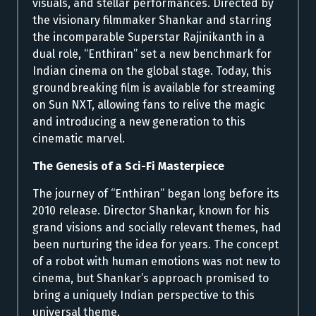
visuals, and stellar performances. Directed by
the visionary filmmaker Shankar and starring
the incomparable Superstar Rajinikanth in a
dual role, “Enthiran” set a new benchmark for
Indian cinema on the global stage. Today, this
groundbreaking film is available for streaming
on Sun NXT, allowing fans to relive the magic
and introducing a new generation to this
cinematic marvel.
The Genesis of a Sci-Fi Masterpiece
The journey of “Enthiran” began long before its
2010 release. Director Shankar, known for his
grand visions and socially relevant themes, had
been nurturing the idea for years. The concept
of a robot with human emotions was not new to
cinema, but Shankar’s approach promised to
bring a uniquely Indian perspective to this
universal theme.