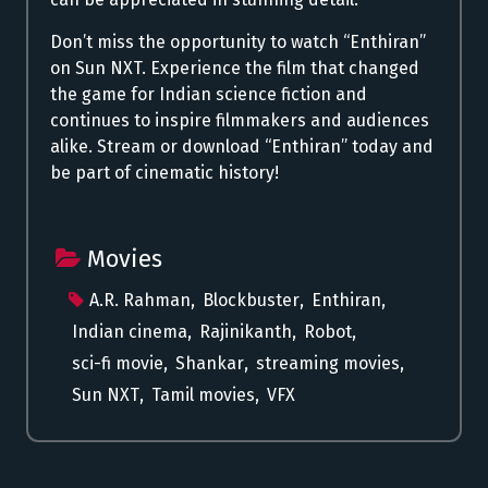
Don’t miss the opportunity to watch “Enthiran”
on Sun NXT. Experience the film that changed
the game for Indian science fiction and
continues to inspire filmmakers and audiences
alike. Stream or download “Enthiran” today and
be part of cinematic history!
Movies
A.R. Rahman
,
Blockbuster
,
Enthiran
,
Indian cinema
,
Rajinikanth
,
Robot
,
sci-fi movie
,
Shankar
,
streaming movies
,
Sun NXT
,
Tamil movies
,
VFX