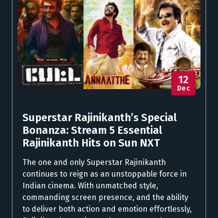
12
Dec
Superstar Rajinikanth’s Special
Bonanza: Stream 5 Essential
Rajinikanth Hits on Sun NXT
The one and only Superstar Rajinikanth
continues to reign as an unstoppable force in
Indian cinema. With unmatched style,
commanding screen presence, and the ability
to deliver both action and emotion effortlessly,