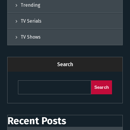
Trending
TV Serials
TV Shows
Search
Search
Recent Posts