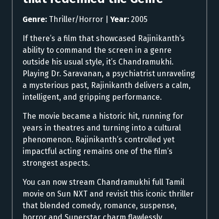
Genre:
Thriller/Horror |
Year:
2005
If there’s a film that showcased Rajinikanth’s
ability to command the screen in a genre
outside his usual style, it’s Chandramukhi.
Playing Dr. Saravanan, a psychiatrist unraveling
a mysterious past, Rajinikanth delivers a calm,
intelligent, and gripping performance.
The movie became a historic hit, running for
years in theatres and turning into a cultural
phenomenon. Rajinikanth’s controlled yet
impactful acting remains one of the film’s
strongest aspects.
You can now stream Chandramukhi full Tamil
movie on Sun NXT and revisit this iconic thriller
that blended comedy, romance, suspense,
horror and Superstar charm flawlessly.