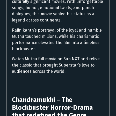
culturally significant movies. With unforgettable
songs, humor, emotional twists, and punch
dialogues, this movie sealed his status as a
legend across continents.
Rajinikanth’s portrayal of the loyal and humble
Muthu touched millions, while his charismatic
performance elevated the film into a timeless
blockbuster.
Watch Muthu full movie on Sun NXT and relive
the classic that brought Superstar’s love to
audiences across the world.
Chandramukhi – The
Blockbuster Horror-Drama
that redefined the Genre