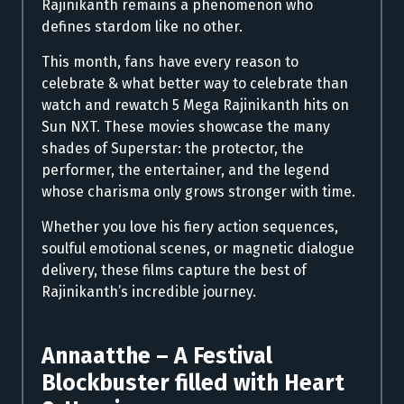
Rajinikanth remains a phenomenon who
defines stardom like no other.
This month, fans have every reason to
celebrate & what better way to celebrate than
watch and rewatch 5 Mega Rajinikanth hits on
Sun NXT. These movies showcase the many
shades of Superstar: the protector, the
performer, the entertainer, and the legend
whose charisma only grows stronger with time.
Whether you love his fiery action sequences,
soulful emotional scenes, or magnetic dialogue
delivery, these films capture the best of
Rajinikanth’s incredible journey.
Annaatthe – A Festival
Blockbuster filled with Heart