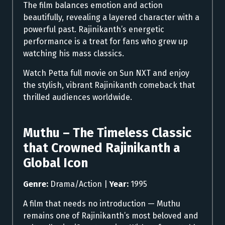
The film balances emotion and action
beautifully, revealing a layered character with a
powerful past. Rajinikanth’s energetic
performance is a treat for fans who grew up
watching his mass classics.
Watch Petta full movie on Sun NXT and enjoy
the stylish, vibrant Rajinikanth comeback that
thrilled audiences worldwide.
Muthu – The Timeless Classic
that Crowned Rajinikanth a
Global Icon
Genre:
Drama/Action |
Year:
1995
A film that needs no introduction — Muthu
remains one of Rajinikanth’s most beloved and