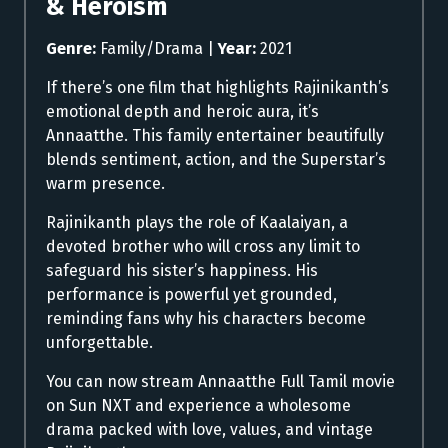
& Heroism
Genre:
Family/Drama |
Year:
2021
If there’s one film that highlights Rajinikanth’s
emotional depth and heroic aura, it’s
Annaatthe. This family entertainer beautifully
blends sentiment, action, and the Superstar’s
warm presence.
Rajinikanth plays the role of Kaalaiyan, a
devoted brother who will cross any limit to
safeguard his sister’s happiness. His
performance is powerful yet grounded,
reminding fans why his characters become
unforgettable.
You can now stream Annaatthe Full Tamil movie
on Sun NXT and experience a wholesome
drama packed with love, values, and vintage