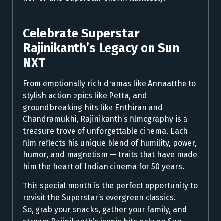
Celebrate Superstar
Rajinikanth’s Legacy on Sun
NXT
From emotionally rich dramas like Annaatthe to
stylish action epics like Petta, and
groundbreaking hits like Enthiran and
Chandramukhi, Rajinikanth’s filmography is a
treasure trove of unforgettable cinema. Each
film reflects his unique blend of humility, power,
humor, and magnetism — traits that have made
him the heart of Indian cinema for 50 years.
This special month is the perfect opportunity to
revisit the Superstar’s evergreen classics.
So, grab your snacks, gather your family, and