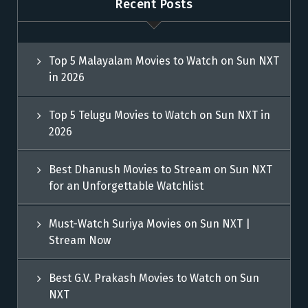
Recent Posts
Top 5 Malayalam Movies to Watch on Sun NXT
in 2026
Top 5 Telugu Movies to Watch on Sun NXT in
2026
Best Dhanush Movies to Stream on Sun NXT
for an Unforgettable Watchlist
Must-Watch Suriya Movies on Sun NXT |
Stream Now
Best G.V. Prakash Movies to Watch on Sun
NXT