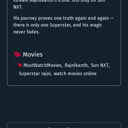
stream Rajinikanth’s iconic hits only on Sun
NXT.
His journey proves one truth again and again —
there is only one Superstar, and his magic
never fades.
Movies
MustWatchMovies
,
Rajnikanth
,
Sun NXT
,
Superstar rajni
,
watch movies online