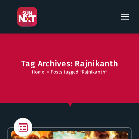
S
k
i
p
t
o
c
o
Tag Archives: Rajnikanth
n
t
Home
>
Posts tagged "Rajnikanth"
e
n
t