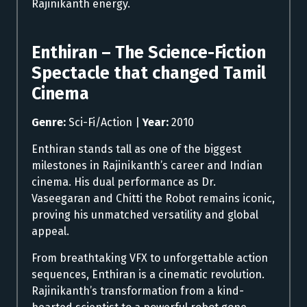
Rajinikanth energy.
Enthiran – The Science-Fiction
Spectacle that changed Tamil
Cinema
Genre:
Sci-Fi/Action |
Year:
2010
Enthiran stands tall as one of the biggest
milestones in Rajinikanth’s career and Indian
cinema. His dual performance as Dr.
Vaseegaran and Chitti the Robot remains iconic,
proving his unmatched versatility and global
appeal.
From breathtaking VFX to unforgettable action
sequences, Enthiran is a cinematic revolution.
Rajinikanth’s transformation from a kind-