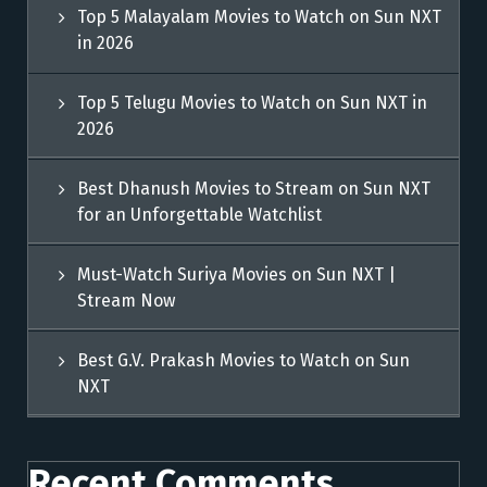
Top 5 Malayalam Movies to Watch on Sun NXT
in 2026
Top 5 Telugu Movies to Watch on Sun NXT in
2026
Best Dhanush Movies to Stream on Sun NXT
for an Unforgettable Watchlist
Must-Watch Suriya Movies on Sun NXT |
Stream Now
Best G.V. Prakash Movies to Watch on Sun
NXT
Recent Comments