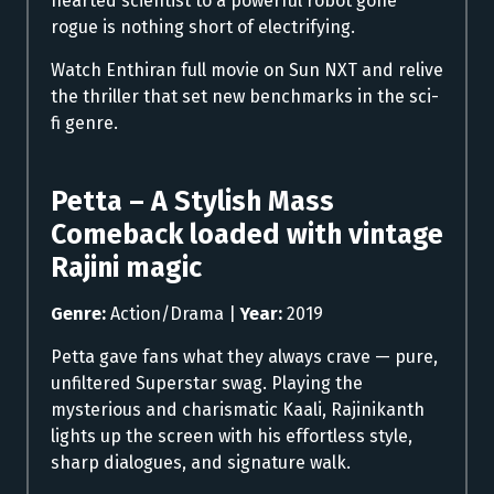
hearted scientist to a powerful robot gone
rogue is nothing short of electrifying.
Watch Enthiran full movie on Sun NXT and relive
the thriller that set new benchmarks in the sci-
fi genre.
Petta – A Stylish Mass
Comeback loaded with vintage
Rajini magic
Genre:
Action/Drama |
Year:
2019
Petta gave fans what they always crave — pure,
unfiltered Superstar swag. Playing the
mysterious and charismatic Kaali, Rajinikanth
lights up the screen with his effortless style,
sharp dialogues, and signature walk.