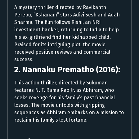
A mystery thriller directed by Ravikanth
Perepu, “Kshanam” stars Adivi Sesh and Adah
Sharma. The film follows Rishi, an NRI
investment banker, returning to India to help
his ex-girlfriend find her kidnapped child.
Praised for its intriguing plot, the movie
received positive reviews and commercial
success.
2. Nannaku Prematho (2016):
This action thriller, directed by Sukumar,
features N. T. Rama Rao Jr. as Abhiram, who
seeks revenge for his family’s past financial
losses. The movie unfolds with gripping
sequences as Abhiram embarks on a mission to
reclaim his family’s lost fortune.