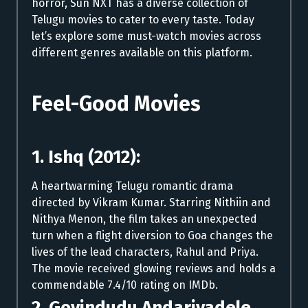
horror, Sun NXT has a diverse collection of
Telugu movies to cater to every taste. Today
let’s explore some must-watch movies across
different genres available on this platform.
Feel-Good Movies
1. Ishq (2012):
A heartwarming Telugu romantic drama
directed by Vikram Kumar. Starring Nithiin and
Nithya Menon, the film takes an unexpected
turn when a flight diversion to Goa changes the
lives of the lead characters, Rahul and Priya.
The movie received glowing reviews and holds a
commendable 7.4/10 rating on IMDb.
2. Govindudu Andarivadele