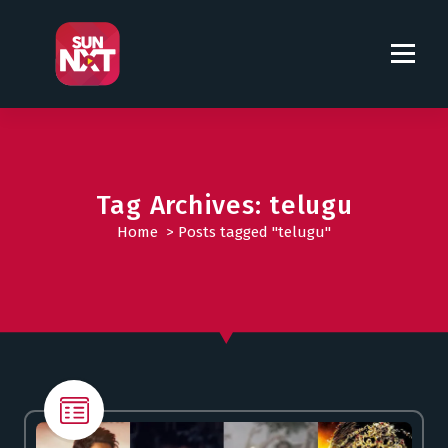
S
k
i
p
t
o
c
o
Tag Archives: telugu
n
t
Home
>
Posts tagged "telugu"
e
n
t