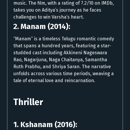
music. The film, with a rating of 7.2/10 on IMDb,
takes you on Aditya’s journey as he faces
challenges to win Varsha’s heart.
2. Manam (2014):
“Manam” is a timeless Telugu romantic comedy
that spans a hundred years, featuring a star-
studded cast including Akkineni Nageswara
Rao, Nagarjuna, Naga Chaitanya, Samantha
Ruth Prabhu, and Shriya Saran. The narrative
unfolds across various time periods, weaving a
tale of eternal love and reincarnation.
Thriller
1. Kshanam (2016):