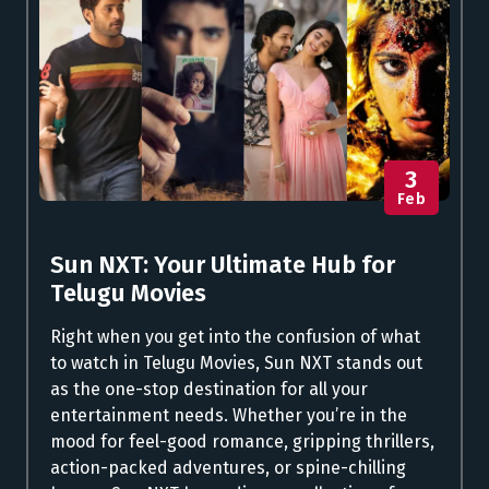
3
Feb
Sun NXT: Your Ultimate Hub for
Telugu Movies
Right when you get into the confusion of what
to watch in Telugu Movies, Sun NXT stands out
as the one-stop destination for all your
entertainment needs. Whether you’re in the
mood for feel-good romance, gripping thrillers,
action-packed adventures, or spine-chilling