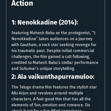
Action
1: Nenokkadine (2014):
Featuring Mahesh Babu as the protagonist, “1:
Nenokkadine” takes audiences on a journey
with Gautham, a rock star seeking revenge for
his traumatic past. Despite initial commercial
challenges, the film gained a cult following,
credited to Mahesh Babu’s stellar performance
and Sukumar’s unique storytelling.
2: Ala vaikunthapurramuloo:
The Telugu drama film features the stylish star
Allu Arjun and revolves around multiple
characters. A feel-good film that has all the
elements of fun, emotion and romance. Do
check it out for a fun-filled experience.