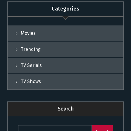
Categories
Movies
Trending
TV Serials
TV Shows
Search