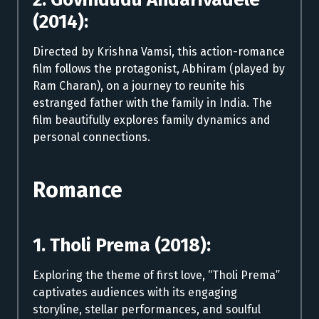
(2014):
Directed by Krishna Vamsi, this action-romance
film follows the protagonist, Abhiram (played by
Ram Charan), on a journey to reunite his
estranged father with the family in India. The
film beautifully explores family dynamics and
personal connections.
Romance
1. Tholi Prema (2018):
Exploring the theme of first love, “Tholi Prema”
captivates audiences with its engaging
storyline, stellar performances, and soulful