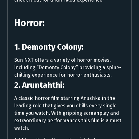
Horror:
1. Demonty Colony:
Sun NXT offers a variety of horror movies,
including “Demonty Colony,” providing a spine-
chilling experience for horror enthusiasts.
2. Aruntahthi:
A classic horror film starring Anushka in the
leading role that gives you chills every single
time you watch. With gripping screenplay and
extraordinary performances this film is a must
watch.