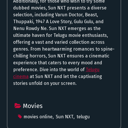
Additionally, for those who wish to try some
dubbed movies, Sun NXT presents a diverse
selection, including Varun Doctor, Beast,
Thuppaki, 1947 A Love Story, Gulu Gulu, and
Nenu Rowdy Ne. Sun NXT emerges as the
ultimate haven for Telugu movie enthusiasts,
offering a vast and varied collection across
genres. From heartwarming romances to spine-
chilling horrors, Sun NXT ensures a cinematic
experience that caters to every mood and
preference. Dive into the world of
Telugu
cinema
at Sun NXT and let the captivating
stories unfold on your screen.
Movies
movies online
,
Sun NXT
,
telugu