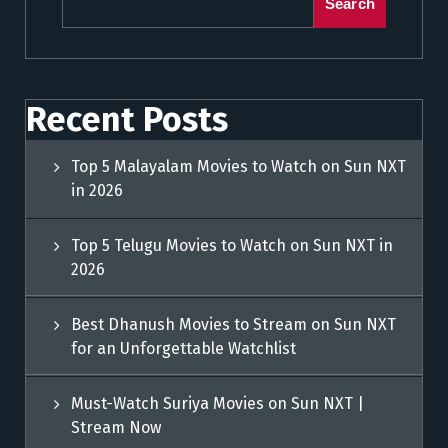
Search
Recent Posts
Top 5 Malayalam Movies to Watch on Sun NXT
in 2026
Top 5 Telugu Movies to Watch on Sun NXT in
2026
Best Dhanush Movies to Stream on Sun NXT
for an Unforgettable Watchlist
Must-Watch Suriya Movies on Sun NXT |
Stream Now