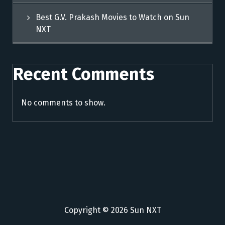
Best G.V. Prakash Movies to Watch on Sun
NXT
Recent Comments
No comments to show.
Copyright © 2026 Sun NXT