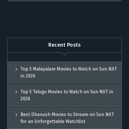
Recent Posts
Top 5 Malayalam Movies to Watch on Sun NXT
in 2026
Top 5 Telugu Movies to Watch on Sun NXT in
2026
Best Dhanush Movies to Stream on Sun NXT
for an Unforgettable Watchlist