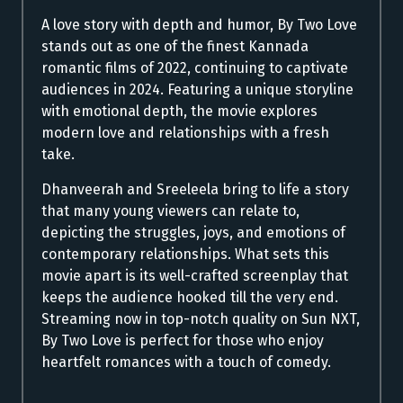
A love story with depth and humor, By Two Love
stands out as one of the finest Kannada
romantic films of 2022, continuing to captivate
audiences in 2024. Featuring a unique storyline
with emotional depth, the movie explores
modern love and relationships with a fresh
take.
Dhanveerah and Sreeleela bring to life a story
that many young viewers can relate to,
depicting the struggles, joys, and emotions of
contemporary relationships. What sets this
movie apart is its well-crafted screenplay that
keeps the audience hooked till the very end.
Streaming now in top-notch quality on Sun NXT,
By Two Love is perfect for those who enjoy
heartfelt romances with a touch of comedy.