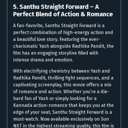
5. Santhu Straight Forward – A
Perfect Blend of Action & Romance
A fan-favorite, Santhu Straight Forward is a
perfect combination of high-energy action and
a beautiful love story. Featuring the ever-
charismatic Yash alongside Radhika Pandit, the
film has an engaging storyline filled with
intense drama and emotion.
With electrifying chemistry between Yash and
Radhika Pandit, thrilling fight sequences, and a
captivating screenplay, this movie offers a mix
of romance and action. Whether you’re a die-
hard fan of Yash or simply looking for a
Kannada action-romance that keeps you at the
edge of your seat, Santhu Straight Forward is a
must-watch. Now available exclusively on Sun
NXT in the highest streaming quality, this film is