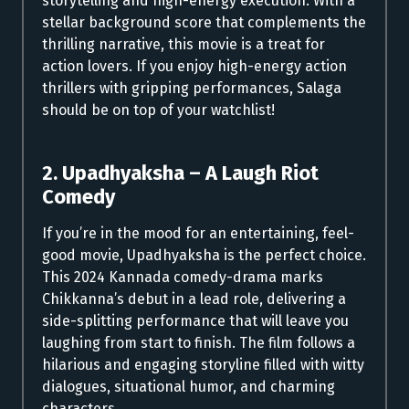
storytelling and high-energy execution. With a
stellar background score that complements the
thrilling narrative, this movie is a treat for
action lovers. If you enjoy high-energy action
thrillers with gripping performances, Salaga
should be on top of your watchlist!
2. Upadhyaksha – A Laugh Riot
Comedy
If you’re in the mood for an entertaining, feel-
good movie, Upadhyaksha is the perfect choice.
This 2024 Kannada comedy-drama marks
Chikkanna’s debut in a lead role, delivering a
side-splitting performance that will leave you
laughing from start to finish. The film follows a
hilarious and engaging storyline filled with witty
dialogues, situational humor, and charming
characters.