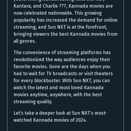
Kantara, and Charlie 777, Kannada movies are
now celebrated nationwide. This growing
popularity has increased the demand for online
streaming, and Sun NXT is at the forefront,
bringing viewers the best Kannada movies from
all genres.
The convenience of streaming platforms has
revolutionized the way audiences enjoy their
favorite movies. Gone are the days when you
had to wait for TV broadcasts or visit theaters
for every blockbuster. With Sun NXT, you can
watch the latest and most loved Kannada
movies anytime, anywhere, with the best
streaming quality.
Let’s take a deeper look at Sun NXT’s most-
watched Kannada movies of 2024.