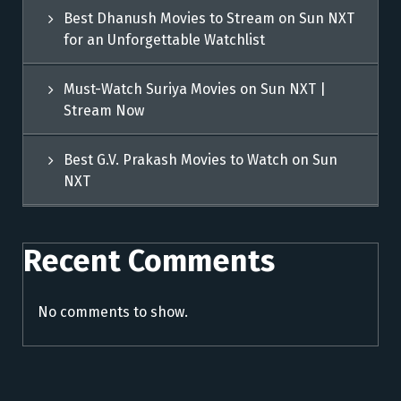
Best Dhanush Movies to Stream on Sun NXT
for an Unforgettable Watchlist
Must-Watch Suriya Movies on Sun NXT |
Stream Now
Best G.V. Prakash Movies to Watch on Sun
NXT
Recent Comments
No comments to show.