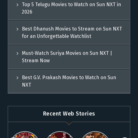
Top 5 Telugu Movies to Watch on Sun NXT in
2026
Best Dhanush Movies to Stream on Sun NXT
for an Unforgettable Watchlist
Must-Watch Suriya Movies on Sun NXT |
Stream Now
Best G.V. Prakash Movies to Watch on Sun
NXT
Recent Web Stories
Explore 5
Top Telugu
Stream