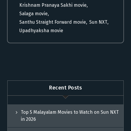
Krishnam Pranaya Sakhi movie
,
Salaga movie
,
Santhu Straight Forward movie
,
Sun NXT
,
Upadhyaksha movie
Recent Posts
Top 5 Malayalam Movies to Watch on Sun NXT
in 2026