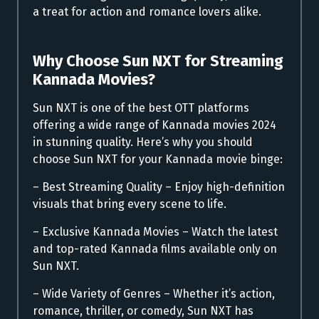
a treat for action and romance lovers alike.
Why Choose Sun NXT for Streaming
Kannada Movies?
Sun NXT is one of the best OTT platforms
offering a wide range of Kannada movies 2024
in stunning quality. Here’s why you should
choose Sun NXT for your Kannada movie binge:
– Best Streaming Quality – Enjoy high-definition
visuals that bring every scene to life.
– Exclusive Kannada Movies – Watch the latest
and top-rated Kannada films available only on
Sun NXT.
– Wide Variety of Genres – Whether it’s action,
romance, thriller, or comedy, Sun NXT has