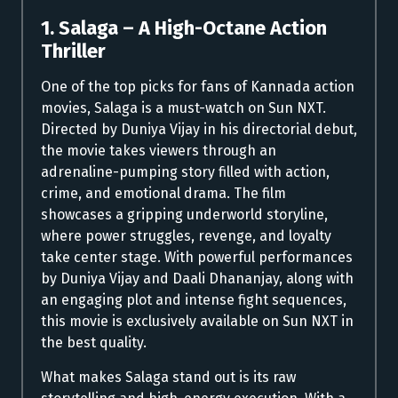
1. Salaga – A High-Octane Action
Thriller
One of the top picks for fans of Kannada action
movies, Salaga is a must-watch on Sun NXT.
Directed by Duniya Vijay in his directorial debut,
the movie takes viewers through an
adrenaline-pumping story filled with action,
crime, and emotional drama. The film
showcases a gripping underworld storyline,
where power struggles, revenge, and loyalty
take center stage. With powerful performances
by Duniya Vijay and Daali Dhananjay, along with
an engaging plot and intense fight sequences,
this movie is exclusively available on Sun NXT in
the best quality.
What makes Salaga stand out is its raw