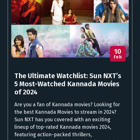
10
Feb
The Ultimate Watchlist: Sun NXT’s
5 Most-Watched Kannada Movies
of 2024
Are you a fan of Kannada movies? Looking for
the best Kannada Movies to stream in 2024?
Sun NXT has you covered with an exciting
lineup of top-rated Kannada movies 2024,
featuring action-packed thrillers,