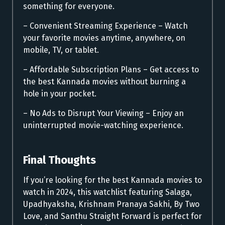
something for everyone.
– Convenient Streaming Experience – Watch
your favorite movies anytime, anywhere, on
mobile, TV, or tablet.
– Affordable Subscription Plans – Get access to
the best Kannada movies without burning a
hole in your pocket.
– No Ads to Disrupt Your Viewing – Enjoy an
uninterrupted movie-watching experience.
Final Thoughts
If you’re looking for the best Kannada movies to
watch in 2024, this watchlist featuring Salaga,
Upadhyaksha, Krishnam Pranaya Sakhi, By Two
Love, and Santhu Straight Forward is perfect for