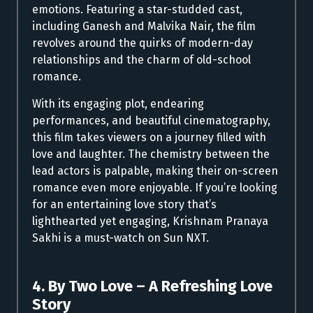
emotions. Featuring a star-studded cast,
including Ganesh and Malvika Nair, the film
revolves around the quirks of modern-day
relationships and the charm of old-school
romance.
With its engaging plot, endearing
performances, and beautiful cinematography,
this film takes viewers on a journey filled with
love and laughter. The chemistry between the
lead actors is palpable, making their on-screen
romance even more enjoyable. If you’re looking
for an entertaining love story that’s
lighthearted yet engaging, Krishnam Pranaya
Sakhi is a must-watch on Sun NXT.
4. By Two Love – A Refreshing Love
Story