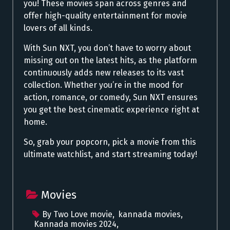
you! These movies span across genres and
offer high-quality entertainment for movie
lovers of all kinds.
With Sun NXT, you don’t have to worry about
missing out on the latest hits, as the platform
continuously adds new releases to its vast
collection. Whether you’re in the mood for
action, romance, or comedy, Sun NXT ensures
you get the best cinematic experience right at
home.
So, grab your popcorn, pick a movie from this
ultimate watchlist, and start streaming today!
Movies
By Two Love movie
,
kannada movies
,
Kannada movies 2024
,