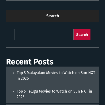
Search
Search
Recent Posts
Top 5 Malayalam Movies to Watch on Sun NXT
in 2026
Top 5 Telugu Movies to Watch on Sun NXT in
2026