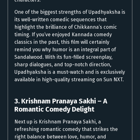
One of the biggest strengths of Upadhyaksha is
its well-written comedic sequences that
highlight the brilliance of Chikkanna’s comic
timing. If you’ve enjoyed Kannada comedy
classics in the past, this film will certainly
remind you why humor is an integral part of
Sandalwood. With its fun-filled screenplay,
sharp dialogues, and top-notch direction,
Upadhyaksha is a must-watch and is exclusively
available in high-quality streaming on Sun NXT.
3. Krishnam Pranaya Sakhi – A
Romantic Comedy Delight
Next up is Krishnam Pranaya Sakhi, a
refreshing romantic comedy that strikes the
right balance between love, humor, and