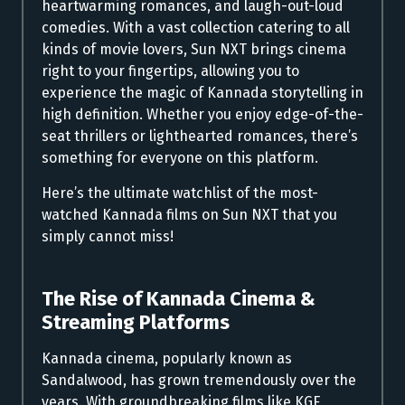
heartwarming romances, and laugh-out-loud
comedies. With a vast collection catering to all
kinds of movie lovers, Sun NXT brings cinema
right to your fingertips, allowing you to
experience the magic of Kannada storytelling in
high definition. Whether you enjoy edge-of-the-
seat thrillers or lighthearted romances, there’s
something for everyone on this platform.
Here’s the ultimate watchlist of the most-
watched Kannada films on Sun NXT that you
simply cannot miss!
The Rise of Kannada Cinema &
Streaming Platforms
Kannada cinema, popularly known as
Sandalwood, has grown tremendously over the
years. With groundbreaking films like KGF,