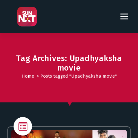
S
k
i
p
t
o
c
o
Tag Archives: Upadhyaksha
n
movie
t
Home
>
Posts tagged "Upadhyaksha movie"
e
n
t