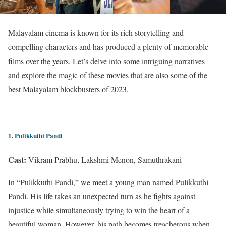
Malayalam cinema is known for its rich storytelling and
compelling characters and has produced a plenty of memorable
films over the years. Let’s delve into some intriguing narratives
and explore the magic of these movies that are also some of the
best Malayalam blockbusters of 2023.
1. Pulikkuthi Pandi
Cast:
Vikram Prabhu, Lakshmi Menon, Samuthrakani
In “Pulikkuthi Pandi,” we meet a young man named Pulikkuthi
Pandi. His life takes an unexpected turn as he fights against
injustice while simultaneously trying to win the heart of a
beautiful woman. However, his path becomes treacherous when