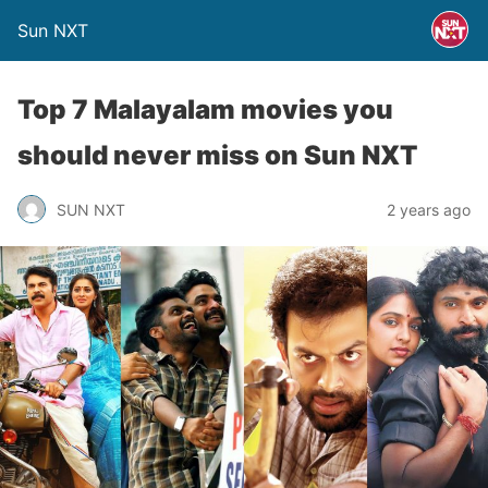
Sun NXT
Top 7 Malayalam movies you
should never miss on Sun NXT
SUN NXT
2 years ago