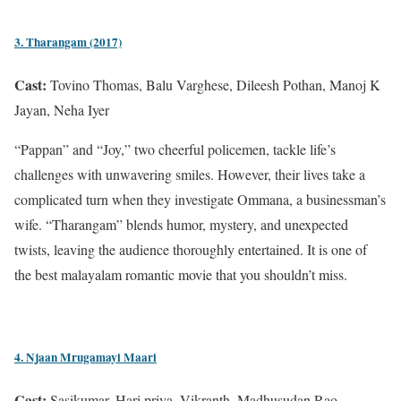
3. Tharangam (2017)
Cast:
Tovino Thomas, Balu Varghese, Dileesh Pothan, Manoj K
Jayan, Neha Iyer
“Pappan” and “Joy,” two cheerful policemen, tackle life’s
challenges with unwavering smiles. However, their lives take a
complicated turn when they investigate Ommana, a businessman’s
wife. “Tharangam” blends humor, mystery, and unexpected
twists, leaving the audience thoroughly entertained. It is one of
the best malayalam romantic movie that you shouldn’t miss.
4. Njaan Mrugamayi Maari
Cast:
Sasikumar, Hari priya, Vikranth, Madhusudan Rao