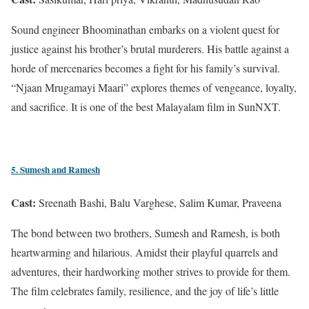
Sound engineer Bhoominathan embarks on a violent quest for
justice against his brother’s brutal murderers. His battle against a
horde of mercenaries becomes a fight for his family’s survival.
“Njaan Mrugamayi Maari” explores themes of vengeance, loyalty,
and sacrifice. It is one of the best Malayalam film in SunNXT.
5. Sumesh and Ramesh
Cast:
Sreenath Bashi, Balu Varghese, Salim Kumar, Praveena
The bond between two brothers, Sumesh and Ramesh, is both
heartwarming and hilarious. Amidst their playful quarrels and
adventures, their hardworking mother strives to provide for them.
The film celebrates family, resilience, and the joy of life’s little