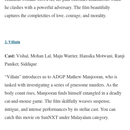
he clashes with a powerful adversary. The film beautifully
captures the complexities of love, courage, and morality.
2. Villain
Cast:
Vishal, Mohan Lal, Maju Warrier, Hansika Motwani, Ranji
Paniker, Siddique
“Villain” introduces us to ADGP Mathew Manjooran, who is
tasked with investigating a series of gruesome murders. As the
body count rises, Manjooran finds himself entangled in a deadly
cat-and-mouse game. The film skillfully weaves suspense,
intrigue, and intense performances by its stellar cast. You can
catch this movie on SunNXT under Malayalam category.