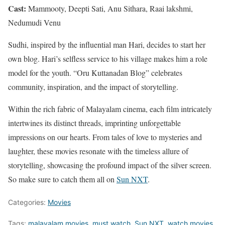
Cast:
Mammooty, Deepti Sati, Anu Sithara, Raai lakshmi,
Nedumudi Venu
Sudhi, inspired by the influential man Hari, decides to start her
own blog. Hari’s selfless service to his village makes him a role
model for the youth. “Oru Kuttanadan Blog” celebrates
community, inspiration, and the impact of storytelling.
Within the rich fabric of Malayalam cinema, each film intricately
intertwines its distinct threads, imprinting unforgettable
impressions on our hearts. From tales of love to mysteries and
laughter, these movies resonate with the timeless allure of
storytelling, showcasing the profound impact of the silver screen.
So make sure to catch them all on
Sun NXT
.
Categories:
Movies
Tags:
malayalam movies
,
must watch
,
Sun NXT
,
watch movies