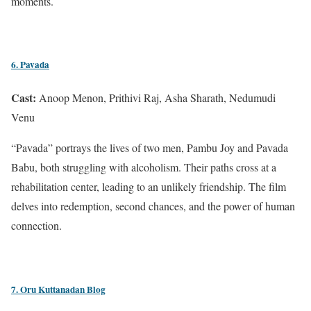
moments.
6. Pavada
Cast:
Anoop Menon, Prithivi Raj, Asha Sharath, Nedumudi
Venu
“Pavada” portrays the lives of two men, Pambu Joy and Pavada
Babu, both struggling with alcoholism. Their paths cross at a
rehabilitation center, leading to an unlikely friendship. The film
delves into redemption, second chances, and the power of human
connection.
7. Oru Kuttanadan Blog