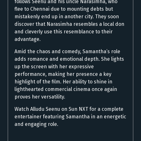
follows Seenu and his uncle Narasimha, who
flee to Chennai due to mounting debts but
mistakenly end up in another city. They soon
discover that Narasimha resembles a local don
and cleverly use this resemblance to their
advantage.
Amid the chaos and comedy, Samantha’s role
adds romance and emotional depth. She lights
up the screen with her expressive
performance, making her presence a key
highlight of the film. Her ability to shine in
lighthearted commercial cinema once again
proves her versatility.
Watch Alludu Seenu on Sun NXT for a complete
entertainer featuring Samantha in an energetic
and engaging role.