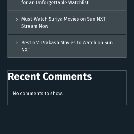
for an Unforgettable Watchlist
Must-Watch Suriya Movies on Sun NXT |
Stream Now
Best G.V. Prakash Movies to Watch on Sun
NXT
Recent Comments
No comments to show.