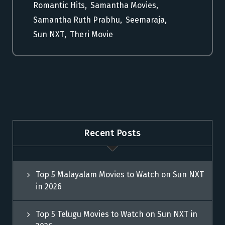
Romantic Hits
,
Samantha Movies
,
Samantha Ruth Prabhu
,
Seemaraja
,
Sun NXT
,
Theri Movie
Recent Posts
Top 5 Malayalam Movies to Watch on Sun NXT
in 2026
Top 5 Telugu Movies to Watch on Sun NXT in