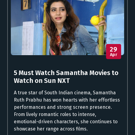
29
Apr
5 Must Watch Samantha Movies to
Watch on Sun NXT
A true star of South Indian cinema, Samantha
Ruth Prabhu has won hearts with her effortless
performances and strong screen presence.
From lively romantic roles to intense,
emotional-driven characters, she continues to
showcase her range across films.