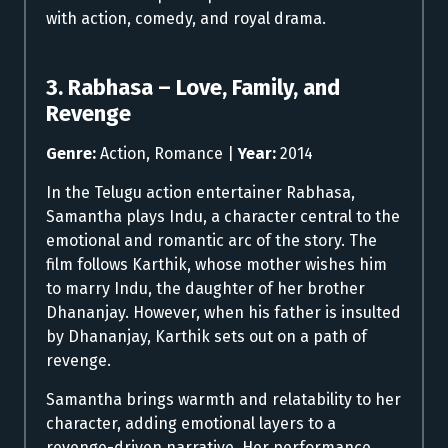
with action, comedy, and royal drama.
3. Rabhasa – Love, Family, and
Revenge
Genre:
Action, Romance |
Year:
2014
In the Telugu action entertainer Rabhasa,
Samantha plays Indu, a character central to the
emotional and romantic arc of the story. The
film follows Karthik, whose mother wishes him
to marry Indu, the daughter of her brother
Dhananjay. However, when his father is insulted
by Dhananjay, Karthik sets out on a path of
revenge.
Samantha brings warmth and relatability to her
character, adding emotional layers to a
revenge-driven narrative. Her performance