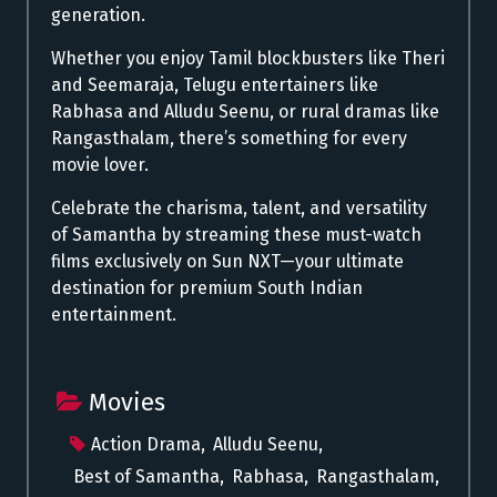
generation.
Whether you enjoy Tamil blockbusters like Theri
and Seemaraja, Telugu entertainers like
Rabhasa and Alludu Seenu, or rural dramas like
Rangasthalam, there’s something for every
movie lover.
Celebrate the charisma, talent, and versatility
of Samantha by streaming these must-watch
films exclusively on Sun NXT—your ultimate
destination for premium South Indian
entertainment.
Movies
Action Drama
,
Alludu Seenu
,
Best of Samantha
,
Rabhasa
,
Rangasthalam
,