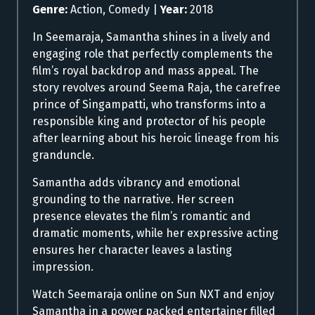
Genre:
Action, Comedy |
Year:
2018
In Seemaraja, Samantha shines in a lively and
engaging role that perfectly complements the
film’s royal backdrop and mass appeal. The
story revolves around Seema Raja, the carefree
prince of Singampatti, who transforms into a
responsible king and protector of his people
after learning about his heroic lineage from his
granduncle.
Samantha adds vibrancy and emotional
grounding to the narrative. Her screen
presence elevates the film’s romantic and
dramatic moments, while her expressive acting
ensures her character leaves a lasting
impression.
Watch Seemaraja online on Sun NXT and enjoy
Samantha in a power packed entertainer filled