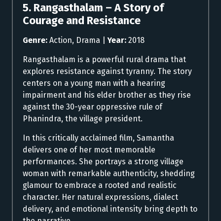
5. Rangasthalam – A Story of
Courage and Resistance
Genre:
Action, Drama |
Year:
2018
Rangasthalam is a powerful rural drama that
explores resistance against tyranny. The story
centers on a young man with a hearing
impairment and his elder brother as they rise
against the 30-year oppressive rule of
Phanindra, the village president.
In this critically acclaimed film, Samantha
delivers one of her most memorable
performances. She portrays a strong village
woman with remarkable authenticity, shedding
glamour to embrace a rooted and realistic
character. Her natural expressions, dialect
delivery, and emotional intensity bring depth to
the narrative.