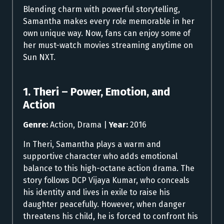
Blending charm with powerful storytelling,
Samantha makes every role memorable in her
own unique way. Now, fans can enjoy some of
her must-watch movies streaming anytime on
Sun NXT.
1. Theri – Power, Emotion, and
Action
Genre:
Action, Drama |
Year:
2016
In Theri, Samantha plays a warm and
supportive character who adds emotional
balance to this high-octane action drama. The
story follows DCP Vijaya Kumar, who conceals
his identity and lives in exile to raise his
daughter peacefully. However, when danger
threatens his child, he is forced to confront his