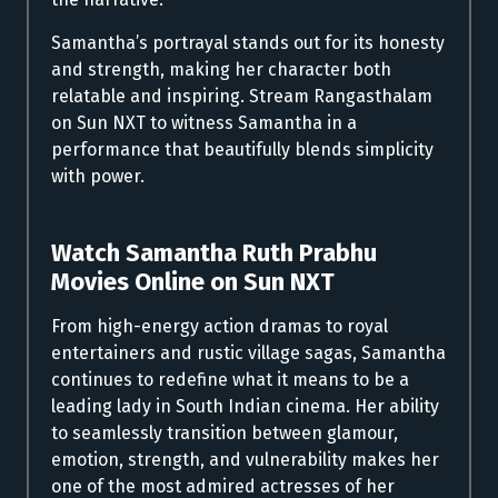
Samantha’s portrayal stands out for its honesty
and strength, making her character both
relatable and inspiring. Stream Rangasthalam
on Sun NXT to witness Samantha in a
performance that beautifully blends simplicity
with power.
Watch Samantha Ruth Prabhu
Movies Online on Sun NXT
From high-energy action dramas to royal
entertainers and rustic village sagas, Samantha
continues to redefine what it means to be a
leading lady in South Indian cinema. Her ability
to seamlessly transition between glamour,
emotion, strength, and vulnerability makes her
one of the most admired actresses of her