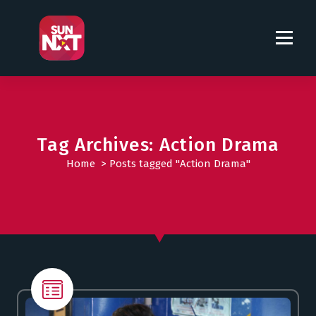
S
k
i
p
t
o
c
o
Tag Archives: Action Drama
n
t
Home
>
Posts tagged "Action Drama"
e
n
t