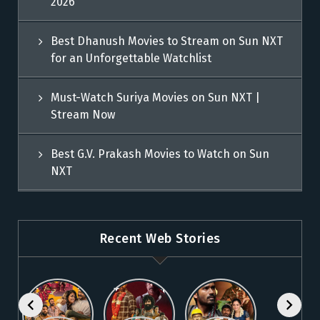
2026
Best Dhanush Movies to Stream on Sun NXT
for an Unforgettable Watchlist
Must-Watch Suriya Movies on Sun NXT |
Stream Now
Best G.V. Prakash Movies to Watch on Sun
NXT
Recent Web Stories
Explore 5
Top Telugu
Stream
Must-Watch
Movies to
These
Malayalam
Watch
Blockbuster