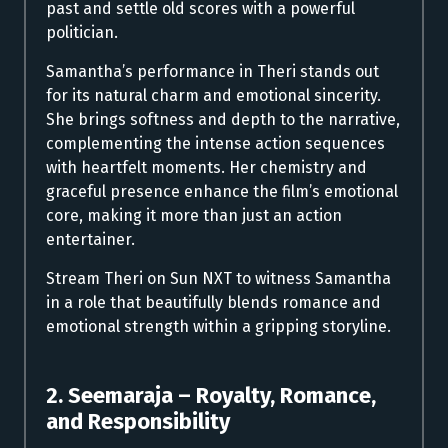
past and settle old scores with a powerful
politician.
Samantha’s performance in Theri stands out
for its natural charm and emotional sincerity.
She brings softness and depth to the narrative,
complementing the intense action sequences
with heartfelt moments. Her chemistry and
graceful presence enhance the film’s emotional
core, making it more than just an action
entertainer.
Stream Theri on Sun NXT to witness Samantha
in a role that beautifully blends romance and
emotional strength within a gripping storyline.
2. Seemaraja – Royalty, Romance,
and Responsibility