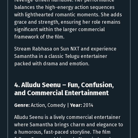
balances the high-energy action sequences
with lighthearted romantic moments. She adds
grace and strength, ensuring her role remains
significant within the larger commercial
framework of the film.
Stream Rabhasa on Sun NXT and experience
Samantha in a classic Telugu entertainer
packed with drama and emotion.
4. Alludu Seenu – Fun, Confusion,
and Commercial Entertainment
Genre:
Action, Comedy |
Year:
2014
Alludu Seenu is a lively commercial entertainer
where Samantha brings charm and elegance to
a humorous, fast-paced storyline. The film