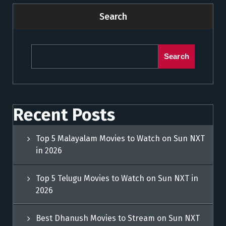
Search
Search
Recent Posts
Top 5 Malayalam Movies to Watch on Sun NXT
in 2026
Top 5 Telugu Movies to Watch on Sun NXT in
2026
Best Dhanush Movies to Stream on Sun NXT