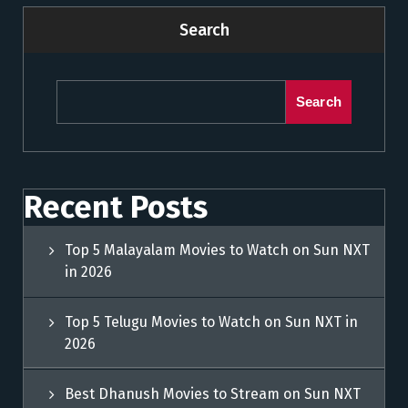
Search
Search
Recent Posts
Top 5 Malayalam Movies to Watch on Sun NXT
in 2026
Top 5 Telugu Movies to Watch on Sun NXT in
2026
Best Dhanush Movies to Stream on Sun NXT