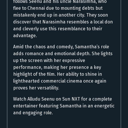
follows Seenu and his uncle Narasimha, who
flee to Chennai due to mounting debts but
mistakenly end up in another city. They soon
discover that Narasimha resembles a local don
and cleverly use this resemblance to their
advantage.
Amid the chaos and comedy, Samantha’s role
adds romance and emotional depth. She lights
up the screen with her expressive
performance, making her presence a key
highlight of the film. Her ability to shine in
lighthearted commercial cinema once again
proves her versatility.
Watch Alludu Seenu on Sun NXT for a complete
entertainer featuring Samantha in an energetic
and engaging role.