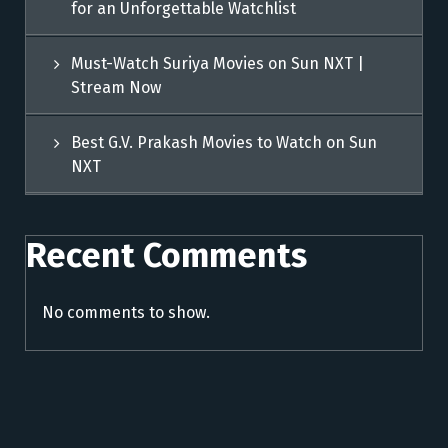
for an Unforgettable Watchlist
Must-Watch Suriya Movies on Sun NXT |
Stream Now
Best G.V. Prakash Movies to Watch on Sun
NXT
Recent Comments
No comments to show.