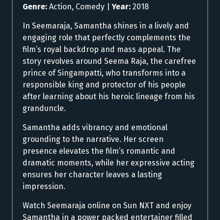
Genre:
Action, Comedy |
Year:
2018
In Seemaraja, Samantha shines in a lively and
engaging role that perfectly complements the
film’s royal backdrop and mass appeal. The
story revolves around Seema Raja, the carefree
prince of Singampatti, who transforms into a
responsible king and protector of his people
after learning about his heroic lineage from his
granduncle.
Samantha adds vibrancy and emotional
grounding to the narrative. Her screen
presence elevates the film’s romantic and
dramatic moments, while her expressive acting
ensures her character leaves a lasting
impression.
Watch Seemaraja online on Sun NXT and enjoy
Samantha in a power packed entertainer filled