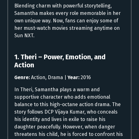
Blending charm with powerful storytelling,
Samantha makes every role memorable in her
own unique way. Now, fans can enjoy some of
her must-watch movies streaming anytime on
Sun NXT.
1. Theri – Power, Emotion, and
Action
Genre:
Action, Drama |
Year:
2016
In Theri, Samantha plays a warm and
supportive character who adds emotional
balance to this high-octane action drama. The
story follows DCP Vijaya Kumar, who conceals
his identity and lives in exile to raise his
daughter peacefully. However, when danger
threatens his child, he is forced to confront his