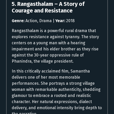
5. Rangasthalam – A Story of
Courage and Resistance
Genre:
Action, Drama |
Year:
2018
Rangasthalam is a powerful rural drama that
explores resistance against tyranny. The story
centers on a young man with a hearing
impairment and his elder brother as they rise
against the 30-year oppressive rule of
Phanindra, the village president.
In this critically acclaimed film, Samantha
delivers one of her most memorable
performances. She portrays a strong village
woman with remarkable authenticity, shedding
glamour to embrace a rooted and realistic
character. Her natural expressions, dialect
delivery, and emotional intensity bring depth to
the narrative.