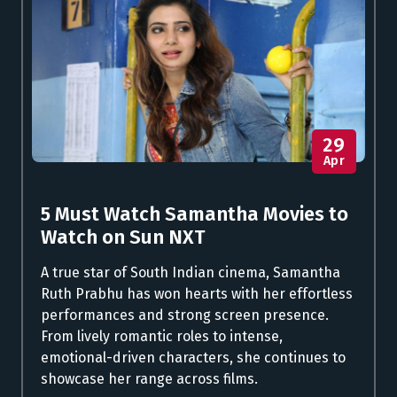
29
Apr
5 Must Watch Samantha Movies to
Watch on Sun NXT
A true star of South Indian cinema, Samantha
Ruth Prabhu has won hearts with her effortless
performances and strong screen presence.
From lively romantic roles to intense,
emotional-driven characters, she continues to
showcase her range across films.