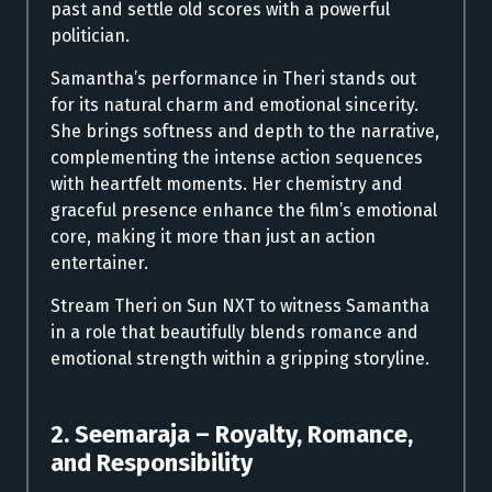
past and settle old scores with a powerful
politician.
Samantha’s performance in Theri stands out
for its natural charm and emotional sincerity.
She brings softness and depth to the narrative,
complementing the intense action sequences
with heartfelt moments. Her chemistry and
graceful presence enhance the film’s emotional
core, making it more than just an action
entertainer.
Stream Theri on Sun NXT to witness Samantha
in a role that beautifully blends romance and
emotional strength within a gripping storyline.
2. Seemaraja – Royalty, Romance,
and Responsibility