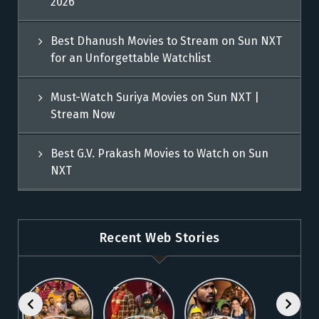
2026
Best Dhanush Movies to Stream on Sun NXT
for an Unforgettable Watchlist
Must-Watch Suriya Movies on Sun NXT |
Stream Now
Best G.V. Prakash Movies to Watch on Sun
NXT
Recent Web Stories
Explore 5
Top Telugu
Stream
Must-Watch
Movies to
These
Malayalam
Watch
Blockbuster