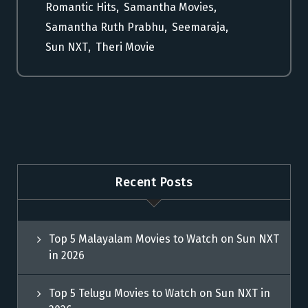
Romantic Hits
,
Samantha Movies
,
Samantha Ruth Prabhu
,
Seemaraja
,
Sun NXT
,
Theri Movie
Recent Posts
Top 5 Malayalam Movies to Watch on Sun NXT
in 2026
Top 5 Telugu Movies to Watch on Sun NXT in