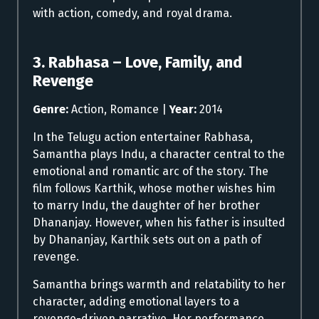
with action, comedy, and royal drama.
3. Rabhasa – Love, Family, and
Revenge
Genre:
Action, Romance |
Year:
2014
In the Telugu action entertainer Rabhasa,
Samantha plays Indu, a character central to the
emotional and romantic arc of the story. The
film follows Karthik, whose mother wishes him
to marry Indu, the daughter of her brother
Dhananjay. However, when his father is insulted
by Dhananjay, Karthik sets out on a path of
revenge.
Samantha brings warmth and relatability to her
character, adding emotional layers to a
revenge-driven narrative. Her performance