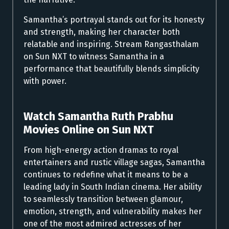
Samantha’s portrayal stands out for its honesty
and strength, making her character both
relatable and inspiring. Stream Rangasthalam
on Sun NXT to witness Samantha in a
performance that beautifully blends simplicity
with power.
Watch Samantha Ruth Prabhu
Movies Online on Sun NXT
From high-energy action dramas to royal
entertainers and rustic village sagas, Samantha
continues to redefine what it means to be a
leading lady in South Indian cinema. Her ability
to seamlessly transition between glamour,
emotion, strength, and vulnerability makes her
one of the most admired actresses of her