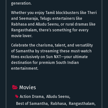
generation.
Whether you enjoy Tamil blockbusters like Theri
and Seemaraja, Telugu entertainers like
Rabhasa and Alludu Seenu, or rural dramas like
Rangasthalam, there’s something for every
movie lover.
Celebrate the charisma, talent, and versatility
of Samantha by streaming these must-watch
films exclusively on Sun NXT—your ultimate
destination for premium South Indian
entertainment.
Movies
Action Drama
,
Alludu Seenu
,
Best of Samantha
,
Rabhasa
,
Rangasthalam
,