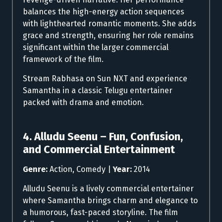
balances the high-energy action sequences
with lighthearted romantic moments. She adds
grace and strength, ensuring her role remains
significant within the larger commercial
framework of the film.
Stream Rabhasa on Sun NXT and experience
Samantha in a classic Telugu entertainer
packed with drama and emotion.
4. Alludu Seenu – Fun, Confusion,
and Commercial Entertainment
Genre:
Action, Comedy |
Year:
2014
Alludu Seenu is a lively commercial entertainer
where Samantha brings charm and elegance to
a humorous, fast-paced storyline. The film