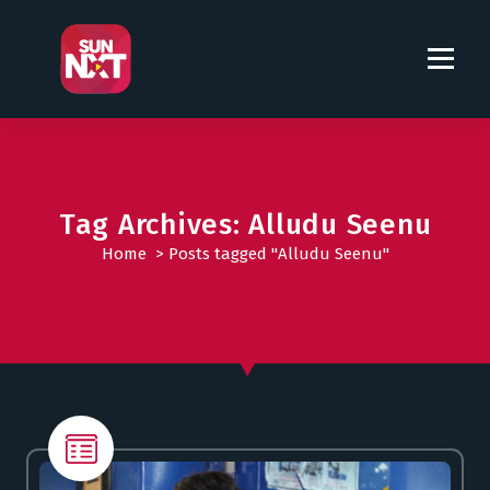
S
k
i
p
t
o
c
o
Tag Archives: Alludu Seenu
n
t
Home
>
Posts tagged "Alludu Seenu"
e
n
t