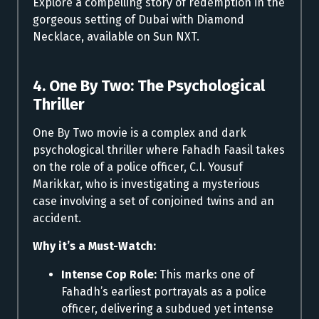
Explore a compelling story of redemption in the
gorgeous setting of Dubai with Diamond
Necklace, available on Sun NXT.
4. One By Two: The Psychological
Thriller
One By Two movie is a complex and dark
psychological thriller where Fahadh Faasil takes
on the role of a police officer, C.I. Yousuf
Marikkar, who is investigating a mysterious
case involving a set of conjoined twins and an
accident.
Why it’s a Must-Watch:
Intense Cop Role:
This marks one of
Fahadh’s earliest portrayals as a police
officer, delivering a subdued yet intense