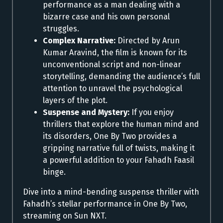
performance as a man dealing with a
bizarre case and his own personal
struggles.
Complex Narrative:
Directed by Arun
Kumar Aravind, the film is known for its
unconventional script and non-linear
storytelling, demanding the audience’s full
attention to unravel the psychological
layers of the plot.
Suspense and Mystery:
If you enjoy
thrillers that explore the human mind and
its disorders, One By Two provides a
gripping narrative full of twists, making it
a powerful addition to your Fahadh Faasil
binge.
Dive into a mind-bending suspense thriller with
Fahadh’s stellar performance in One By Two,
streaming on Sun NXT.