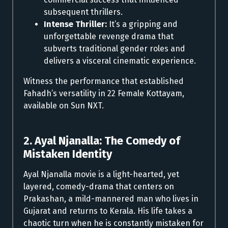
subsequent thrillers.
Intense Thriller:
It’s a gripping and
unforgettable revenge drama that
subverts traditional gender roles and
delivers a visceral cinematic experience.
Witness the performance that established
Fahadh’s versatility in 22 Female Kottayam,
available on Sun NXT.
2. Ayal Njanalla: The Comedy of
Mistaken Identity
Ayal Njanalla movie is a light-hearted, yet
layered, comedy-drama that centers on
Prakashan, a mild-mannered man who lives in
Gujarat and returns to Kerala. His life takes a
chaotic turn when he is constantly mistaken for