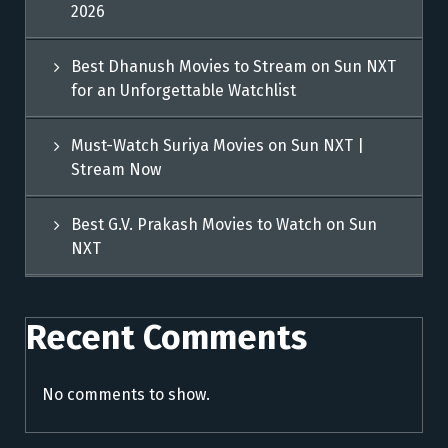
2026
Best Dhanush Movies to Stream on Sun NXT
for an Unforgettable Watchlist
Must-Watch Suriya Movies on Sun NXT |
Stream Now
Best G.V. Prakash Movies to Watch on Sun
NXT
Recent Comments
No comments to show.