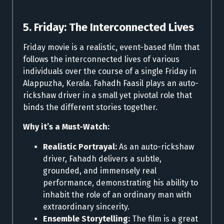
5. Friday: The Interconnected Lives
Friday movie is a realistic, event-based film that
follows the interconnected lives of various
individuals over the course of a single Friday in
Alappuzha, Kerala. Fahadh Faasil plays an auto-
rickshaw driver in a small yet pivotal role that
binds the different stories together.
Why it’s a Must-Watch:
Realistic Portrayal:
As an auto-rickshaw
driver, Fahadh delivers a subtle,
grounded, and immensely real
performance, demonstrating his ability to
inhabit the role of an ordinary man with
extraordinary sincerity.
Ensemble Storytelling:
The film is a great