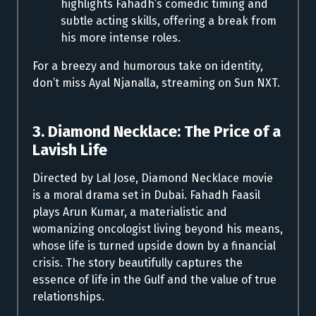
highlights Fahadh’s comedic timing and
subtle acting skills, offering a break from
his more intense roles.
For a breezy and humorous take on identity,
don’t miss Ayal Njanalla, streaming on Sun NXT.
3. Diamond Necklace: The Price of a
Lavish Life
Directed by Lal Jose, Diamond Necklace movie
is a moral drama set in Dubai. Fahadh Faasil
plays Arun Kumar, a materialistic and
womanizing oncologist living beyond his means,
whose life is turned upside down by a financial
crisis. The story beautifully captures the
essence of life in the Gulf and the value of true
relationships.