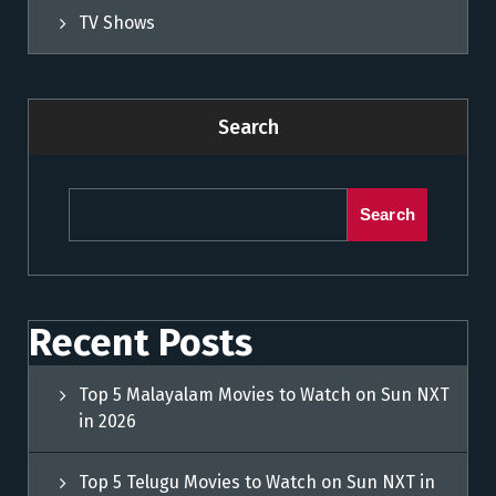
TV Shows
Search
Search
Recent Posts
Top 5 Malayalam Movies to Watch on Sun NXT
in 2026
Top 5 Telugu Movies to Watch on Sun NXT in