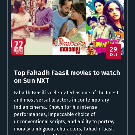
29
Oct
Top Fahadh Faasil movies to watch
on Sun NXT
Fahadh Faasil is celebrated as one of the finest
and most versatile actors in contemporary
Indian cinema. Known for his intense
performances, impeccable choice of
unconventional scripts, and ability to portray
morally ambiguous characters, Fahadh Faasil