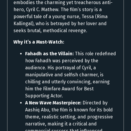
embodies the charming yet treacherous anti-
hero, Cyril C. Mathew. The film’s story is a
powerful tale of a young nurse, Tessa (Rima
Kallingal), who is betrayed by her lover and
seeks brutal, methodical revenge.
Why it’s a Must-Watch:
Fahadh as the Villain:
This role redefined
how Fahadh was perceived by the
audience. His portrayal of Cyril, a
manipulative and selfish charmer, is
chilling and utterly convincing, earning
him the Filmfare Award for Best
Supporting Actor.
A New Wave Masterpiece:
Directed by
Aashiq Abu, the film is known for its bold
theme, realistic setting, and progressive
narrative, making it a critical and
commercial success that influenced