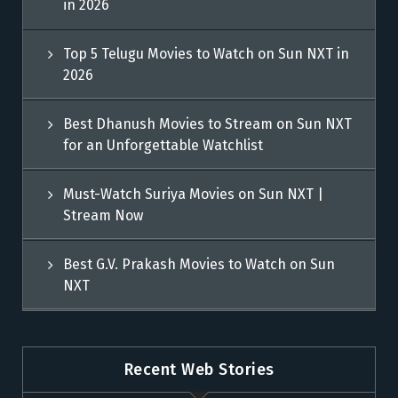
in 2026
Top 5 Telugu Movies to Watch on Sun NXT in
2026
Best Dhanush Movies to Stream on Sun NXT
for an Unforgettable Watchlist
Must-Watch Suriya Movies on Sun NXT |
Stream Now
Best G.V. Prakash Movies to Watch on Sun
NXT
Recent Web Stories