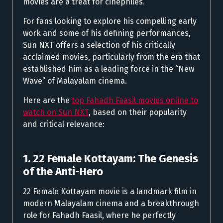
movies are a treat for cinephiles.
For fans looking to explore his compelling early
work and some of his defining performances,
Sun NXT offers a selection of his critically
acclaimed movies, particularly from the era that
established him as a leading force in the “New
Wave” of Malayalam cinema.
Here are the
top Fahadh Faasil movies online to
watch on Sun NXT
, based on their popularity
and critical relevance:
1. 22 Female Kottayam: The Genesis
of the Anti-Hero
22 Female Kottayam movie is a landmark film in
modern Malayalam cinema and a breakthrough
role for Fahadh Faasil, where he perfectly