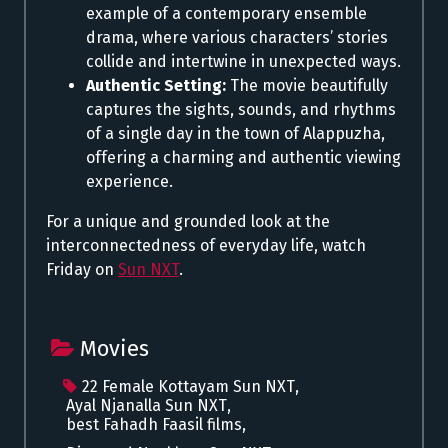
example of a contemporary ensemble
drama, where various characters’ stories
collide and intertwine in unexpected ways.
Authentic Setting:
The movie beautifully
captures the sights, sounds, and rhythms
of a single day in the town of Alappuzha,
offering a charming and authentic viewing
experience.
For a unique and grounded look at the
interconnectedness of everyday life, watch
Friday on
Sun NXT
.
Movies
22 Female Kottayam Sun NXT
,
Ayal Njanalla Sun NXT
,
best Fahadh Faasil films
,