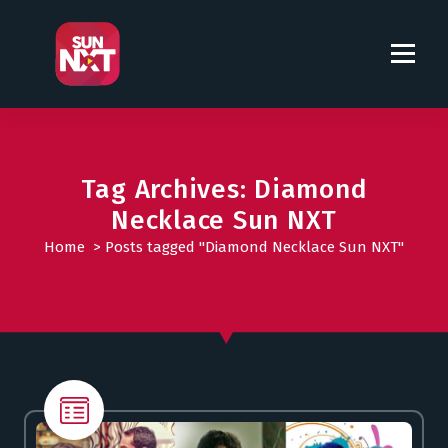
S
k
i
p
t
o
c
o
Tag Archives: Diamond
n
Necklace Sun NXT
t
Home
>
Posts tagged "Diamond Necklace Sun NXT"
e
n
t