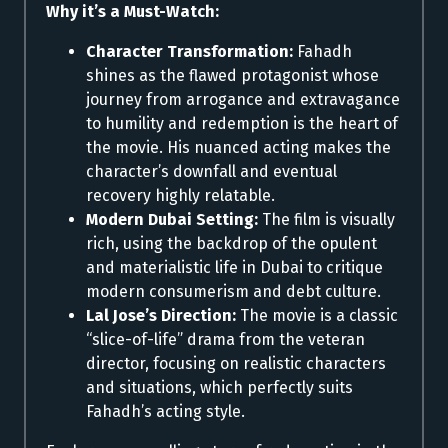
Why it’s a Must-Watch:
Character Transformation:
Fahadh
shines as the flawed protagonist whose
journey from arrogance and extravagance
to humility and redemption is the heart of
the movie. His nuanced acting makes the
character’s downfall and eventual
recovery highly relatable.
Modern Dubai Setting:
The film is visually
rich, using the backdrop of the opulent
and materialistic life in Dubai to critique
modern consumerism and debt culture.
Lal Jose’s Direction:
The movie is a classic
“slice-of-life” drama from the veteran
director, focusing on realistic characters
and situations, which perfectly suits
Fahadh’s acting style.