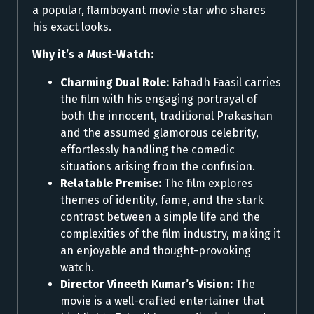
a popular, flamboyant movie star who shares
his exact looks.
Why it’s a Must-Watch:
Charming Dual Role:
Fahadh Faasil carries
the film with his engaging portrayal of
both the innocent, traditional Prakashan
and the assumed glamorous celebrity,
effortlessly handling the comedic
situations arising from the confusion.
Relatable Premise:
The film explores
themes of identity, fame, and the stark
contrast between a simple life and the
complexities of the film industry, making it
an enjoyable and thought-provoking
watch.
Director Vineeth Kumar’s Vision:
The
movie is a well-crafted entertainer that