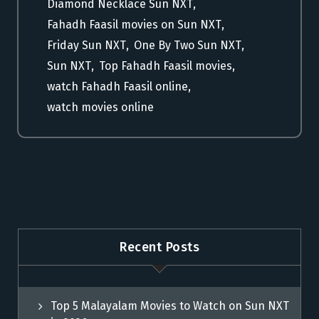
Diamond Necklace Sun NXT
,
Fahadh Faasil movies on Sun NXT
,
Friday Sun NXT
,
One By Two Sun NXT
,
Sun NXT
,
Top Fahadh Faasil movies
,
watch Fahadh Faasil online
,
watch movies online
Recent Posts
Top 5 Malayalam Movies to Watch on Sun NXT