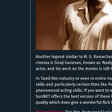
Another legend similar to M. G. Ramachan
cinema is Sivaji Ganesan, known as ‘Nadi
actor, and his work on the movies is still
In Tamil film industry or even in entire 
skills and particularly certain films lik
phenomenal acting skills. If you want to 
SunNXT offers the best version of these b
quality which does give a wonderful flick