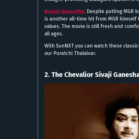
Naalai Namadhe:
Despite putting MGR ba
is another all-time hit from MGR himself 
values. The movie is still fresh and comfor
all ages.
With SunNXT you can watch these classic
our Puratchi Thalaivar.
2. The Chevalior Sivaji Ganesha