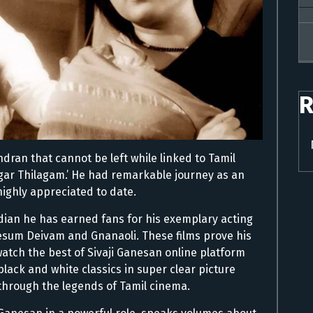
R
dran that cannot be left while linked to Tamil
gar Thilagam.’ He had remarkable journey as an
 highly appreciated to date.
Indian he has earned fans for his exemplary acting
e Pesum Deivam and Gnanaoli. These films prove his
watch the best of Sivaji Ganesan online platform
lack and white classics in super clear picture
 through the legends of Tamil cinema.