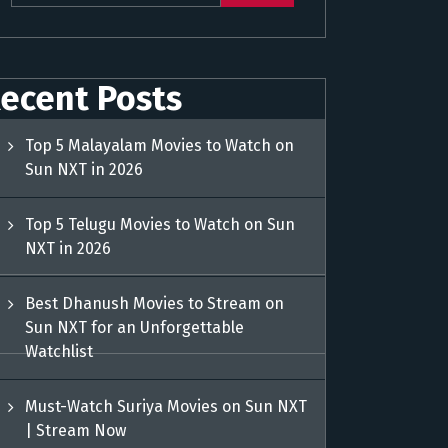
ecent Posts
Top 5 Malayalam Movies to Watch on
Sun NXT in 2026
Top 5 Telugu Movies to Watch on Sun
NXT in 2026
Best Dhanush Movies to Stream on
Sun NXT for an Unforgettable
Watchlist
Must-Watch Suriya Movies on Sun NXT
| Stream Now