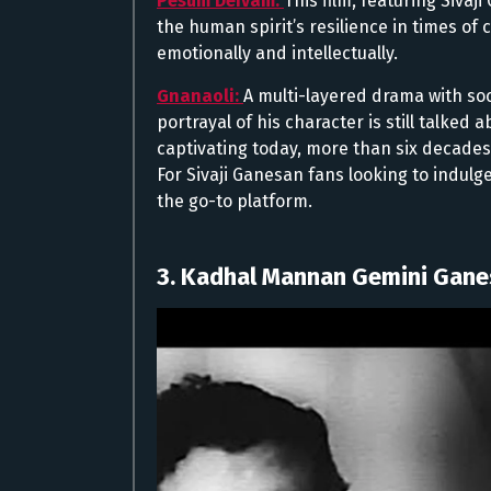
Pesum Deivam:
This film, featuring Siva
the human spirit’s resilience in times of 
emotionally and intellectually.
Gnanaoli:
A multi-layered drama with soc
portrayal of his character is still talked 
captivating today, more than six decades 
For Sivaji Ganesan fans looking to indul
the go-to platform.
3. Kadhal Mannan Gemini Gan