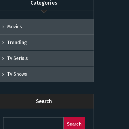
Categories
Movies
Trending
TV Serials
TV Shows
Search
Search