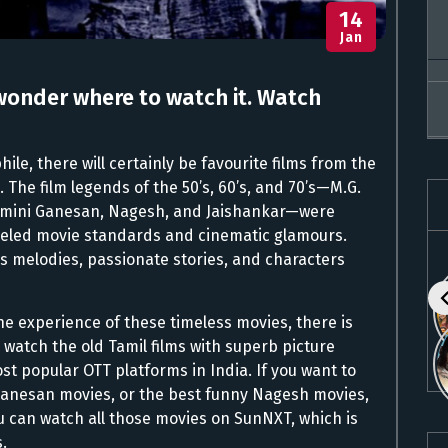
14
Jan
wonder where to watch it. Watch
ile, there will certainly be favourite films from the
 The film legends of the 50’s, 60’s, and 70’s—M.G.
emini Ganesan, Nagesh, and Jaishankar—were
lleled movie standards and cinematic glamours.
ess melodies, passionate stories, and characters
he experience of these timeless movies, there is
watch the old Tamil films with superb picture
st popular OTT platforms in India. If you want to
Ganesan movies, or the best funny Nagesh movies,
 can watch all those movies on SunNXT, which is
.