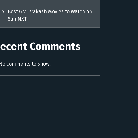
Best G.V. Prakash Movies to Watch on
Sun NXT
ecent Comments
No comments to show.