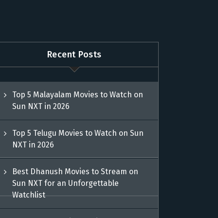
Recent Posts
Top 5 Malayalam Movies to Watch on
Sun NXT in 2026
Top 5 Telugu Movies to Watch on Sun
NXT in 2026
Best Dhanush Movies to Stream on
Sun NXT for an Unforgettable
Watchlist