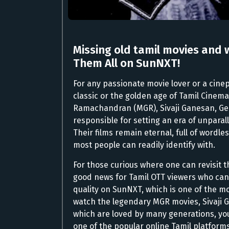
Missing old tamil movies and 
Them All on SunNXT!
For any passionate movie lover or a cineph
classic or the golden age of Tamil Cinema.
Ramachandran (MGR), Sivaji Ganesan, G
responsible for setting an era of unpara
Their films remain eternal, full of wordl
most people can readily identify with.
For those curious where one can revisit t
good news for Tamil OTT viewers who can 
quality on SunNXT, which is one of the mo
watch the legendary MGR movies, Sivaji 
which are loved by many generations, you
one of the popular online Tamil platforms