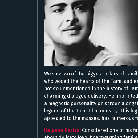
We saw two of the biggest pillars of Tam
who wooed the hearts of the Tamil audie
not go unmentioned in the history of Tam
charming dialogue delivery. He imprinted
a magnetic personality on screen alongs
legend of the Tamil film industry. This 
appealed to the masses, has numerous fi
Kalyana Parisu:
Considered one of his fi
about delicate love, heartwarming famil