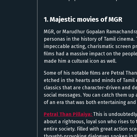
1. Majestic movies of MGR
MGR, or Marudhur Gopalan Ramachandran,
personas in the history of Tamil cinema. 
impeccable acting, charismatic screen pr
films had a massive impact on the peopl
made him a cultural icon as well.
Some of his notable films are Petral Tha
etched in the hearts and minds of Tamil 
classics that are character-driven and de
social messages. You can catch them up ag
of an era that was both entertaining an
Petral Than Pillaiya:
This is undoubtedly
about a righteous, loyal son who rises to 
entire society. Filled with great action s
thought-provoking dialogues spoken in t