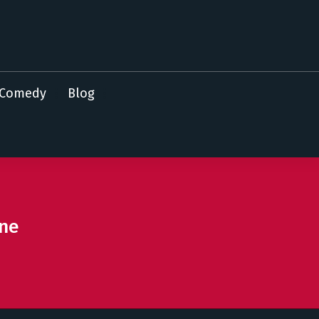
Comedy
Blog
ine