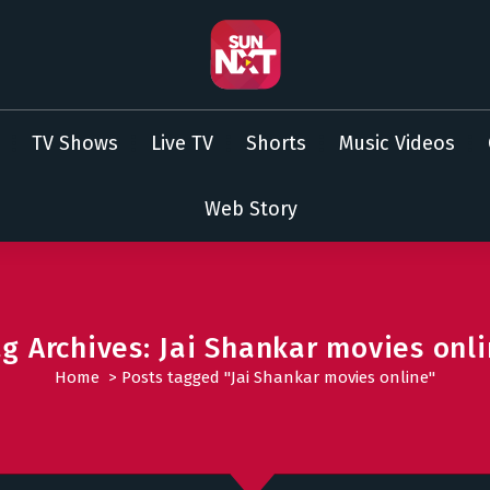
TV Shows
Live TV
Shorts
Music Videos
Web Story
g Archives: Jai Shankar movies onl
Home
>
Posts tagged "Jai Shankar movies online"