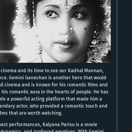
il cinema and its time to see our Kadhal Mannan,
nce. Gemini Ganeshan is another hero that would
il cinema and is known for his romantic films and
 his romantic aura in the hearts of people. He has
ide a powerful acting platform that made him a
legendary actor, who provided a romantic touch and
lms that are worth watching.
nest performances, Kalyana Parisu is a movie
y dynamics, and profound emotions. With Gemini