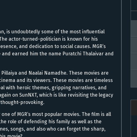
 is undoubtedly some of the most influential
The actor-turned-politician is known for his
esence, and dedication to social causes. MGR’s
e and earned him the name Puratchi Thalaivar and
n Pillaiya and Naalai Namadhe. These movies are
cinema and its viewers. These movies are timeless
al with heroic themes, gripping narratives, and
ain on SunNXT, which is like revisiting the legacy
d thought-provoking.
 one of MGR’s most popular movies. The film is all
the role of defending his family as well as the
cenes, songs, and also who can forget the sharp,
his movie?