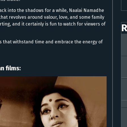
ck into the shadows for a while, Naalai Namadhe
that revolves around valour, love, and some family
ting, and it certainly is fun to watch for viewers of
R
s that withstand time and embrace the energy of
n films: