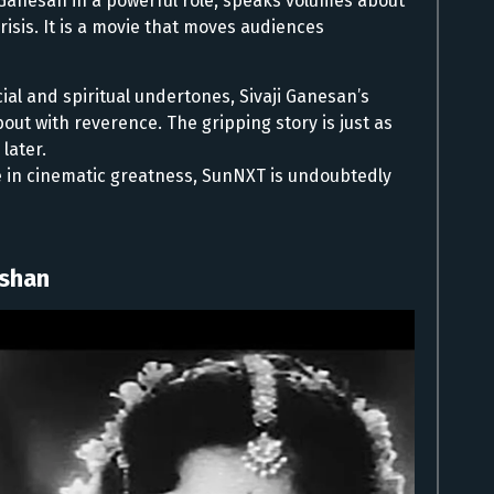
ji Ganesan in a powerful role, speaks volumes about
crisis. It is a movie that moves audiences
ial and spiritual undertones, Sivaji Ganesan’s
about with reverence. The gripping story is just as
later.
ge in cinematic greatness, SunNXT is undoubtedly
eshan