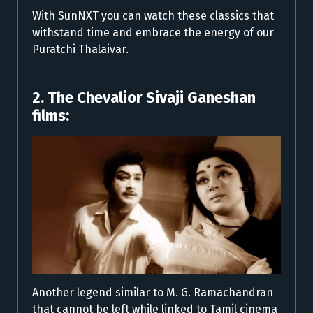
With SunNXT you can watch these classics that
withstand time and embrace the energy of our
Puratchi Thalaivar.
2. The Chevalior Sivaji Ganeshan
films:
Another legend similar to M. G. Ramachandran
that cannot be left while linked to Tamil cinema