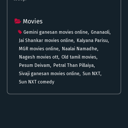
Movies
Gemini ganesan movies online
,
Gnanaoli
,
Jai Shankar movies online
,
Kalyana Parisu
,
MGR movies online
,
Naalai Namadhe
,
Nagesh movies ott
,
Old tamil movies
,
Pesum Deivam
,
Petral Than Pillaiya
,
Sivaji ganesan movies online
,
Sun NXT
,
Sun NXT comedy