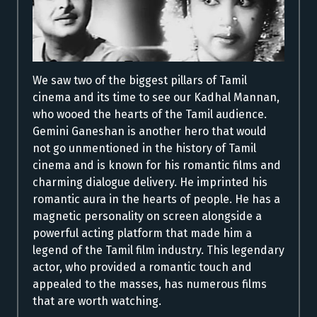
We saw two of the biggest pillars of Tamil
cinema and its time to see our Kadhal Mannan,
who wooed the hearts of the Tamil audience.
Gemini Ganeshan is another hero that would
not go unmentioned in the history of Tamil
cinema and is known for his romantic films and
charming dialogue delivery. He imprinted his
romantic aura in the hearts of people. He has a
magnetic personality on screen alongside a
powerful acting platform that made him a
legend of the Tamil film industry. This legendary
actor, who provided a romantic touch and
appealed to the masses, has numerous films
that are worth watching.