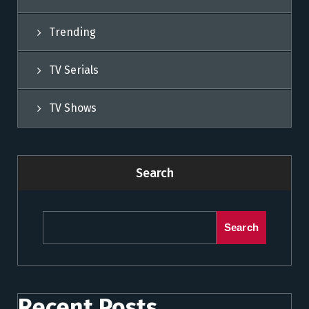
Trending
TV Serials
TV Shows
Search
Search
Recent Posts