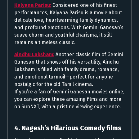
Kalyana Parisu:
Considered one of his finest
performances, Kalyana Parisu is a movie about
delicate love, heartwarming family dynamics,
and profound emotions. With Gemini Ganesan’s
suave charm and youthful charisma, it still
remains a timeless classic.
Aindhu Laksham:
Another classic film of Gemini
Ganesan that shows off his versatility, Aindhu
Laksham is filled with family drama, romance,
and emotional turmoil—perfect for anyone
nostalgic for the old Tamil cinema.
If you’re a fan of Gemini Ganesan movies online,
you can explore these amazing films and more
on SunNXT, with a pristine viewing experience.
4. Nagesh’s Hilarious Comedy films