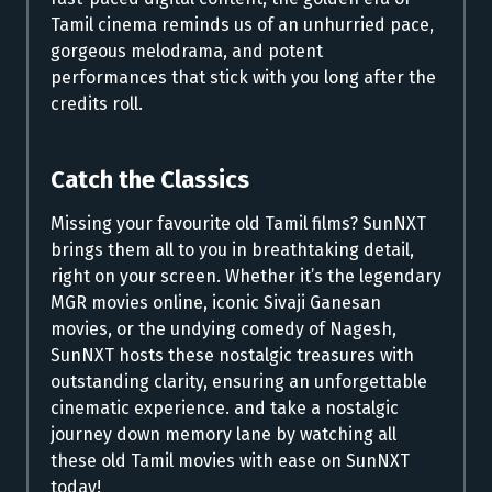
Tamil cinema reminds us of an unhurried pace,
gorgeous melodrama, and potent
performances that stick with you long after the
credits roll.
Catch the Classics
Missing your favourite old Tamil films? SunNXT
brings them all to you in breathtaking detail,
right on your screen. Whether it’s the legendary
MGR movies online, iconic Sivaji Ganesan
movies, or the undying comedy of Nagesh,
SunNXT hosts these nostalgic treasures with
outstanding clarity, ensuring an unforgettable
cinematic experience. and take a nostalgic
journey down memory lane by watching all
these old Tamil movies with ease on SunNXT
today!