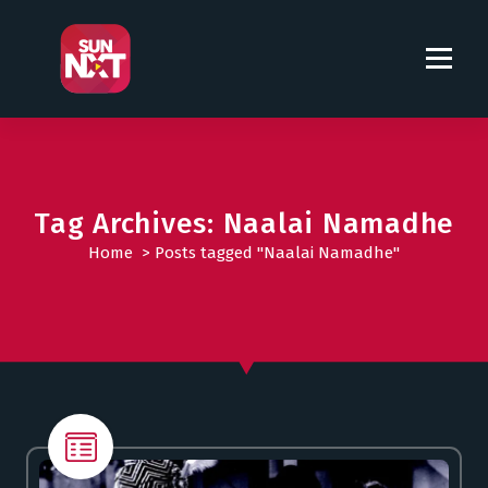
S
k
i
p
t
o
c
o
Tag Archives: Naalai Namadhe
n
t
Home
>
Posts tagged "Naalai Namadhe"
e
n
t