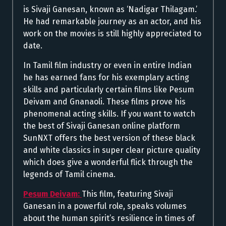
is Sivaji Ganesan, known as ‘Nadigar Thilagam.’
He had remarkable journey as an actor, and his
work on the movies is still highly appreciated to
date.
In Tamil film industry or even in entire Indian
he has earned fans for his exemplary acting
skills and particularly certain films like Pesum
Deivam and Gnanaoli. These films prove his
phenomenal acting skills. If you want to watch
the best of Sivaji Ganesan online platform
SunNXT offers the best version of these black
and white classics in super clear picture quality
which does give a wonderful flick through the
legends of Tamil cinema.
Pesum Deivam:
This film, featuring Sivaji
Ganesan in a powerful role, speaks volumes
about the human spirit’s resilience in times of