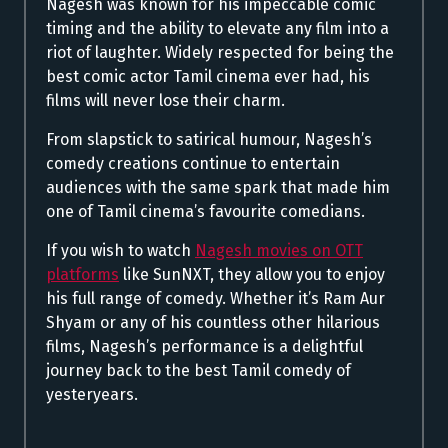
Nagesh was known for his impeccable comic
timing and the ability to elevate any film into a
riot of laughter. Widely respected for being the
best comic actor Tamil cinema ever had, his
films will never lose their charm.
From slapstick to satirical humour, Nagesh’s
comedy creations continue to entertain
audiences with the same spark that made him
one of Tamil cinema’s favourite comedians.
If you wish to watch
Nagesh movies on OTT
platforms
like SunNXT, they allow you to enjoy
his full range of comedy. Whether it’s Ram Aur
Shyam or any of his countless other hilarious
films, Nagesh’s performance is a delightful
journey back to the best Tamil comedy of
yesteryears.