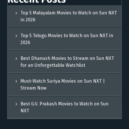
Top 5 Malayalam Movies to Watch on Sun NXT
in 2026
Top 5 Telugu Movies to Watch on Sun NXT in
2026
Best Dhanush Movies to Stream on Sun NXT
for an Unforgettable Watchlist
Must-Watch Suriya Movies on Sun NXT |
Stream Now
Best G.V. Prakash Movies to Watch on Sun
NXT