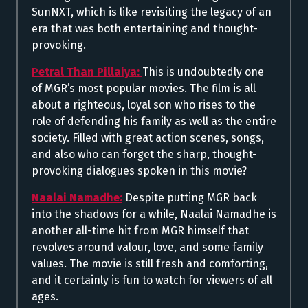
SunNXT, which is like revisiting the legacy of an
era that was both entertaining and thought-
provoking.
Petral Than Pillaiya:
This is undoubtedly one
of MGR’s most popular movies. The film is all
about a righteous, loyal son who rises to the
role of defending his family as well as the entire
society. Filled with great action scenes, songs,
and also who can forget the sharp, thought-
provoking dialogues spoken in this movie?
Naalai Namadhe:
Despite putting MGR back
into the shadows for a while, Naalai Namadhe is
another all-time hit from MGR himself that
revolves around valour, love, and some family
values. The movie is still fresh and comforting,
and it certainly is fun to watch for viewers of all
ages.