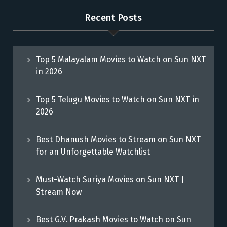
Recent Posts
Top 5 Malayalam Movies to Watch on Sun NXT
in 2026
Top 5 Telugu Movies to Watch on Sun NXT in
2026
Best Dhanush Movies to Stream on Sun NXT
for an Unforgettable Watchlist
Must-Watch Suriya Movies on Sun NXT |
Stream Now
Best G.V. Prakash Movies to Watch on Sun