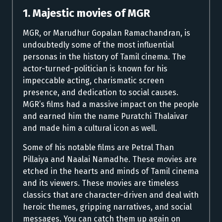
1. Majestic movies of MGR
MGR, or Marudhur Gopalan Ramachandran, is
undoubtedly some of the most influential
personas in the history of Tamil cinema. The
actor-turned-politician is known for his
impeccable acting, charismatic screen
presence, and dedication to social causes.
MGR’s films had a massive impact on the people
and earned him the name Puratchi Thalaivar
and made him a cultural icon as well.
Some of his notable films are Petral Than
Pillaiya and Naalai Namadhe. These movies are
etched in the hearts and minds of Tamil cinema
and its viewers. These movies are timeless
classics that are character-driven and deal with
heroic themes, gripping narratives, and social
messages. You can catch them up again on