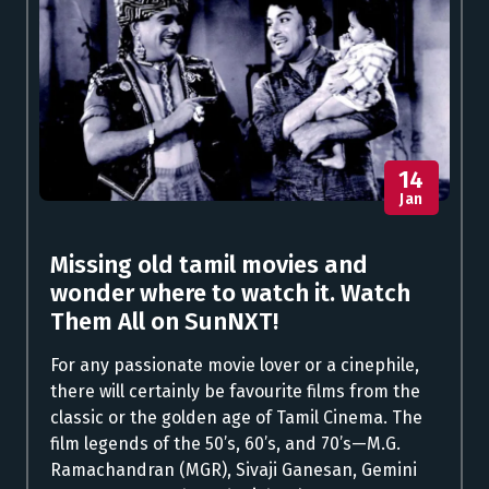
14
Jan
Missing old tamil movies and
wonder where to watch it. Watch
Them All on SunNXT!
For any passionate movie lover or a cinephile,
there will certainly be favourite films from the
classic or the golden age of Tamil Cinema. The
film legends of the 50’s, 60’s, and 70’s—M.G.
Ramachandran (MGR), Sivaji Ganesan, Gemini