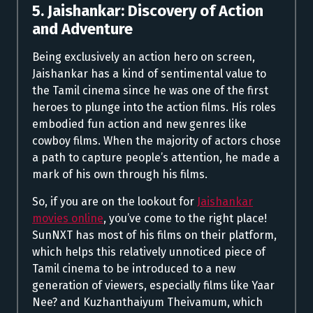
5. Jaishankar: Discovery of Action
and Adventure
Being exclusively an action hero on screen,
Jaishankar has a kind of sentimental value to
the Tamil cinema since he was one of the first
heroes to plunge into the action films. His roles
embodied fun action and new genres like
cowboy films. When the majority of actors chose
a path to capture people’s attention, he made a
mark of his own through his films.
So, if you are on the lookout for
Jaishankar
movies online
, you’ve come to the right place!
SunNXT has most of his films on their platform,
which helps this relatively unnoticed piece of
Tamil cinema to be introduced to a new
generation of viewers, especially films like Yaar
Nee? and Kuzhanthaiyum Theivamum, which