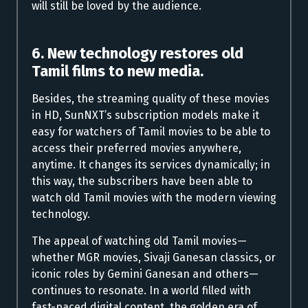
will still be loved by the audience.
6. New technology restores old
Tamil films to new media.
Besides, the streaming quality of these movies
in HD, SunNXT’s subscription models make it
easy for watchers of Tamil movies to be able to
access their preferred movies anywhere,
anytime. It changes its services dynamically; in
this way, the subscribers have been able to
watch old Tamil movies with the modern viewing
technology.
The appeal of watching old Tamil movies—
whether MGR movies, Sivaji Ganesan classics, or
iconic roles by Gemini Ganesan and others—
continues to resonate. In a world filled with
fast-paced digital content, the golden era of