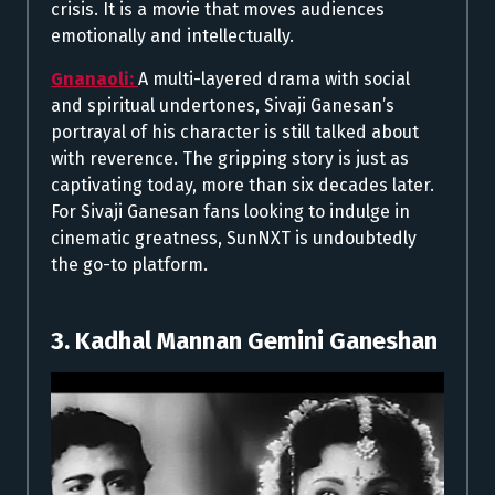
crisis. It is a movie that moves audiences
emotionally and intellectually.
Gnanaoli:
A multi-layered drama with social
and spiritual undertones, Sivaji Ganesan’s
portrayal of his character is still talked about
with reverence. The gripping story is just as
captivating today, more than six decades later.
For Sivaji Ganesan fans looking to indulge in
cinematic greatness, SunNXT is undoubtedly
the go-to platform.
3. Kadhal Mannan Gemini Ganeshan