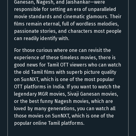
Ganesan, Nagesh, and Jaishankar—were
responsible for setting an era of unparalleled
movie standards and cinematic glamours. Their
films remain eternal, full of wordless melodies,
passionate stories, and characters most people
can readily identify with.
For those curious where one can revisit the
experience of these timeless movies, there is
good news for Tamil OTT viewers who can watch
the old Tamil films with superb picture quality
on SunNXT, which is one of the most popular
OTT platforms in India. If you want to watch the
legendary MGR movies, Sivaji Ganesan movies,
or the best funny Nagesh movies, which are
loved by many generations, you can watch all
those movies on SunNXT, which is one of the
popular online Tamil platforms.