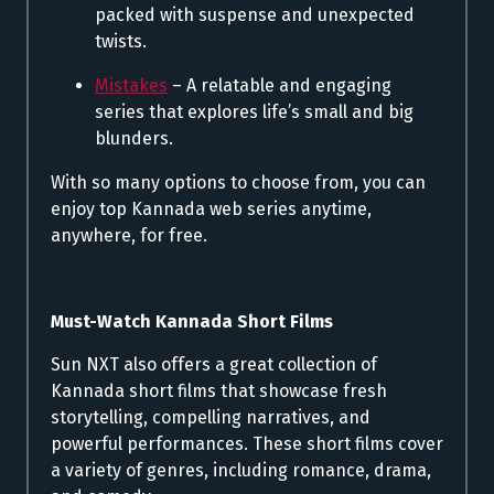
packed with suspense and unexpected
twists.
Mistakes
– A relatable and engaging
series that explores life’s small and big
blunders.
With so many options to choose from, you can
enjoy top Kannada web series anytime,
anywhere, for free.
Must-Watch Kannada Short Films
Sun NXT also offers a great collection of
Kannada short films that showcase fresh
storytelling, compelling narratives, and
powerful performances. These short films cover
a variety of genres, including romance, drama,