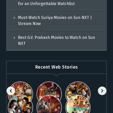
for an Unforgettable Watchlist
Must-Watch Suriya Movies on Sun NXT |
Stream Now
Best G.V. Prakash Movies to Watch on Sun
NXT
Recent Web Stories
Explore 5
Top Telugu
Stream
Must-Watch
Movies to
These
Malayalam
Watch
Blockbuster
Watch
Best Telugu
Must-Watch
Movies on
Online on
Dhanush
blockbuster
Thriller
Fahadh
Sun NXT
Sun NXT
Movies on
Suriya
Movies on
Faasil
Sun NXT