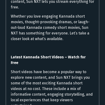
content, Sun NXT lets you stream everything for
free.
Whether you love engaging Kannada short
movies, thought-provoking dramas, or laugh-
out-loud Kannada comedy short movies, Sun
NXT has something for everyone. Let’s take a
closer look at what’s available.
Latest Kannada Short Videos – Watch for
Free
Short videos have become a popular way to
explore new content, and Sun NXT brings you
some of the most exciting Kannada short
videos at no cost. These include a mix of
informative content, engaging storytelling, and
local experiences that keep viewers