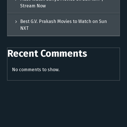
Stream Now
Best G.V. Prakash Movies to Watch on Sun
NXT
Recent Comments
No comments to show.