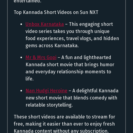
entertained.
Top Kannada Short Videos on Sun NXT
Unbox Karnataka
– This engaging short
video series takes you through unique
food experiences, travel vlogs, and hidden
gems across Karnataka.
Mr & Mrs Gopi
– A fun and lighthearted
Kannada short movie that brings humor
and everyday relationship moments to
life.
Nan Hudgi Heroine
– A delightful Kannada
new short movie that blends comedy with
relatable storytelling.
These short videos are available to stream for
free, making it easier than ever to enjoy fresh
Kannada content without any subscription.