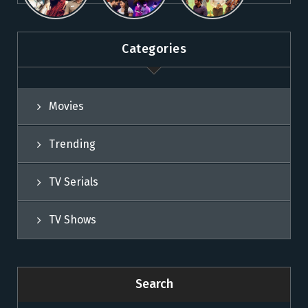
Movies on
Sun NXT
Movies on
Sun NXT
Sun NXT
Categories
Movies
Trending
TV Serials
TV Shows
Search