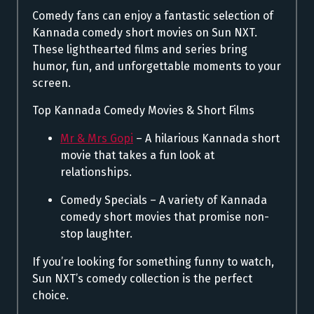
Comedy fans can enjoy a fantastic selection of
Kannada comedy short movies on Sun NXT.
These lighthearted films and series bring
humor, fun, and unforgettable moments to your
screen.
Top Kannada Comedy Movies & Short Films
Mr & Mrs Gopi
– A hilarious Kannada short
movie that takes a fun look at
relationships.
Comedy Specials – A variety of Kannada
comedy short movies that promise non-
stop laughter.
If you’re looking for something funny to watch,
Sun NXT’s comedy collection is the perfect
choice.