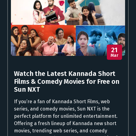
21
Mar
Watch the Latest Kannada Short
Films & Comedy Movies for Free on
Sun NXT
If you’re a fan of Kannada Short Films, web
series, and comedy movies, Sun NXT is the
perfect platform for unlimited entertainment.
Offering a fresh lineup of Kannada new short
movies, trending web series, and comedy