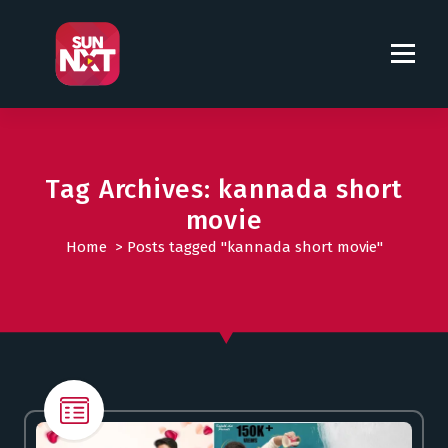
S
k
i
p
t
o
c
o
Tag Archives: kannada short
n
movie
t
Home
>
Posts tagged "kannada short movie"
e
n
t