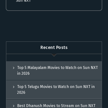
Sun NXT
Recent Posts
Top 5 Malayalam Movies to Watch on Sun NXT
in 2026
Top 5 Telugu Movies to Watch on Sun NXT in
2026
Best Dhanush Movies to Stream on Sun NXT