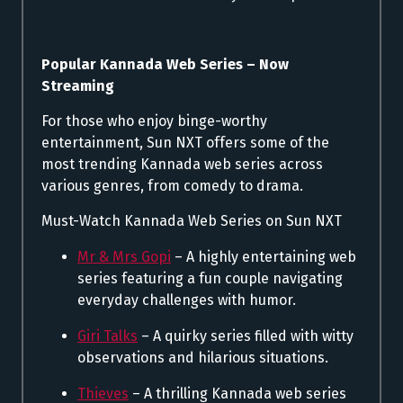
Popular Kannada Web Series – Now
Streaming
For those who enjoy binge-worthy
entertainment, Sun NXT offers some of the
most trending Kannada web series across
various genres, from comedy to drama.
Must-Watch Kannada Web Series on Sun NXT
Mr & Mrs Gopi
– A highly entertaining web
series featuring a fun couple navigating
everyday challenges with humor.
Giri Talks
– A quirky series filled with witty
observations and hilarious situations.
Thieves
– A thrilling Kannada web series