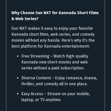
Why Choose Sun NXT for Kannada Short Films
& Web Series?
Sun NXT makes it easy to enjoy your favorite
Kannada short films, web series, and comedy
movies without any hassle. Here’s why it’s the
best platform for Kannada entertainment:
Free Streaming – Watch high-quality
Kannada new short movies and web
series without a paid subscription.
Diverse Content – Enjoy romance, drama,
thriller, and comedy all in one place.
Easy Access – Stream on your mobile,
laptop, or TV anytime.