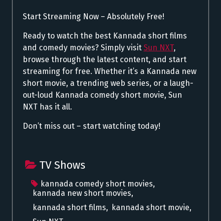
Start Streaming Now – Absolutely Free!
Ready to watch the best Kannada short films
and comedy movies? Simply visit
Sun NXT
,
browse through the latest content, and start
streaming for free. Whether it’s a Kannada new
short movie, a trending web series, or a laugh-
out-loud Kannada comedy short movie, Sun
NXT has it all.
Don’t miss out – start watching today!
TV Shows
kannada comedy short movies
,
kannada new short movies
,
kannada short films
,
kannada short movie
,