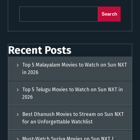
Search
Recent Posts
Top 5 Malayalam Movies to Watch on Sun NXT
in 2026
Top 5 Telugu Movies to Watch on Sun NXT in
2026
Best Dhanush Movies to Stream on Sun NXT
for an Unforgettable Watchlist
Must-Watch Suriya Movies on Sun NXT |