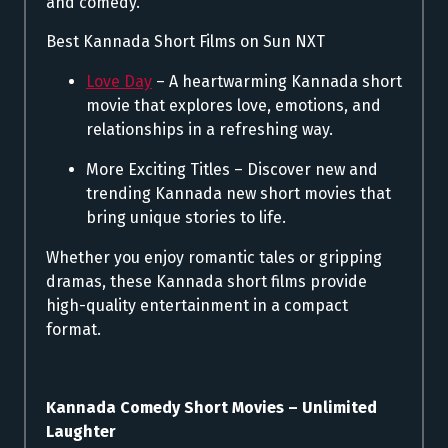
and comedy.
Best Kannada Short Films on Sun NXT
Love Day
– A heartwarming Kannada short
movie that explores love, emotions, and
relationships in a refreshing way.
More Exciting Titles – Discover new and
trending Kannada new short movies that
bring unique stories to life.
Whether you enjoy romantic tales or gripping
dramas, these Kannada short films provide
high-quality entertainment in a compact
format.
Kannada Comedy Short Movies – Unlimited
Laughter