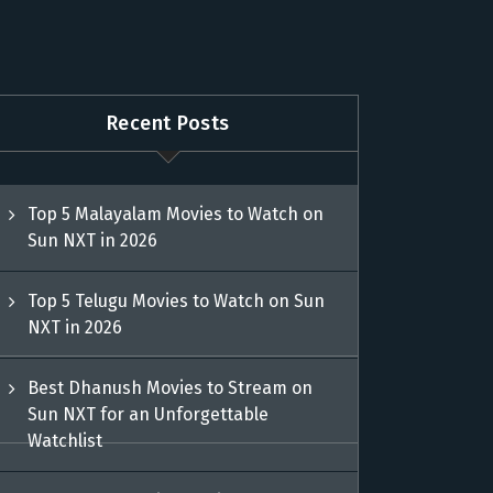
Recent Posts
Top 5 Malayalam Movies to Watch on
Sun NXT in 2026
Top 5 Telugu Movies to Watch on Sun
NXT in 2026
Best Dhanush Movies to Stream on
Sun NXT for an Unforgettable
Watchlist