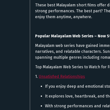
These best Malayalam short films offer d
strong performances. The best part? They
enjoy them anytime, anywhere.
Popular Malayalam Web Series – Now 
Malayalam web series have gained immens
narratives, and relatable characters. Sun
spanning multiple genres including roma
Top Malayalam Web Series to Watch for F
1.
Unsatisfied Relationships
If you enjoy deep and emotional stor
It explores love, heartbreak, and th
With strong performances and relata