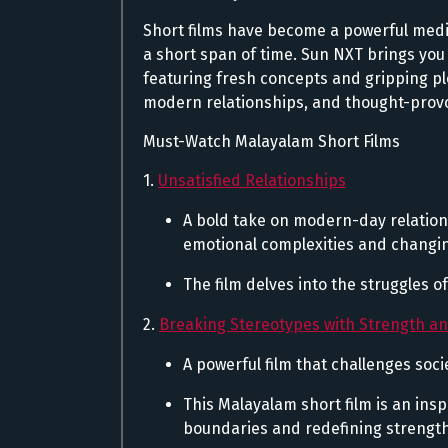
Short films have become a powerful medium
a short span of time. Sun NXT brings you 
featuring fresh concepts and gripping plo
modern relationships, and thought-prov
Must-Watch Malayalam Short Films
1.
Unsatisfied Relationships
A bold take on modern-day relation
emotional complexities and changi
The film delves into the struggles o
2.
Breaking Stereotypes with Strength a
A powerful film that challenges s
This Malayalam short film is an ins
boundaries and redefining strength