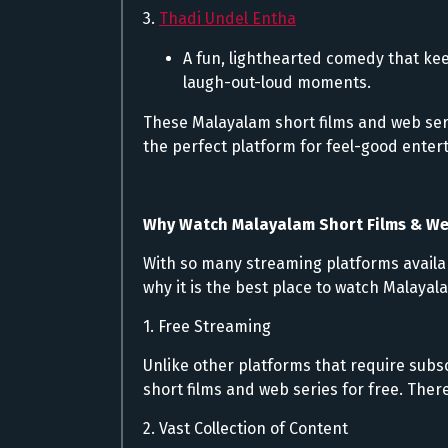
3.
Thadi Undel Entha
A fun, lighthearted comedy that kee
laugh-out-loud moments.
These Malayalam short films and web se
the perfect platform for feel-good enter
Why Watch Malayalam Short Films & We
With so many streaming platforms availa
why it is the best place to watch Malayal
1. Free Streaming
Unlike other platforms that require subs
short films and web series for free. The
2. Vast Collection of Content