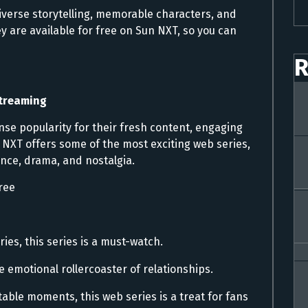
iverse storytelling, memorable characters, and
 are available for free on Sun NXT, so you can
R
Streaming
e popularity for their fresh content, engaging
 NXT offers some of the most exciting web series,
nce, drama, and nostalgia.
ree
ies, this series is a must-watch.
e emotional rollercoaster of relationships.
ble moments, this web series is a treat for fans