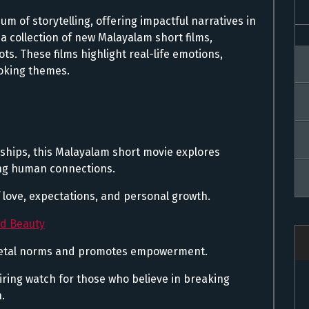
 of storytelling, offering impactful narratives in
a collection of new Malayalam short films,
ts. These films highlight real-life emotions,
oking themes.
ships, this Malayalam short movie explores
ng human connections.
f love, expectations, and personal growth.
nd Beauty
ocietal norms and promotes empowerment.
piring watch for those who believe in breaking
.