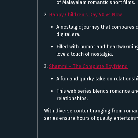
of Malayalam romantic short films.
2.
Happy Children’s Day 90 vs Now
A nostalgic journey that compares c
digital era.
Filled with humor and heartwarming
love a touch of nostalgia.
3.
Shammi – The Complete Boyfriend
A fun and quirky take on relations
This web series blends romance and
relationships.
With diverse content ranging from roma
series ensure hours of quality entertainm