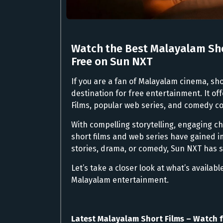
Watch the Best Malayalam Sho
Free on Sun NXT
If you are a fan of Malayalam cinema, sho
destination for free entertainment. It of
Films, popular web series, and comedy co
With compelling storytelling, engaging c
short films and web series have gained 
stories, drama, or comedy, Sun NXT has 
Let’s take a closer look at what’s availab
Malayalam entertainment.
Latest Malayalam Short Films – Watch f