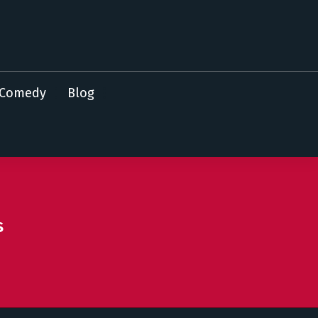
Comedy
Blog
s