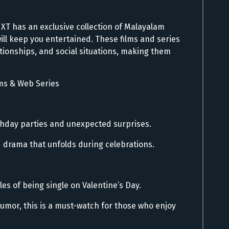
s
NXT has an exclusive collection of Malayalam
ill keep you entertained. These films and series
ationships, and social situations, making them
ms & Web Series
rthday parties and unexpected surprises.
d drama that unfolds during celebrations.
les of being single on Valentine’s Day.
humor, this is a must-watch for those who enjoy