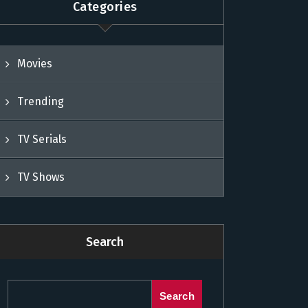
Categories
Movies
Trending
TV Serials
TV Shows
Search
Search