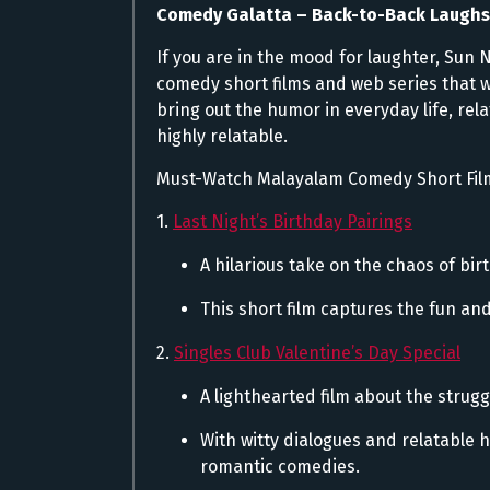
Comedy Galatta – Back-to-Back Laugh
If you are in the mood for laughter, Sun 
comedy short films and web series that w
bring out the humor in everyday life, rel
highly relatable.
Must-Watch Malayalam Comedy Short Fil
1.
Last Night’s Birthday Pairings
A hilarious take on the chaos of bi
This short film captures the fun an
2.
Singles Club Valentine’s Day Special
A lighthearted film about the strugg
With witty dialogues and relatable 
romantic comedies.