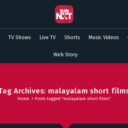
TV Shows
Live TV
Shorts
Music Videos
Web Story
Tag Archives: malayalam short film
Home
>
Posts tagged "malayalam short films"