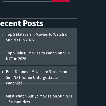
ecent Posts
Top 5 Malayalam Movies to Watch on
Sun NXT in 2026
Top 5 Telugu Movies to Watch on Sun
NXT in 2026
Best Dhanush Movies to Stream on
Sun NXT for an Unforgettable
Watchlist
Must-Watch Suriya Movies on Sun NXT
| Stream Now