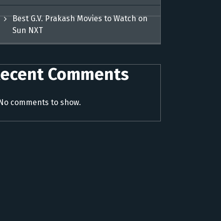
Best G.V. Prakash Movies to Watch on
Sun NXT
ecent Comments
No comments to show.