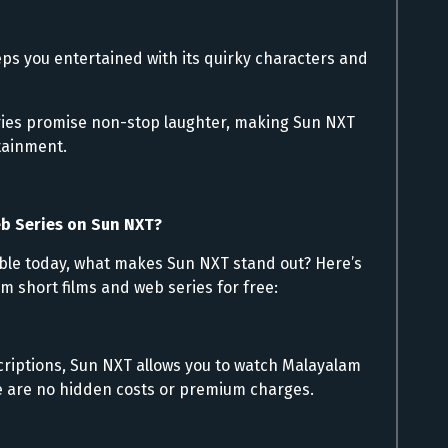
ps you entertained with its quirky characters and
ries promise non-stop laughter, making Sun NXT
tainment.
b Series on Sun NXT?
ble today, what makes Sun NXT stand out? Here’s
am short films and web series for free:
criptions, Sun NXT allows you to watch Malayalam
re are no hidden costs or premium charges.