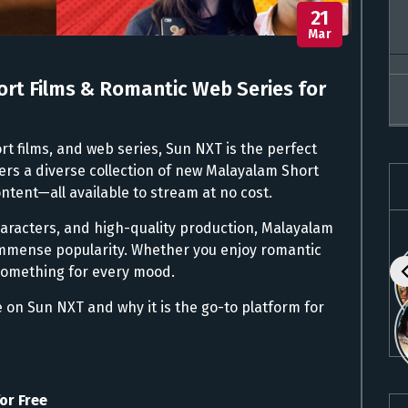
21
Mar
rt Films & Romantic Web Series for
rt films, and web series, Sun NXT is the perfect
fers a diverse collection of new Malayalam Short
ntent—all available to stream at no cost.
haracters, and high-quality production, Malayalam
immense popularity. Whether you enjoy romantic
something for every mood.
le on Sun NXT and why it is the go-to platform for
or Free