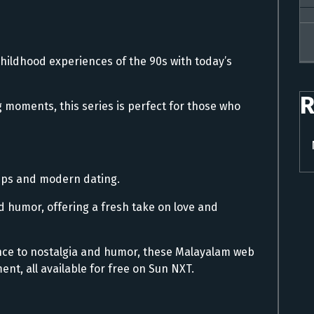
hildhood experiences of the 90s with today’s
R
 moments, this series is perfect for those who
hips and modern dating.
 humor, offering a fresh take on love and
nce to nostalgia and humor, these Malayalam web
ent, all available for free on Sun NXT.