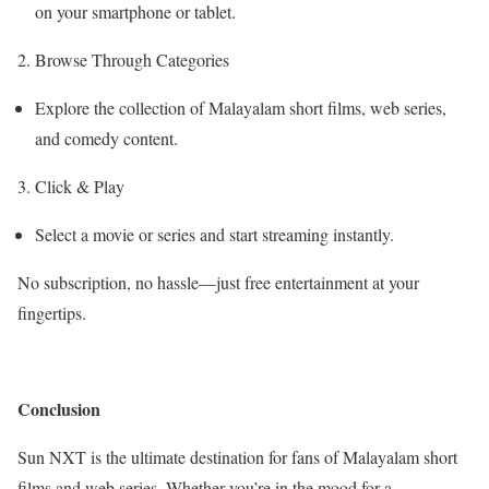
on your smartphone or tablet.
2. Browse Through Categories
Explore the collection of Malayalam short films, web series,
and comedy content.
3. Click & Play
Select a movie or series and start streaming instantly.
No subscription, no hassle—just free entertainment at your
fingertips.
Conclusion
Sun NXT is the ultimate destination for fans of Malayalam short
films and web series. Whether you’re in the mood for a