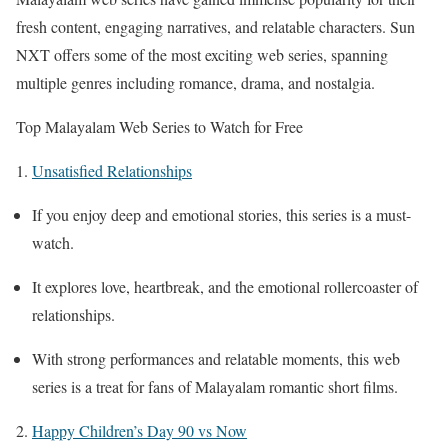
fresh content, engaging narratives, and relatable characters. Sun
NXT offers some of the most exciting web series, spanning
multiple genres including romance, drama, and nostalgia.
Top Malayalam Web Series to Watch for Free
1.
Unsatisfied Relationships
If you enjoy deep and emotional stories, this series is a must-
watch.
It explores love, heartbreak, and the emotional rollercoaster of
relationships.
With strong performances and relatable moments, this web
series is a treat for fans of Malayalam romantic short films.
2.
Happy Children’s Day 90 vs Now