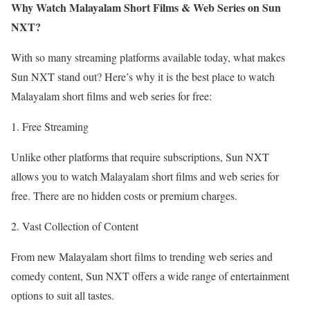
Why Watch Malayalam Short Films & Web Series on Sun
NXT?
With so many streaming platforms available today, what makes
Sun NXT stand out? Here’s why it is the best place to watch
Malayalam short films and web series for free:
1. Free Streaming
Unlike other platforms that require subscriptions, Sun NXT
allows you to watch Malayalam short films and web series for
free. There are no hidden costs or premium charges.
2. Vast Collection of Content
From new Malayalam short films to trending web series and
comedy content, Sun NXT offers a wide range of entertainment
options to suit all tastes.