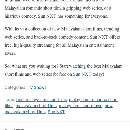
Malayalam romantic short film, a gripping web series, or a
hilarious comedy, Sun NXT has something for everyone.
With its vast collection of new Malayalam short films, trending
web series, and back-to-back comedy content, Sun NXT offers
free, high-quality streaming for all Malayalam entertainment
lovers.
So, what are you waiting for? Start watching the best Malayalam
short films and web series for free on
Sun NXT
today!
Categories:
TV Shows
Tags:
best malayalam short films
,
malayalam romantic short
films
,
malayalam short films
,
malayalam short movie
,
new
malayalam short films
,
Sun NXT