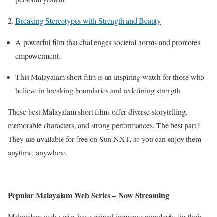
2.
Breaking Stereotypes with Strength and Beauty
A powerful film that challenges societal norms and promotes
empowerment.
This Malayalam short film is an inspiring watch for those who
believe in breaking boundaries and redefining strength.
These best Malayalam short films offer diverse storytelling,
memorable characters, and strong performances. The best part?
They are available for free on Sun NXT, so you can enjoy them
anytime, anywhere.
Popular Malayalam Web Series – Now Streaming
Malayalam web series have gained immense popularity for their