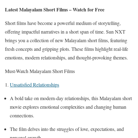
Latest Malayalam Short Films – Watch for Free
Short films have become a powerful medium of storytelling,
offering impactful narratives in a short span of time. Sun NXT
brings you a collection of new Malayalam short films, featuring
fresh concepts and gripping plots. These films highlight real-life
emotions, modern relationships, and thought-provoking themes.
Must-Watch Malayalam Short Films
1.
Unsatisfied Relationships
A bold take on modern-day relationships, this Malayalam short
movie explores emotional complexities and changing human
connections.
The film delves into the struggles of love, expectations, and
personal growth.