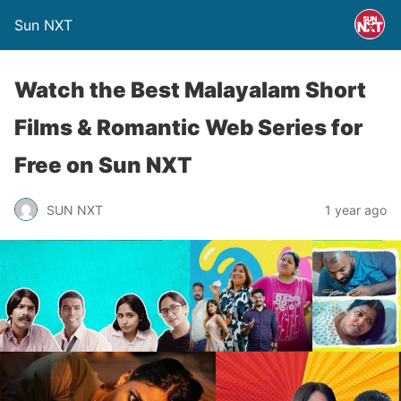
Sun NXT
Watch the Best Malayalam Short
Films & Romantic Web Series for
Free on Sun NXT
SUN NXT
1 year ago