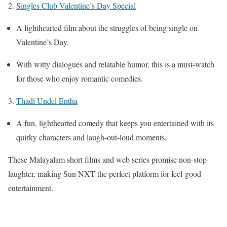
2.
Singles Club Valentine’s Day Special
A lighthearted film about the struggles of being single on
Valentine’s Day.
With witty dialogues and relatable humor, this is a must-watch
for those who enjoy romantic comedies.
3.
Thadi Undel Entha
A fun, lighthearted comedy that keeps you entertained with its
quirky characters and laugh-out-loud moments.
These Malayalam short films and web series promise non-stop
laughter, making Sun NXT the perfect platform for feel-good
entertainment.