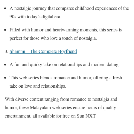
A nostalgic journey that compares childhood experiences of the
90s with today’s digital era.
Filled with humor and heartwarming moments, this series is
perfect for those who love a touch of nostalgia.
3.
Shammi – The Complete Boyfriend
A fun and quirky take on relationships and modern dating.
This web series blends romance and humor, offering a fresh
take on love and relationships.
With diverse content ranging from romance to nostalgia and
humor, these Malayalam web series ensure hours of quality
entertainment, all available for free on Sun NXT.