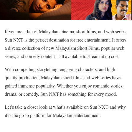
If you are a fan of Malayalam cinema, short films, and web series,
Sun NXT is the perfect destination for free entertainment. It offers
a diverse collection of new Malayalam Short Films, popular web
series, and comedy content—all available to stream at no cost.
With compelling storytelling, engaging characters, and high-
quality production, Malayalam short films and web series have
gained immense popularity. Whether you enjoy romantic stories,
drama, or comedy, Sun NXT has something for every mood.
Let’s take a closer look at what’s available on Sun NXT and why
it is the go-to platform for Malayalam entertainment.