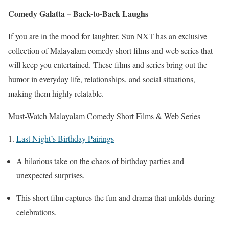
Comedy Galatta – Back-to-Back Laughs
If you are in the mood for laughter, Sun NXT has an exclusive
collection of Malayalam comedy short films and web series that
will keep you entertained. These films and series bring out the
humor in everyday life, relationships, and social situations,
making them highly relatable.
Must-Watch Malayalam Comedy Short Films & Web Series
1.
Last Night’s Birthday Pairings
A hilarious take on the chaos of birthday parties and
unexpected surprises.
This short film captures the fun and drama that unfolds during
celebrations.