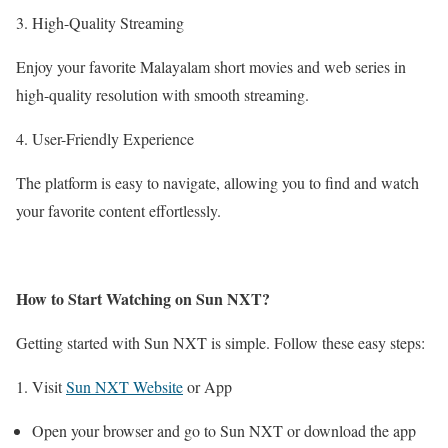
3. High-Quality Streaming
Enjoy your favorite Malayalam short movies and web series in
high-quality resolution with smooth streaming.
4. User-Friendly Experience
The platform is easy to navigate, allowing you to find and watch
your favorite content effortlessly.
How to Start Watching on Sun NXT?
Getting started with Sun NXT is simple. Follow these easy steps:
1. Visit
Sun NXT Website
or App
Open your browser and go to Sun NXT or download the app