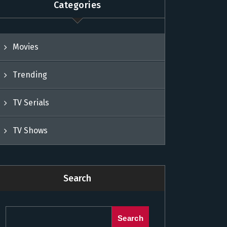
Categories
Movies
Trending
TV Serials
TV Shows
Search
Search