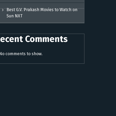
Best G.V. Prakash Movies to Watch on
Sun NXT
ecent Comments
No comments to show.