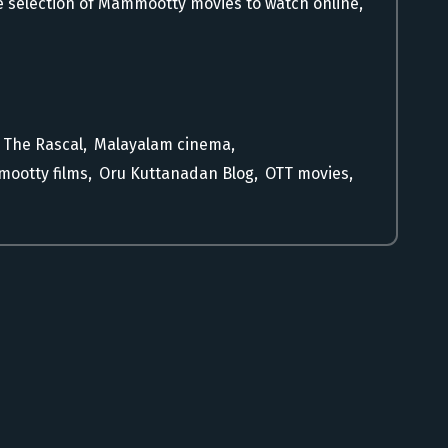
 selection of Mammootty movies to watch online,
 The Rascal
,
Malayalam cinema
,
ootty films
,
Oru Kuttanadan Blog
,
OTT movies
,