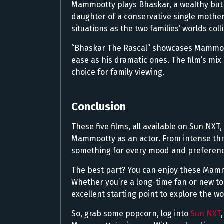
Mammootty plays Bhaskar, a wealthy but
daughter of a conservative single mother 
situations as the two families’ worlds coll
“Bhaskar The Rascal” showcases Mammoott
ease as his dramatic ones. The film’s mix
choice for family viewing.
Conclusion
These five films, all available on Sun NXT,
Mammootty as an actor. From intense thri
something for every mood and preferenc
The best part? You can enjoy these Mam
Whether you’re a long-time fan or new t
excellent starting point to explore the wo
So, grab some popcorn, log into
Sun NXT