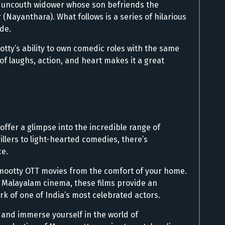
 uncouth widower whose son befriends the
(Nayanthara). What follows is a series of hilarious
ide.
y’s ability to own comedic roles with the same
 of laughs, action, and heart makes it a great
 offer a glimpse into the incredible range of
llers to light-hearted comedies, there’s
e.
mootty OTT movies from the comfort of your home.
o Malayalam cinema, these films provide an
rk of one of India’s most celebrated actors.
, and immerse yourself in the world of