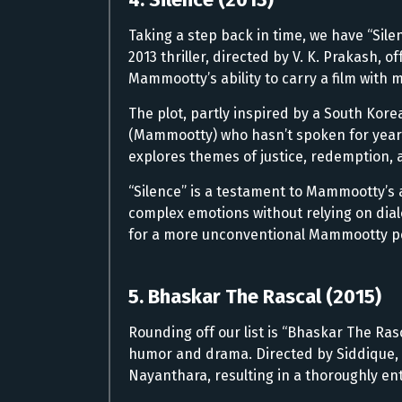
Taking a step back in time, we have “Sile
2013 thriller, directed by V. K. Prakash,
Mammootty’s ability to carry a film with 
The plot, partly inspired by a South Korea
(Mammootty) who hasn’t spoken for years.
explores themes of justice, redemption, 
“Silence” is a testament to Mammootty’s 
complex emotions without relying on dialo
for a more unconventional Mammootty p
5. Bhaskar The Rascal (2015)
Rounding off our list is “Bhaskar The Ras
humor and drama. Directed by Siddique, 
Nayanthara, resulting in a thoroughly en