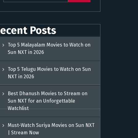
ecent Posts
Top 5 Malayalam Movies to Watch on
Sun NXT in 2026
Top 5 Telugu Movies to Watch on Sun
NXT in 2026
Best Dhanush Movies to Stream on
Sun NXT for an Unforgettable
Watchlist
Must-Watch Suriya Movies on Sun NXT
| Stream Now