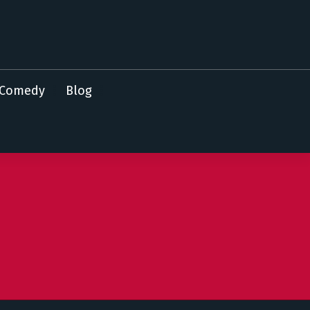
Comedy
Blog