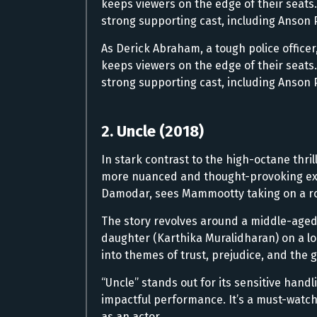
keeps viewers on the edge of their seats
strong supporting cast, including Anson P
As Derick Abraham, a tough police offic
keeps viewers on the edge of their seats
strong supporting cast, including Anson P
2. Uncle (2018)
In stark contrast to the high-octane thril
more nuanced and thought-provoking expe
Damodar, sees Mammootty taking on a rol
The story revolves around a middle-aged
daughter (Karthika Muralidharan) on a lon
into themes of trust, prejudice, and the 
“Uncle” stands out for its sensitive han
impactful performance. It’s a must-watch
as an actor.