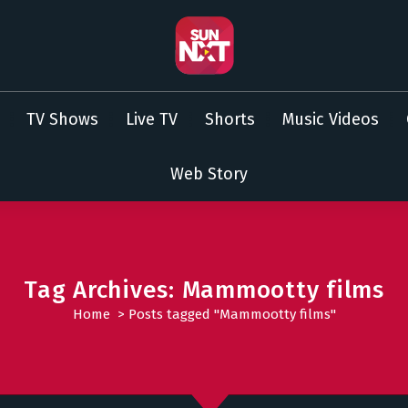
TV Shows
Live TV
Shorts
Music Videos
Web Story
Tag Archives: Mammootty films
Home
>
Posts tagged "Mammootty films"