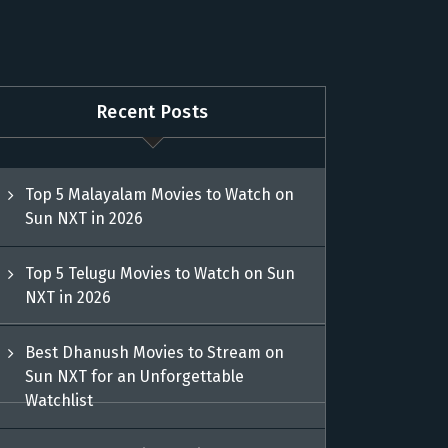
Recent Posts
Top 5 Malayalam Movies to Watch on
Sun NXT in 2026
Top 5 Telugu Movies to Watch on Sun
NXT in 2026
Best Dhanush Movies to Stream on
Sun NXT for an Unforgettable
Watchlist