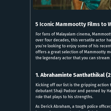
5 Iconic Mammootty Films to 
For fans of Malayalam cinema, Mammoott
over four decades, this versatile actor 
you’re looking to enjoy some of his rece
offers a great selection of Mammootty movi
the legendary actor that you can stream 
1. Abrahaminte Santhathikal (
Kicking off our list is the gripping actio
debutant Shaji Padoor and penned by Ha
role that plays to his strengths.
As Derick Abraham, a tough police offic