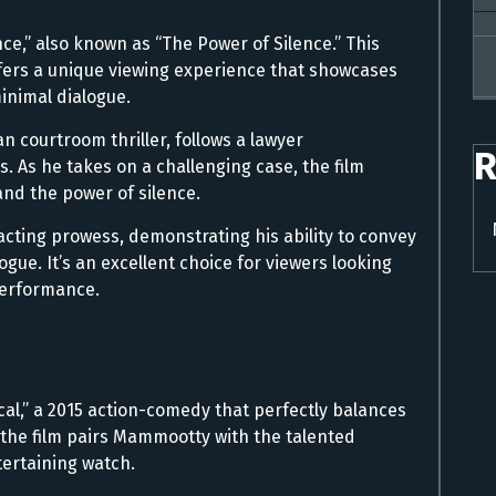
nce,” also known as “The Power of Silence.” This
 offers a unique viewing experience that showcases
minimal dialogue.
n courtroom thriller, follows a lawyer
R
 As he takes on a challenging case, the film
and the power of silence.
acting prowess, demonstrating his ability to convey
gue. It’s an excellent choice for viewers looking
erformance.
cal,” a 2015 action-comedy that perfectly balances
the film pairs Mammootty with the talented
tertaining watch.