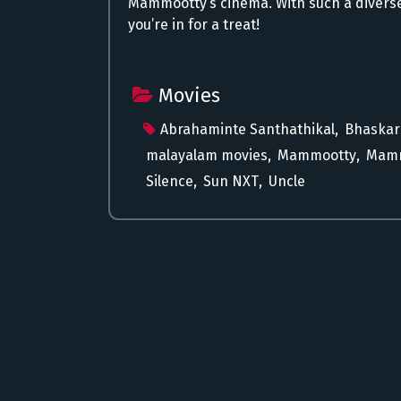
Mammootty’s cinema. With such a diverse
you’re in for a treat!
Movies
Abrahaminte Santhathikal
,
Bhaskar
malayalam movies
,
Mammootty
,
Mamm
Silence
,
Sun NXT
,
Uncle