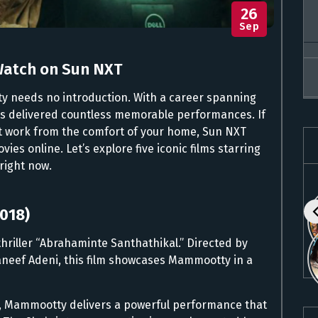
26
Sep
Watch on Sun NXT
y needs no introduction. With a career spanning
has delivered countless memorable performances. If
nt work from the comfort of your home, Sun NXT
es online. Let’s explore five iconic films starring
right now.
2018)
n thriller “Abrahaminte Santhathikal.” Directed by
neef Adeni, this film showcases Mammootty in a
er, Mammootty delivers a powerful performance that