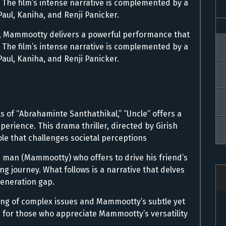
. The film’s intense narrative is complemented by a
aul, Kaniha, and Renji Panicker.
er, Mammootty delivers a powerful performance that
. The film’s intense narrative is complemented by a
aul, Kaniha, and Renji Panicker.
ls of “Abrahaminte Santhathikal,” “Uncle” offers a
rience. This drama thriller, directed by Girish
e that challenges societal perceptions
 man (Mammootty) who offers to drive his friend’s
g journey. What follows is a narrative that delves
generation gap.
dling of complex issues and Mammootty’s subtle yet
 for those who appreciate Mammootty’s versatility