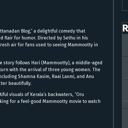
R
ttanadan Blog,” a delightful comedy that
flair for humor. Directed by Sethu in his
f fresh air for fans used to seeing Mammootty in
he story follows Hari (Mammootty), a middle-aged
 turn with the arrival of three young women. The
, including Shamna Kasim, Raai Laxmi, and Anu
er beautifully.
iful visuals of Kerala’s backwaters, “Oru
ooking for a feel-good Mammootty movie to watch