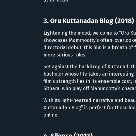
3. Oru Kuttanadan Blog (2018)
Lightening the mood, we come to “Oru Ku
showcases Mammootty’s often-overlooked 
directorial debut, this film is a breath o
more serious roles.
Set against the backdrop of Kuttanad, t
bachelor whose life takes an interesting
film’s strength lies in its ensemble cast
Sithara, who play off Mammootty’s charact
With its light-hearted narrative and beaut
Kuttanadan Blog” is perfect for those l
online.
4. Silence (2013)