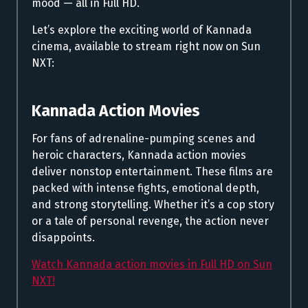
mood — all in Full HD.
Let’s explore the exciting world of Kannada
cinema, available to stream right now on Sun
NXT:
Kannada Action Movies
For fans of adrenaline-pumping scenes and
heroic characters, Kannada action movies
deliver nonstop entertainment. These films are
packed with intense fights, emotional depth,
and strong storytelling. Whether it’s a cop story
or a tale of personal revenge, the action never
disappoints.
Watch Kannada action movies in Full HD on Sun
NXT!