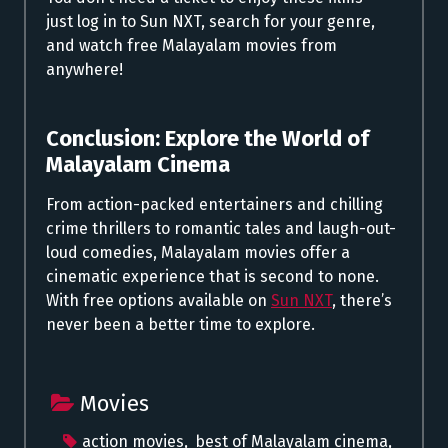
just log in to Sun NXT, search for your genre,
and watch free Malayalam movies from
anywhere!
Conclusion: Explore the World of
Malayalam Cinema
From action-packed entertainers and chilling
crime thrillers to romantic tales and laugh-out-
loud comedies, Malayalam movies offer a
cinematic experience that is second to none.
With free options available on
Sun NXT
, there’s
never been a better time to explore.
Movies
action movies
,
best of Malayalam cinema
,