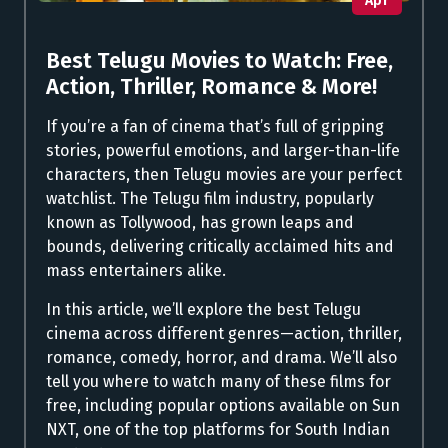
Apr
Best Telugu Movies to Watch: Free,
Action, Thriller, Romance & More!
If you’re a fan of cinema that’s full of gripping
stories, powerful emotions, and larger-than-life
characters, then Telugu movies are your perfect
watchlist. The Telugu film industry, popularly
known as Tollywood, has grown leaps and
bounds, delivering critically acclaimed hits and
mass entertainers alike.
In this article, we’ll explore the best Telugu
cinema across different genres—action, thriller,
romance, comedy, horror, and drama. We’ll also
tell you where to watch many of these films for
free, including popular options available on Sun
NXT, one of the top platforms for South Indian