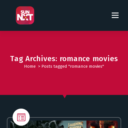
S
k
i
p
t
o
c
o
Tag Archives: romance movies
n
t
Home
>
Posts tagged "romance movies"
e
n
t