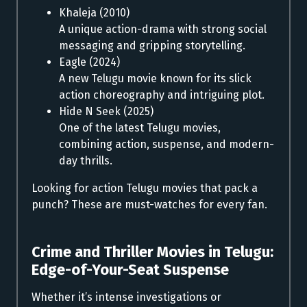
Khaleja (2010)
A unique action-drama with strong social
messaging and gripping storytelling.
Eagle (2024)
A new Telugu movie known for its slick
action choreography and intriguing plot.
Hide N Seek (2025)
One of the latest Telugu movies,
combining action, suspense, and modern-
day thrills.
Looking for action Telugu movies that pack a
punch? These are must-watches for every fan.
Crime and Thriller Movies in Telugu:
Edge-of-Your-Seat Suspense
Whether it’s intense investigations or