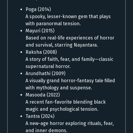
Poga (2014)
A spooky, lesser-known gem that plays
with paranormal tension.
Mayuri (2015)
Based on real-life experiences of horror
and survival, starring Nayantara.
Raksha (2008)
A story of faith, fear, and family—classic
supernatural horror.
Arundhathi (2009)
A visually grand horror-fantasy tale filled
with mythology and suspense.
Masooda (2022)
A recent fan-favorite blending black
magic and psychological tension.
Tantra (2024)
A new-age horror exploring rituals, fear,
and inner demons.