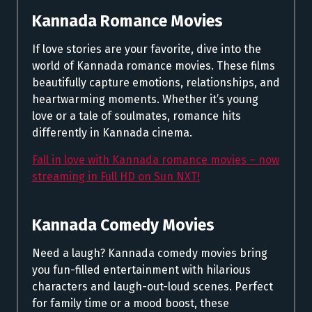
Kannada Romance Movies
If love stories are your favorite, dive into the
world of Kannada romance movies. These films
beautifully capture emotions, relationships, and
heartwarming moments. Whether it’s young
love or a tale of soulmates, romance hits
differently in Kannada cinema.
Fall in love with Kannada romance movies – now
streaming in Full HD on Sun NXT!
Kannada Comedy Movies
Need a laugh? Kannada comedy movies bring
you fun-filled entertainment with hilarious
characters and laugh-out-loud scenes. Perfect
for family time or a mood boost, these