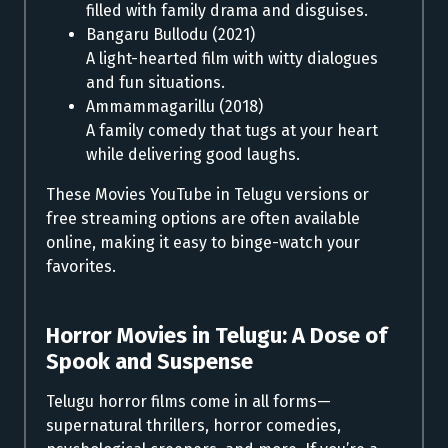
filled with family drama and disguises.
Bangaru Bullodu (2021)
A light-hearted film with witty dialogues
and fun situations.
Ammammagarillu (2018)
A family comedy that tugs at your heart
while delivering good laughs.
These Movies YouTube in Telugu versions or
free streaming options are often available
online, making it easy to binge-watch your
favorites.
Horror Movies in Telugu:
A Dose of
Spook and Suspense
Telugu horror films come in all forms—
supernatural thrillers, horror comedies,