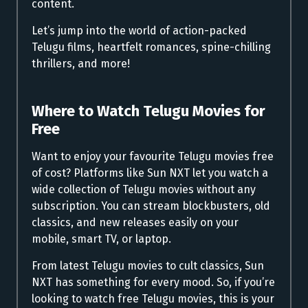
content.
Let’s jump into the world of action-packed
Telugu films, heartfelt romances, spine-chilling
thrillers, and more!
Where to
Watch Telugu Movies for
Free
Want to enjoy your favourite Telugu movies free
of cost? Platforms like Sun NXT let you watch a
wide collection of Telugu movies without any
subscription. You can stream blockbusters, old
classics, and new releases easily on your
mobile, smart TV, or laptop.
From latest Telugu movies to cult classics, Sun
NXT has something for every mood. So, if you’re
looking to watch free Telugu movies, this is your