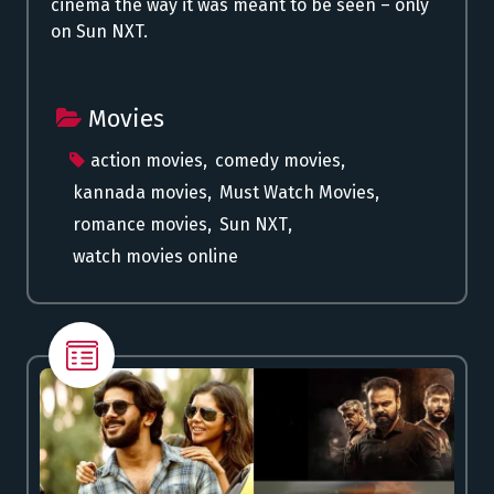
cinema the way it was meant to be seen – only
on Sun NXT.
Movies
action movies
,
comedy movies
,
kannada movies
,
Must Watch Movies
,
romance movies
,
Sun NXT
,
watch movies online