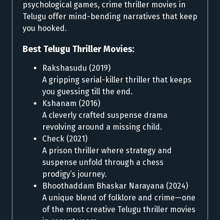
psychological games, crime thriller movies in
Telugu offer mind-bending narratives that keep
you hooked.
Best Telugu Thriller Movies:
Rakshasudu (2019)
A gripping serial-killer thriller that keeps
you guessing till the end.
Kshanam (2016)
A cleverly crafted suspense drama
revolving around a missing child.
Check (2021)
A prison thriller where strategy and
suspense unfold through a chess
prodigy’s journey.
Bhoothaddam Bhaskar Narayana (2024)
A unique blend of folklore and crime—one
of the most creative Telugu thriller movies