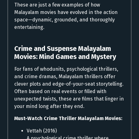
These are just a few examples of how
Malayalam movies have evolved in the action
space—dynamic, grounded, and thoroughly
entertaining.
Crime and Suspense Malayalam
Movies:
Mind Games and Mystery
For fans of whodunits, psychological thrillers,
and crime dramas, Malayalam thrillers offer
clever plots and edge-of-your-seat storytelling.
Often based on real events or filled with
unexpected twists, these are films that linger in
your mind long after they end.
Must-Watch Crime Thriller Malayalam Movies:
Vettah (2016)
A psychological crime thriller where