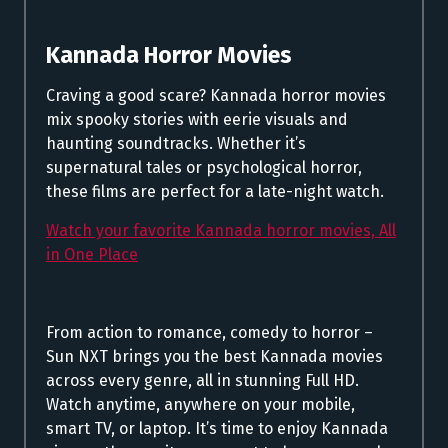
Kannada Horror Movies
Craving a good scare? Kannada horror movies
mix spooky stories with eerie visuals and
haunting soundtracks. Whether it’s
supernatural tales or psychological horror,
these films are perfect for a late-night watch.
Watch your favorite Kannada horror movies, All
in One Place
From action to romance, comedy to horror –
Sun NXT brings you the best Kannada movies
across every genre, all in stunning Full HD.
Watch anytime, anywhere on your mobile,
smart TV, or laptop. It’s time to enjoy Kannada