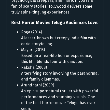
psychological creepers, and more. If you’re a
fan of scary stories, Tollywood delivers some
truly spine-tingling experiences.
Best Horror Movies Telugu Audiences Love:
Poga (2014)
A lesser-known but creepy indie film with
eerie storytelling.
Mayuri (2015)
Based on a real-life horror experience,
this film blends fear with emotion.
Raksha (2008)
A terrifying story involving the paranormal
and family dilemmas.
Arundhathi (2009)
An epic supernatural thriller with powerful
performances and stunning visuals. One
of the best horror movie Telugu has ever
seen.