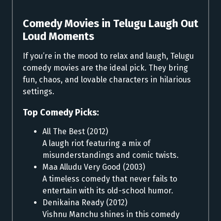
Comedy Movies in Telugu
Laugh Out
Loud Moments
If you’re in the mood to relax and laugh, Telugu
comedy movies are the ideal pick. They bring
fun, chaos, and lovable characters in hilarious
settings.
Top Comedy Picks:
All The Best (2012)
A laugh riot featuring a mix of
misunderstandings and comic twists.
Maa Alludu Very Good (2003)
A timeless comedy that never fails to
entertain with its old-school humor.
Denikaina Ready (2012)
Vishnu Manchu shines in this comedy