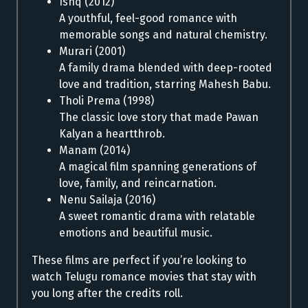
Ishq (2012)
A youthful, feel-good romance with
memorable songs and natural chemistry.
Murari (2001)
A family drama blended with deep-rooted
love and tradition, starring Mahesh Babu.
Tholi Prema (1998)
The classic love story that made Pawan
Kalyan a heartthrob.
Manam (2014)
A magical film spanning generations of
love, family, and reincarnation.
Nenu Sailaja (2016)
A sweet romantic drama with relatable
emotions and beautiful music.
These films are perfect if you’re looking to
watch Telugu romance movies that stay with
you long after the credits roll.