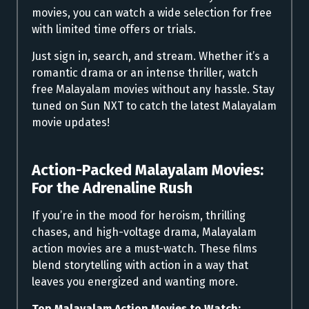
movies, you can watch a wide selection for free
with limited time offers or trials.
Just sign in, search, and stream. Whether it’s a
romantic drama or an intense thriller, watch
free Malayalam movies without any hassle. Stay
tuned on Sun NXT to catch the latest Malayalam
movie updates!
Action-Packed Malayalam Movies:
For the Adrenaline Rush
If you’re in the mood for heroism, thrilling
chases, and high-voltage drama, Malayalam
action movies are a must-watch. These films
blend storytelling with action in a way that
leaves you energized and wanting more.
Top Malayalam Action Movies to Watch: