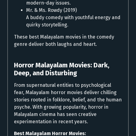
modern-day issues.
Mr. & Ms. Rowdy (2019)
A buddy comedy with youthful energy and
quirky storytelling.
These best Malayalam movies in the comedy
genre deliver both laughs and heart.
Horror Malayalam Movies:
Dark,
Deep, and Disturbing
From supernatural entities to psychological
fear, Malayalam horror movies deliver chilling
stories rooted in folklore, belief, and the human
psyche. With growing popularity, horror in
Malayalam cinema has seen creative
experimentation in recent years.
Best Malayalam Horror Movies: