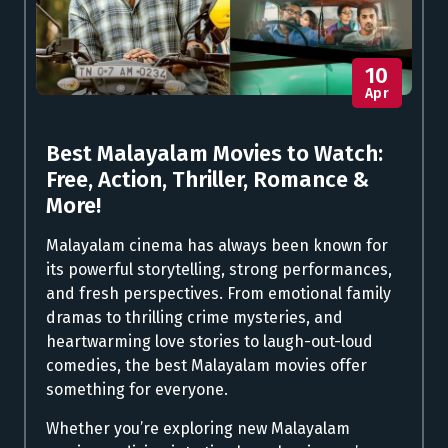
10
Apr
Best Malayalam Movies to Watch:
Free, Action, Thriller, Romance &
More!
Malayalam cinema has always been known for
its powerful storytelling, strong performances,
and fresh perspectives. From emotional family
dramas to thrilling crime mysteries, and
heartwarming love stories to laugh-out-loud
comedies, the best Malayalam movies offer
something for everyone.
Whether you’re exploring new Malayalam