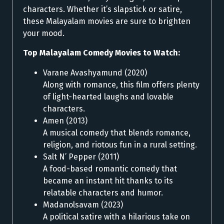
characters. Whether it’s slapstick or satire,
these Malayalam movies are sure to brighten
your mood.
Top Malayalam Comedy Movies to Watch:
Varane Avashyamund (2020)
Along with romance, this film offers plenty
of light-hearted laughs and lovable
characters.
Amen (2013)
A musical comedy that blends romance,
religion, and riotous fun in a rural setting.
Salt N’ Pepper (2011)
A food-based romantic comedy that
became an instant hit thanks to its
relatable characters and humor.
Madanolsavam (2023)
A political satire with a hilarious take on