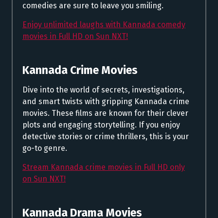
comedies are sure to leave you smiling.
Enjoy unlimited laughs with Kannada comedy
movies in Full HD on Sun NXT!
Kannada Crime Movies
Dive into the world of secrets, investigations,
and smart twists with gripping Kannada crime
movies. These films are known for their clever
plots and engaging storytelling. If you enjoy
detective stories or crime thrillers, this is your
go-to genre.
Stream Kannada crime movies in Full HD only
on Sun NXT!
Kannada Drama Movies