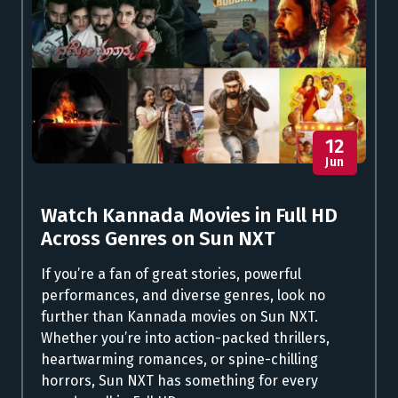
12
Jun
Watch Kannada Movies in Full HD
Across Genres on Sun NXT
If you’re a fan of great stories, powerful
performances, and diverse genres, look no
further than Kannada movies on Sun NXT.
Whether you’re into action-packed thrillers,
heartwarming romances, or spine-chilling
horrors, Sun NXT has something for every