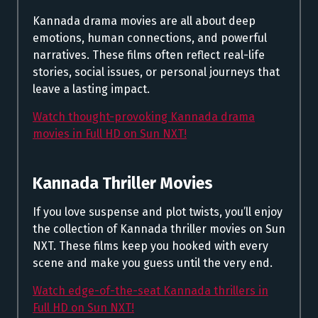
Kannada drama movies are all about deep
emotions, human connections, and powerful
narratives. These films often reflect real-life
stories, social issues, or personal journeys that
leave a lasting impact.
Watch thought-provoking Kannada drama
movies in Full HD on Sun NXT!
Kannada Thriller Movies
If you love suspense and plot twists, you’ll enjoy
the collection of Kannada thriller movies on Sun
NXT. These films keep you hooked with every
scene and make you guess until the very end.
Watch edge-of-the-seat Kannada thrillers in
Full HD on Sun NXT!