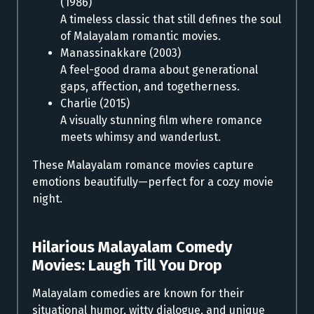
(1986)
A timeless classic that still defines the soul
of Malayalam romantic movies.
Manassinakkare (2003)
A feel-good drama about generational
gaps, affection, and togetherness.
Charlie (2015)
A visually stunning film where romance
meets whimsy and wanderlust.
These Malayalam romance movies capture
emotions beautifully—perfect for a cozy movie
night.
Hilarious Malayalam Comedy
Movies:
Laugh Till You Drop
Malayalam comedies are known for their
situational humor, witty dialogue, and unique