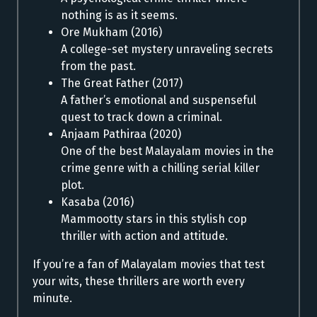
nothing is as it seems.
Ore Mukham (2016)
A college-set mystery unraveling secrets
from the past.
The Great Father (2017)
A father’s emotional and suspenseful
quest to track down a criminal.
Anjaam Pathiraa (2020)
One of the best Malayalam movies in the
crime genre with a chilling serial killer
plot.
Kasaba (2016)
Mammootty stars in this stylish cop
thriller with action and attitude.
If you’re a fan of Malayalam movies that test
your wits, these thrillers are worth every
minute.