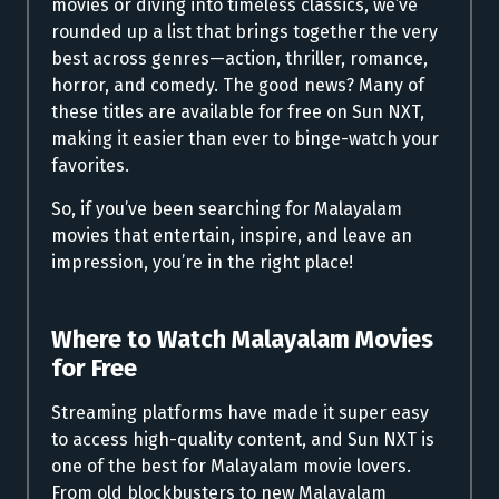
movies or diving into timeless classics, we’ve
rounded up a list that brings together the very
best across genres—action, thriller, romance,
horror, and comedy. The good news? Many of
these titles are available for free on Sun NXT,
making it easier than ever to binge-watch your
favorites.
So, if you’ve been searching for Malayalam
movies that entertain, inspire, and leave an
impression, you’re in the right place!
Where to
Watch Malayalam Movies
for Free
Streaming platforms have made it super easy
to access high-quality content, and Sun NXT is
one of the best for Malayalam movie lovers.
From old blockbusters to new Malayalam