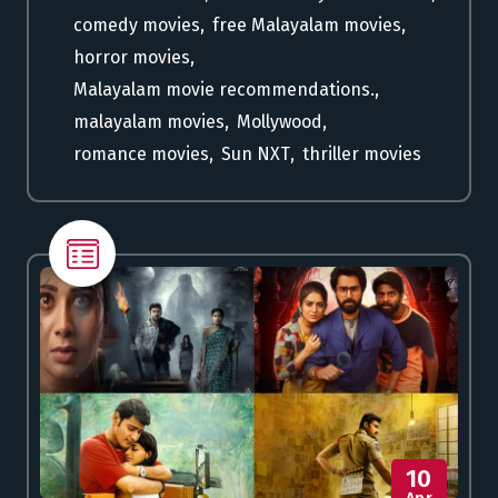
comedy movies
,
free Malayalam movies
,
horror movies
,
Malayalam movie recommendations.
,
malayalam movies
,
Mollywood
,
romance movies
,
Sun NXT
,
thriller movies
10