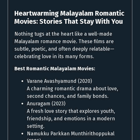
Heartwarming Malayalam Romantic
Movies:
Stories That Stay With You
Nothing tugs at the heart like a well-made
Malayalam romance movie. These films are
subtle, poetic, and often deeply relatable—
celebrating love in its many forms.
Best Romantic Malayalam Movies:
Varane Avashyamund (2020)
A charming romantic drama about love,
second chances, and family bonds.
Anuragam (2023)
A fresh love story that explores youth,
friendship, and emotions in a modern
setting.
Namukku Parkkan Munthirithoppukal