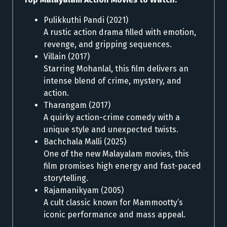
Pulikkuthi Pandi (2021)
A rustic action drama filled with emotion,
revenge, and gripping sequences.
Villain (2017)
Starring Mohanlal, this film delivers an
intense blend of crime, mystery, and
action.
Tharangam (2017)
A quirky action-crime comedy with a
unique style and unexpected twists.
Bachchala Malli (2025)
One of the new Malayalam movies, this
film promises high energy and fast-paced
storytelling.
Rajamanikyam (2005)
A cult classic known for Mammootty’s
iconic performance and mass appeal.