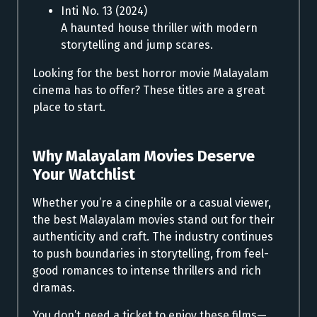
Inti No. 13 (2024)
A haunted house thriller with modern
storytelling and jump scares.
Looking for the best horror movie Malayalam
cinema has to offer? These titles are a great
place to start.
Why Malayalam Movies Deserve
Your Watchlist
Whether you’re a cinephile or a casual viewer,
the best Malayalam movies stand out for their
authenticity and craft. The industry continues
to push boundaries in storytelling, from feel-
good romances to intense thrillers and rich
dramas.
You don’t need a ticket to enjoy these films—