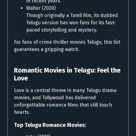
in recent years.
Walter (2020)
Though originally a Tamil film, its dubbed
Telugu version has won fans for its fast-
paced storytelling and mystery.
For fans of crime thriller movies Telugu, this list
guarantees a gripping watch.
Romantic Movies in Telugu:
Feel the
Love
Love is a central theme in many Telugu drama
movies, and Tollywood has delivered
unforgettable romance films that still touch
hearts.
Top Telugu Romance Movies: