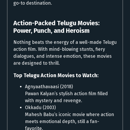
go-to destination.
Action-Packed Telugu Movies:
Power, Punch, and Heroism
Nothing beats the energy of a well-made Telugu
action film. With mind-blowing stunts, fiery
dialogues, and intense emotion, these movies
are designed to thrill.
Top Telugu Action Movies to Watch:
Agnyaathavaasi (2018)
Pawan Kalyan’s stylish action film filled
with mystery and revenge.
Okkadu (2003)
Mahesh Babu’s iconic movie where action
meets emotional depth, still a fan-
favorite.