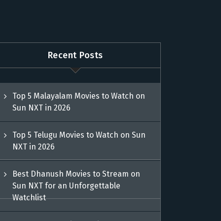
Recent Posts
Top 5 Malayalam Movies to Watch on
Sun NXT in 2026
Top 5 Telugu Movies to Watch on Sun
NXT in 2026
Best Dhanush Movies to Stream on
Sun NXT for an Unforgettable
Watchlist