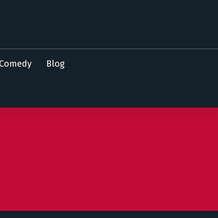
Comedy
Blog