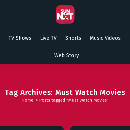
TV Shows
Live TV
Shorts
Music Videos
Web Story
Tag Archives: Must Watch Movies
Home
>
Posts tagged "Must Watch Movies"