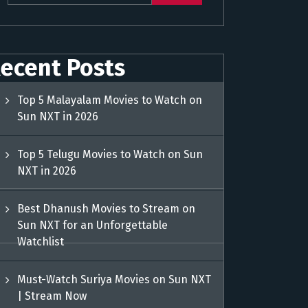
ecent Posts
Top 5 Malayalam Movies to Watch on
Sun NXT in 2026
Top 5 Telugu Movies to Watch on Sun
NXT in 2026
Best Dhanush Movies to Stream on
Sun NXT for an Unforgettable
Watchlist
Must-Watch Suriya Movies on Sun NXT
| Stream Now