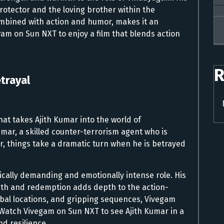
rotector and the loving brother within the
ombined with action and humor, makes it an
am on Sun NXT to enjoy a film that blends action
R
etrayal
hat takes Ajith Kumar into the world of
umar, a skilled counter-terrorism agent who is
er, things take a dramatic turn when he is betrayed
ically demanding and emotionally intense role. His
ruth and redemption adds depth to the action-
lobal locations, and gripping sequences, Vivegam
 Watch Vivegam on Sun NXT to see Ajith Kumar in a
nd resilience.