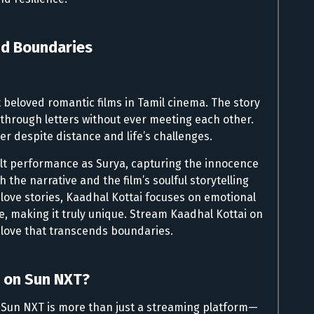
nd Boundaries
 beloved romantic films in Tamil cinema. The story
e through letters without ever meeting each other.
r despite distance and life’s challenges.
elt performance as Surya, capturing the innocence
 the narrative and the film’s soulful storytelling
l love stories, Kaadhal Kottai focuses on emotional
, making it truly unique. Stream Kaadhal Kottai on
f love that transcends boundaries.
 on Sun NXT?
r, Sun NXT is more than just a streaming platform—