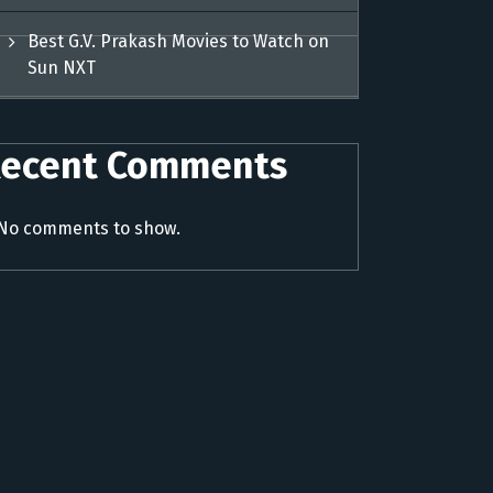
Best G.V. Prakash Movies to Watch on
Sun NXT
ecent Comments
No comments to show.