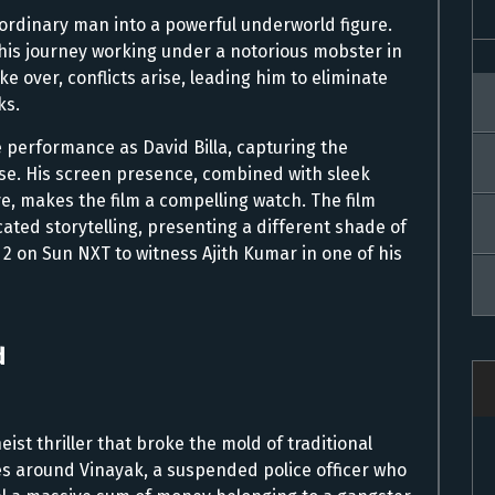
 ordinary man into a powerful underworld figure.
 his journey working under a notorious mobster in
ke over, conflicts arise, leading him to eliminate
ks.
e performance as David Billa, capturing the
se. His screen presence, combined with sleek
e, makes the film a compelling watch. The film
cated storytelling, presenting a different shade of
 2 on Sun NXT to witness Ajith Kumar in one of his
d
st thriller that broke the mold of traditional
ves around Vinayak, a suspended police officer who