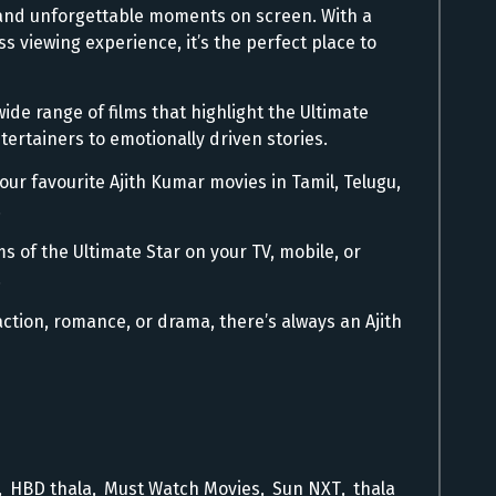
ms and unforgettable moments on screen. With a
s viewing experience, it’s the perfect place to
wide range of films that highlight the Ultimate
ertainers to emotionally driven stories.
ur favourite Ajith Kumar movies in Tamil, Telugu,
.
ms of the Ultimate Star on your TV, mobile, or
.
ction, romance, or drama, there’s always an Ajith
,
HBD thala
,
Must Watch Movies
,
Sun NXT
,
thala