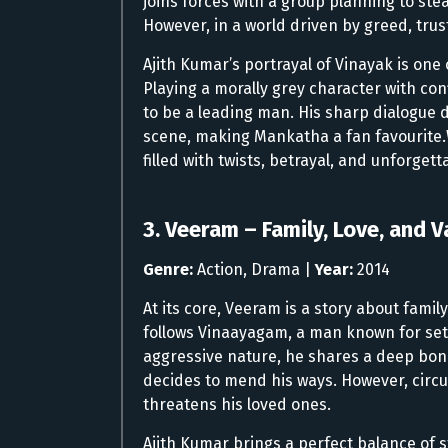
joins forces with a group planning to st
However, in a world driven by greed, tru
Ajith Kumar’s portrayal of Vinayak is one
Playing a morally grey character with co
to be a leading man. His sharp dialogue
scene, making Mankatha a fan favourite.
filled with twists, betrayal, and unforge
3. Veeram – Family, Love, and V
Genre:
Action, Drama |
Year:
2014
At its core, Veeram is a story about fami
follows Vinaayagam, a man known for sett
aggressive nature, he shares a deep bond 
decides to mend his ways. However, circ
threatens his loved ones.
Ajith Kumar brings a perfect balance of 