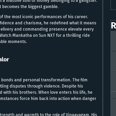
eal a massive sum of money belonging to a gangster.
st becomes the biggest gamble.
 of the most iconic performances of his career.
R
nfidence and charisma, he redefined what it means
 delivery and commanding presence elevate every
Watch Mankatha on Sun NXT for a thrilling ride
ttable moments.
alor
ly bonds and personal transformation. The film
ling disputes through violence. Despite his
with his brothers. When love enters his life, he
umstances force him back into action when danger
strength and warmth to the role of Vinaayagam. His