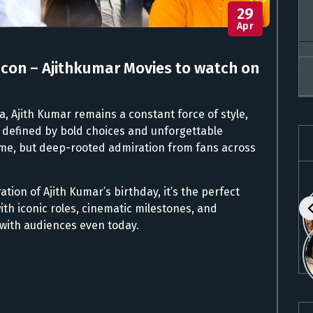
29
Apr
Icon – Ajithkumar Movies to watch on
a, Ajith Kumar remains a constant force of style,
 defined by bold choices and unforgettable
me, but deep-rooted admiration from fans across
ation of Ajith Kumar’s birthday, it’s the perfect
with iconic roles, cinematic milestones, and
with audiences even today.