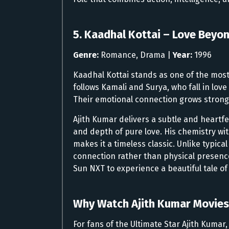
5. Kaadhal Kottai – Love Beyo
Genre:
Romance, Drama |
Year:
1996
Kaadhal Kottai stands as one of the most
follows Kamali and Surya, who fall in lov
Their emotional connection grows stronge
Ajith Kumar delivers a subtle and heartf
and depth of pure love. His chemistry with
makes it a timeless classic. Unlike typica
connection rather than physical presence
Sun NXT to experience a beautiful tale o
Why Watch Ajith Kumar Movies
For fans of the Ultimate Star Ajith Kuma