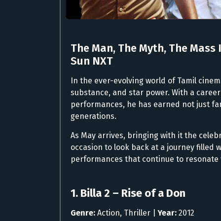
The Man, The Myth, The Mass 
Sun NXT
In the ever-evolving world of Tamil cinem
substance, and star power. With a career
performances, he has earned not just fa
generations.
As May arrives, bringing with it the celebr
occasion to look back at a journey filled 
performances that continue to resonate 
1. Billa 2 – Rise of a Don
Genre:
Action, Thriller |
Year:
2012