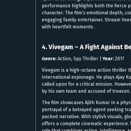
performance highlights both the fierce p
character. The film’s emotional depth, c
engaging family entertainer. Stream Veer
with heartfelt moments.
4. Vivegam – A Fight Against B
Genre:
Action, Spy Thriller |
Year:
2017
Vivegam is a high-octane action thriller t
international espionage. He plays Ajay K
called upon for a critical mission. Howev
by his own team and accused of treason.
The film showcases Ajith Kumar in a phys
portrayal of a betrayed agent seeking t
packed narrative. With stylish visuals, g
offers a complete cinematic experience.
role that combines action, intelligence, a