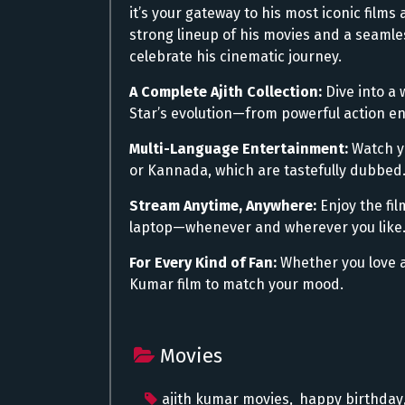
it’s your gateway to his most iconic fil
strong lineup of his movies and a seamles
celebrate his cinematic journey.
A Complete Ajith Collection:
Dive into a 
Star’s evolution—from powerful action ent
Multi-Language Entertainment:
Watch yo
or Kannada, which are tastefully dubbed
Stream Anytime, Anywhere:
Enjoy the fil
laptop—whenever and wherever you like
For Every Kind of Fan:
Whether you love a
Kumar film to match your mood.
Movies
ajith kumar movies
,
happy birthday