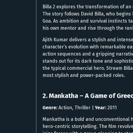
Billa 2 explores the transformation of an
The story follows David Billa, who begins
Goa. As ambition and survival instincts ta
his own mentor and rise through the ran
Ajith Kumar delivers a stylish and intens
character’s evolution with remarkable ea
action sequences and a gripping narrativ
stands out for its dark tone and sophisti
the typical commercial hero. Stream Billa
most stylish and power-packed roles.
2. Mankatha – A Game of Gree
Genre:
Action, Thriller |
Year:
2011
Mankatha is a bold and unconventional hei
hero-centric storytelling. The film revol