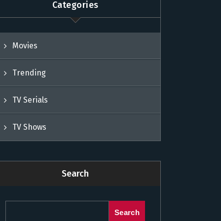
Categories
Movies
Trending
TV Serials
TV Shows
Search
Search