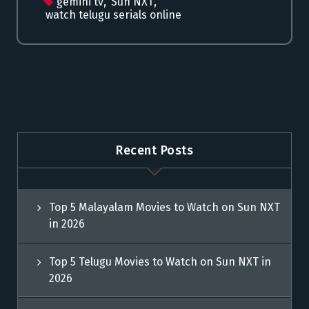
gemini tv
,
Sun NXT
,
watch telugu serials online
Recent Posts
Top 5 Malayalam Movies to Watch on Sun NXT
in 2026
Top 5 Telugu Movies to Watch on Sun NXT in
2026