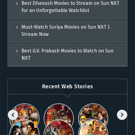
Best Dhanush Movies to Stream on Sun NXT
for an Unforgettable Watchlist
Must-Watch Suriya Movies on Sun NXT |
Stream Now
Best G.V. Prakash Movies to Watch on Sun
NXT
Recent Web Stories
Explore 5
Top Telugu
Stream
Must-Watch
Movies to
These
Malayalam
Watch
Blockbuster
Watch
Best Telugu
Must-Watch
Movies on
Online on
Dhanush
blockbuster
Thriller
Fahadh
Sun NXT
Sun NXT
Movies on