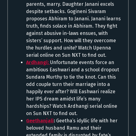
parents, marry. Daughter Janani excels
despite setbacks. Gogineni Sivaram
proposes Abhiram to Janani. Janani learns
truth, finds solace in Abhiram. They fight
against abusive in-laws ensues, with
sisters’ support. How will they overcome
the hurdles and unite? Watch Upenna
serial online on Sun NXT to find out.
Ardhangi:
Unfortunate events force an
ambitious Eashwari and a school dropout
Sundara Murthy to tie the knot. Can this
odd couple turn their marriage into a
happily ever after? Will Eashwari realize
her IPS dream amidst life’s many
hardships? Watch Ardhangi serial online
on Sun NXT to find out.
Geethanjali
:
Geetha’s idyllic life with her
beloved husband Ramu and their
extended family is disrupted by fate’s