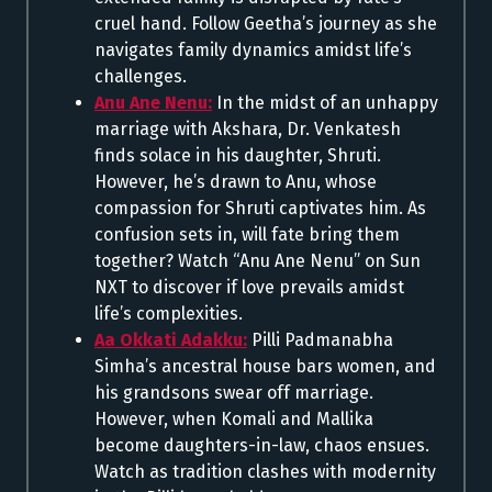
cruel hand. Follow Geetha’s journey as she
navigates family dynamics amidst life’s
challenges.
Anu Ane Nenu:
In the midst of an unhappy
marriage with Akshara, Dr. Venkatesh
finds solace in his daughter, Shruti.
However, he’s drawn to Anu, whose
compassion for Shruti captivates him. As
confusion sets in, will fate bring them
together? Watch “Anu Ane Nenu” on Sun
NXT to discover if love prevails amidst
life’s complexities.
Aa Okkati Adakku:
Pilli Padmanabha
Simha’s ancestral house bars women, and
his grandsons swear off marriage.
However, when Komali and Mallika
become daughters-in-law, chaos ensues.
Watch as tradition clashes with modernity