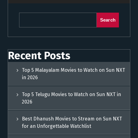
Search
Recent Posts
Top 5 Malayalam Movies to Watch on Sun NXT
in 2026
Top 5 Telugu Movies to Watch on Sun NXT in
2026
Best Dhanush Movies to Stream on Sun NXT
for an Unforgettable Watchlist