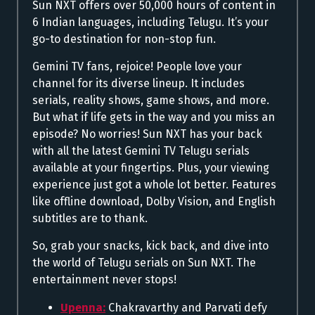
Sun NXT offers over 50,000 hours of content in
6 Indian languages, including Telugu. It’s your
go-to destination for non-stop fun.
Gemini TV fans, rejoice! People love your
channel for its diverse lineup. It includes
serials, reality shows, game shows, and more.
But what if life gets in the way and you miss an
episode? No worries! Sun NXT has your back
with all the latest Gemini TV Telugu serials
available at your fingertips. Plus, your viewing
experience just got a whole lot better. Features
like offline download, Dolby Vision, and English
subtitles are to thank.
So, grab your snacks, kick back, and dive into
the world of Telugu serials on Sun NXT. The
entertainment never stops!
Upenna:
Chakravarthy and Parvati defy