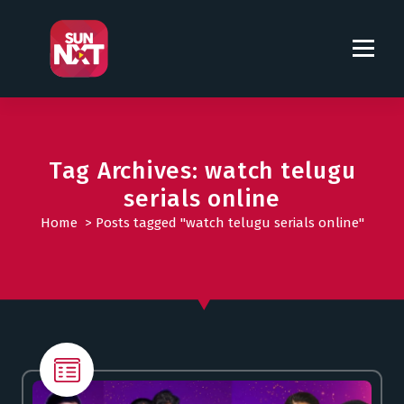
S
k
i
p
t
o
c
o
Tag Archives: watch telugu
n
serials online
t
Home
>
Posts tagged "watch telugu serials online"
e
n
t