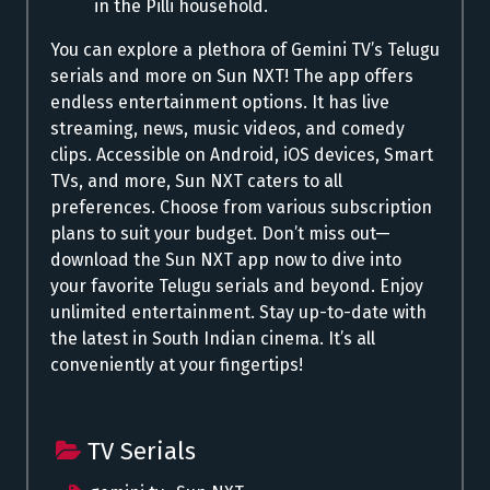
in the Pilli household.
You can explore a plethora of Gemini TV’s Telugu
serials and more on Sun NXT! The app offers
endless entertainment options. It has live
streaming, news, music videos, and comedy
clips. Accessible on Android, iOS devices, Smart
TVs, and more, Sun NXT caters to all
preferences. Choose from various subscription
plans to suit your budget.
Don’t
miss out—
download the Sun NXT app now to dive into
your favorite Telugu serials and beyond. Enjoy
unlimited entertainment. Stay
up-to-date
with
the latest in South Indian cinema.
It’s
all
conveniently at your fingertips!
TV Serials