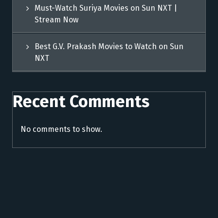
Must-Watch Suriya Movies on Sun NXT |
Stream Now
Best G.V. Prakash Movies to Watch on Sun
NXT
Recent Comments
No comments to show.