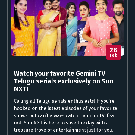
28
Feb
Watch your favorite Gemini TV
Telugu serials exclusively on Sun
NXT!
Calling all Telugu serials enthusiasts! If you’re
hooked on the latest episodes of your favorite
shows but can’t always catch them on TV, fear
not! Sun NXT is here to save the day with a
treasure trove of entertainment just for you.