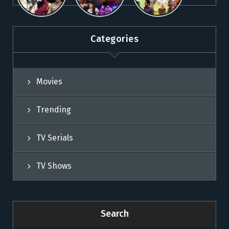
Movies on
Sun NXT
Movies on
Sun NXT
Sun NXT
Categories
Movies
Trending
TV Serials
TV Shows
Search