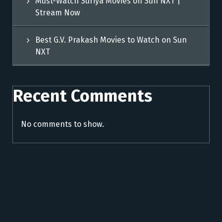
Must-Watch Suriya Movies on Sun NXT |
Stream Now
Best G.V. Prakash Movies to Watch on Sun
NXT
Recent Comments
No comments to show.