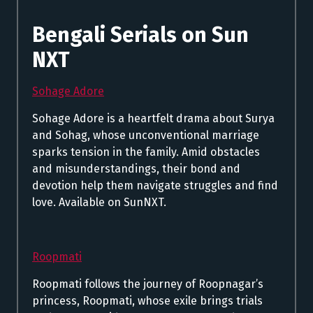
Bengali Serials on Sun
NXT
Sohage Adore
Sohage Adore is a heartfelt drama about Surya
and Sohag, whose unconventional marriage
sparks tension in the family. Amid obstacles
and misunderstandings, their bond and
devotion help them navigate struggles and find
love. Available on SunNXT.
Roopmati
Roopmati follows the journey of Roopnagar’s
princess, Roopmati, whose exile brings trials