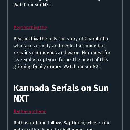
Watch on SunNXT.
Peythozhiyathe
Peythozhiyathe tells the story of Charulatha,
who faces cruelty and neglect at home but
remains courageous and warm. Her quest for
love and acceptance forms the heart of this
gripping family drama. Watch on SunNXT.
Kannada Serials on Sun
NXT
Rathasapthami
Rathasapthami follows Sapthami, whose kind
nature often leads to challenges, and