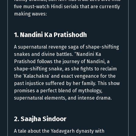
five must-watch Hindi serials that are currently
making waves:
1. Nandini Ka Pratishodh
A supernatural revenge saga of shape-shifting
snakes and divine battles. “Nandini Ka
Pratishod follows the journey of Nandini, a
shape-shifting snake, as she fights to reclaim
the ‘Kalachakra’ and exact vengeance for the
past injustice suffered by her family. This show
promises a perfect blend of mythology,
supernatural elements, and intense drama.
2. Saajha Sindoor
A tale about the Yadavgarh dynasty with