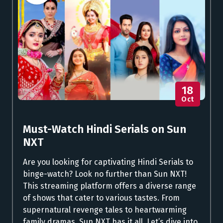
18
Oct
Must-Watch Hindi Serials on Sun
NXT
Are you looking for captivating Hindi Serials to
binge-watch? Look no further than Sun NXT!
This streaming platform offers a diverse range
of shows that cater to various tastes. From
supernatural revenge tales to heartwarming
family dramas, Sun NXT has it all. Let’s dive into