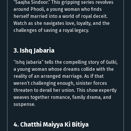
“Saajha Sindoor.” This gripping series revolves
around Phooli, a young woman who finds
herself married into a world of royal deceit.
Watch as she navigates love, loyalty, and the
challenges of saving a royal legacy.
3. Ishq Jabaria
“Ishq Jabaria” tells the compelling story of Gulki,
a young woman whose dreams collide with the
reality of an arranged marriage. As if that
weren’t challenging enough, sinister forces
threaten to derail her union. This show expertly
weaves together romance, family drama, and
suspense.
4. Chatthi Maiyya Ki Bitiya