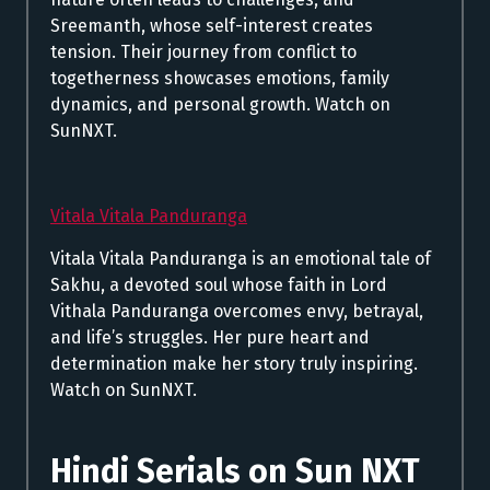
Sreemanth, whose self-interest creates
tension. Their journey from conflict to
togetherness showcases emotions, family
dynamics, and personal growth. Watch on
SunNXT.
Vitala Vitala Panduranga
Vitala Vitala Panduranga is an emotional tale of
Sakhu, a devoted soul whose faith in Lord
Vithala Panduranga overcomes envy, betrayal,
and life’s struggles. Her pure heart and
determination make her story truly inspiring.
Watch on SunNXT.
Hindi Serials on Sun NXT