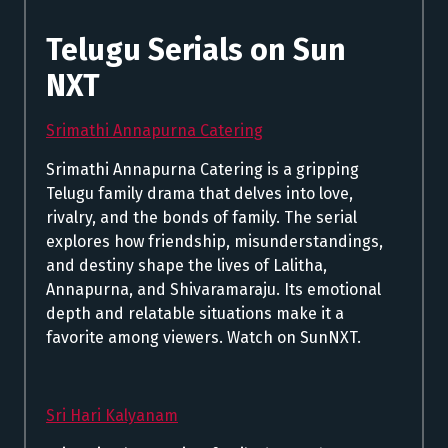
Telugu Serials on Sun
NXT
Srimathi Annapurna Catering
Srimathi Annapurna Catering is a gripping
Telugu family drama that delves into love,
rivalry, and the bonds of family. The serial
explores how friendship, misunderstandings,
and destiny shape the lives of Lalitha,
Annapurna, and Shivaramaraju. Its emotional
depth and relatable situations make it a
favorite among viewers. Watch on SunNXT.
Sri Hari Kalyanam