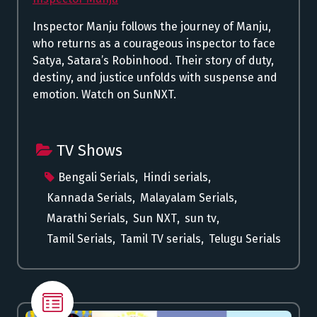
Inspector Manju follows the journey of Manju,
who returns as a courageous inspector to face
Satya, Satara’s Robinhood. Their story of duty,
destiny, and justice unfolds with suspense and
emotion. Watch on SunNXT.
TV Shows
Bengali Serials
,
Hindi serials
,
Kannada Serials
,
Malayalam Serials
,
Marathi Serials
,
Sun NXT
,
sun tv
,
Tamil Serials
,
Tamil TV serials
,
Telugu Serials