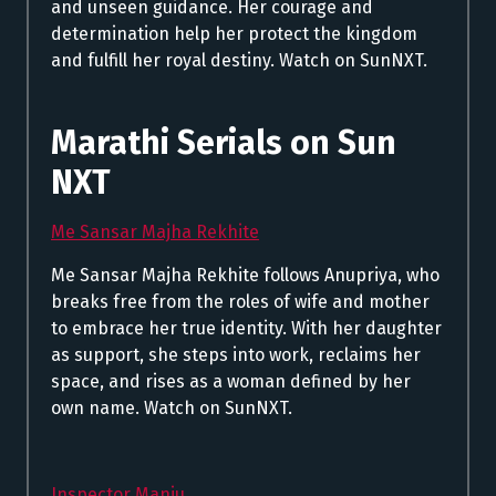
and unseen guidance. Her courage and
determination help her protect the kingdom
and fulfill her royal destiny. Watch on SunNXT.
Marathi Serials on Sun
NXT
Me Sansar Majha Rekhite
Me Sansar Majha Rekhite follows Anupriya, who
breaks free from the roles of wife and mother
to embrace her true identity. With her daughter
as support, she steps into work, reclaims her
space, and rises as a woman defined by her
own name. Watch on SunNXT.
Inspector Manju