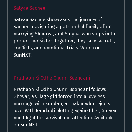
Satyaa Sachee
Satyaa Sachee showcases the journey of
Sachee, navigating a patriarchal family after
marrying Shaurya, and Satyaa, who steps in to
protect her sister. Together, they face secrets,
conflicts, and emotional trials. Watch on
SunNXT.
Prathaon Ki Odhe Chunri Beendani
Prathaon Ki Odhe Chunri Beendani follows
Ghevar, a village girl forced into a loveless
marriage with Kundan, a Thakur who rejects
love. With Ramkudi plotting against her, Ghevar
must fight for survival and affection. Available
on SunNXT.