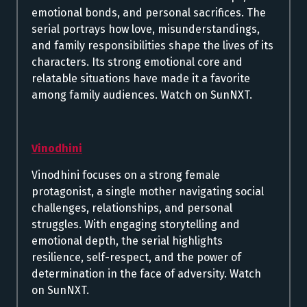
emotional bonds, and personal sacrifices. The
serial portrays how love, misunderstandings,
and family responsibilities shape the lives of its
characters. Its strong emotional core and
relatable situations have made it a favorite
among family audiences. Watch on SunNXT.
Vinodhini
Vinodhini focuses on a strong female
protagonist, a single mother navigating social
challenges, relationships, and personal
struggles. With engaging storytelling and
emotional depth, the serial highlights
resilience, self-respect, and the power of
determination in the face of adversity. Watch
on SunNXT.