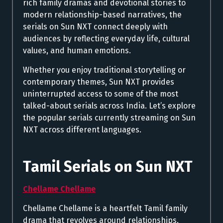
rich family dramas and devotional stories to
modern relationship-based narratives, the
serials on Sun NXT connect deeply with
audiences by reflecting everyday life, cultural
values, and human emotions.
Whether you enjoy traditional storytelling or
contemporary themes, Sun NXT provides
uninterrupted access to some of the most
talked-about serials across India. Let’s explore
the popular serials currently streaming on Sun
NXT across different languages.
Tamil Serials on Sun NXT
Chellame Chellame
Chellame Chellame is a heartfelt Tamil family
drama that revolves around relationships,