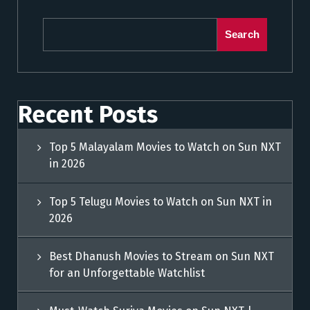
Search
Recent Posts
Top 5 Malayalam Movies to Watch on Sun NXT
in 2026
Top 5 Telugu Movies to Watch on Sun NXT in
2026
Best Dhanush Movies to Stream on Sun NXT
for an Unforgettable Watchlist