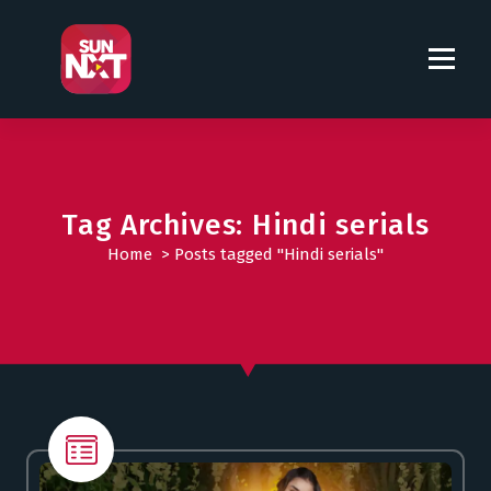
S
k
i
p
t
o
c
o
Tag Archives: Hindi serials
n
t
Home
>
Posts tagged "Hindi serials"
e
n
t