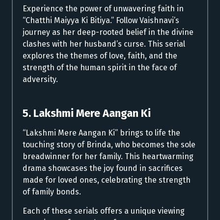
Experience the power of unwavering faith in
“Chatthi Maiyya Ki Bitiya.” Follow Vaishnavi’s
journey as her deep-rooted belief in the divine
clashes with her husband’s curse. This serial
explores the themes of love, faith, and the
strength of the human spirit in the face of
adversity.
5. Lakshmi Mere Aangan Ki
“Lakshmi Mere Aangan Ki” brings to life the
touching story of Brinda, who becomes the sole
breadwinner for her family. This heartwarming
drama showcases the joy found in sacrifices
made for loved ones, celebrating the strength
of family bonds.
Each of these serials offers a unique viewing