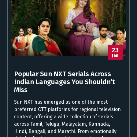
23
Jan
Popular Sun NXT Serials Across
Indian Languages You Shouldn’t
Miss
Sun NXT has emerged as one of the most
preferred OTT platforms for regional television
content, offering a wide collection of serials
across Tamil, Telugu, Malayalam, Kannada,
Hindi, Bengali, and Marathi. From emotionally