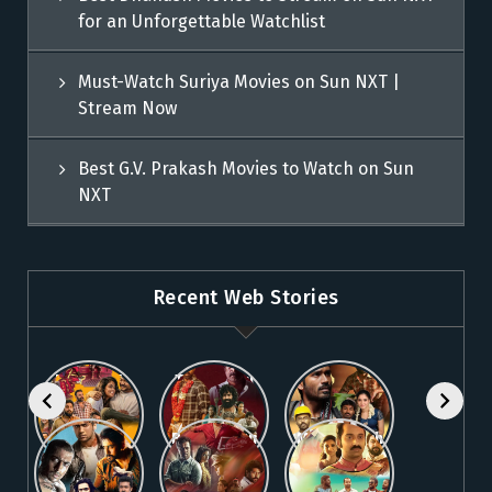
for an Unforgettable Watchlist
Must-Watch Suriya Movies on Sun NXT |
Stream Now
Best G.V. Prakash Movies to Watch on Sun
NXT
Recent Web Stories
Explore 5
Top Telugu
Stream
Must-Watch
Movies to
These
Malayalam
Watch
Blockbuster
Watch
Best Telugu
Must-Watch
Movies on
Online on
Dhanush
blockbuster
Thriller
Fahadh
Sun NXT
Sun NXT
Movies on
Suriya
Movies on
Faasil
Sun NXT