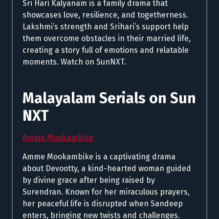
Sri Hari Kalyanam is a family drama that
showcases love, resilience, and togetherness.
Lakshmi’s strength and Srihari’s support help
them overcome obstacles in their married life,
creating a story full of emotions and relatable
moments. Watch on SunNXT.
Malayalam Serials on Sun
NXT
Amme Mookambike
Amme Mookambike is a captivating drama
about Devootty, a kind-hearted woman guided
by divine grace after being raised by
Surendran. Known for her miraculous prayers,
her peaceful life is disrupted when Sandeep
enters, bringing new twists and challenges.