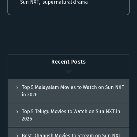
Sun NXT
,
supernatural drama
Recent Posts
Top 5 Malayalam Movies to Watch on Sun NXT
in 2026
Top 5 Telugu Movies to Watch on Sun NXT in
2026
Best Dhanush Movies to Stream on Sun NXT