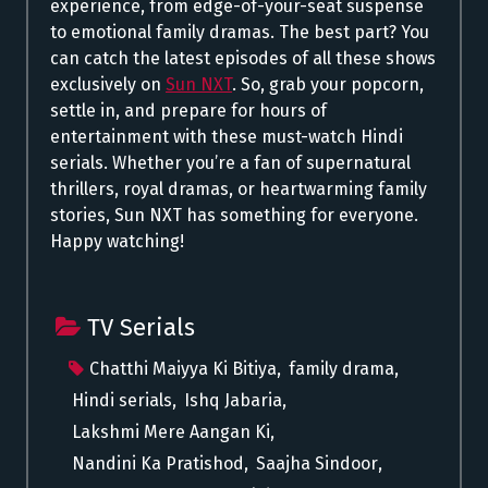
experience, from edge-of-your-seat suspense
to emotional family dramas. The best part? You
can catch the latest episodes of all these shows
exclusively on
Sun NXT
. So, grab your popcorn,
settle in, and prepare for hours of
entertainment with these must-watch Hindi
serials. Whether you’re a fan of supernatural
thrillers, royal dramas, or heartwarming family
stories, Sun NXT has something for everyone.
Happy watching!
TV Serials
Chatthi Maiyya Ki Bitiya
,
family drama
,
Hindi serials
,
Ishq Jabaria
,
Lakshmi Mere Aangan Ki
,
Nandini Ka Pratishod
,
Saajha Sindoor
,