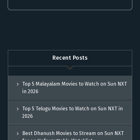
Recent Posts
Top 5 Malayalam Movies to Watch on Sun NXT
in 2026
Top 5 Telugu Movies to Watch on Sun NXT in
2026
Best Dhanush Movies to Stream on Sun NXT