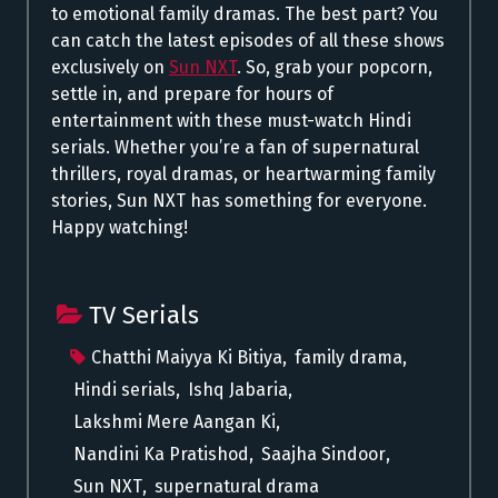
to emotional family dramas. The best part? You
can catch the latest episodes of all these shows
exclusively on
Sun NXT
. So, grab your popcorn,
settle in, and prepare for hours of
entertainment with these must-watch Hindi
serials. Whether you’re a fan of supernatural
thrillers, royal dramas, or heartwarming family
stories, Sun NXT has something for everyone.
Happy watching!
TV Serials
Chatthi Maiyya Ki Bitiya
,
family drama
,
Hindi serials
,
Ishq Jabaria
,
Lakshmi Mere Aangan Ki
,
Nandini Ka Pratishod
,
Saajha Sindoor
,
Sun NXT
,
supernatural drama