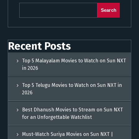
Search
Recent Posts
Top 5 Malayalam Movies to Watch on Sun NXT
in 2026
Top 5 Telugu Movies to Watch on Sun NXT in
2026
Best Dhanush Movies to Stream on Sun NXT
for an Unforgettable Watchlist
Must-Watch Suriya Movies on Sun NXT |