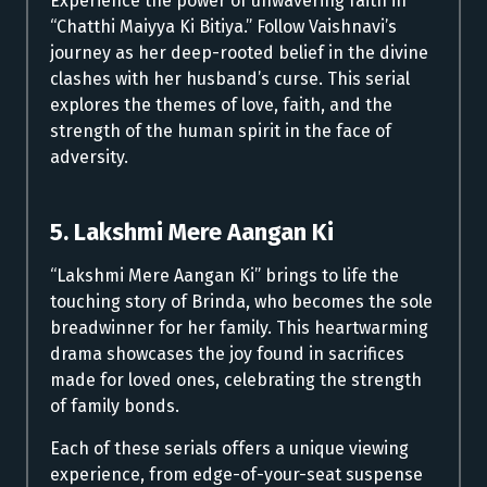
Experience the power of unwavering faith in
“Chatthi Maiyya Ki Bitiya.” Follow Vaishnavi’s
journey as her deep-rooted belief in the divine
clashes with her husband’s curse. This serial
explores the themes of love, faith, and the
strength of the human spirit in the face of
adversity.
5. Lakshmi Mere Aangan Ki
“Lakshmi Mere Aangan Ki” brings to life the
touching story of Brinda, who becomes the sole
breadwinner for her family. This heartwarming
drama showcases the joy found in sacrifices
made for loved ones, celebrating the strength
of family bonds.
Each of these serials offers a unique viewing
experience, from edge-of-your-seat suspense