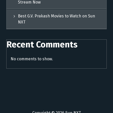
Stream Now
Best G.V. Prakash Movies to Watch on Sun
NXT
Recent Comments
No comments to show.
Copyright © 2026 Sun NXT