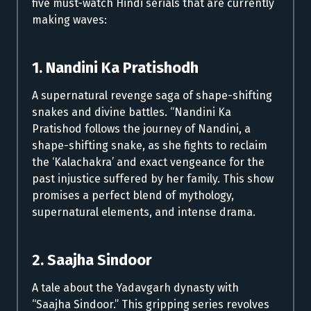
five must-watch Hindi serials that are currently
making waves:
1. Nandini Ka Pratishodh
A supernatural revenge saga of shape-shifting
snakes and divine battles. “Nandini Ka
Pratishod follows the journey of Nandini, a
shape-shifting snake, as she fights to reclaim
the ‘Kalachakra’ and exact vengeance for the
past injustice suffered by her family. This show
promises a perfect blend of mythology,
supernatural elements, and intense drama.
2. Saajha Sindoor
A tale about the Yadavgarh dynasty with
“Saajha Sindoor.” This gripping series revolves