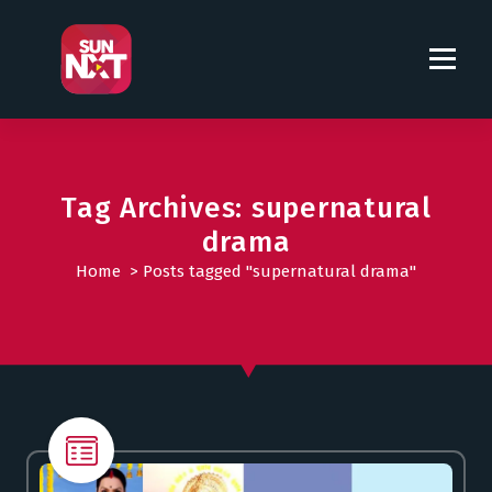
S
k
i
p
t
o
c
o
Tag Archives: supernatural
n
drama
t
Home
>
Posts tagged "supernatural drama"
e
n
t