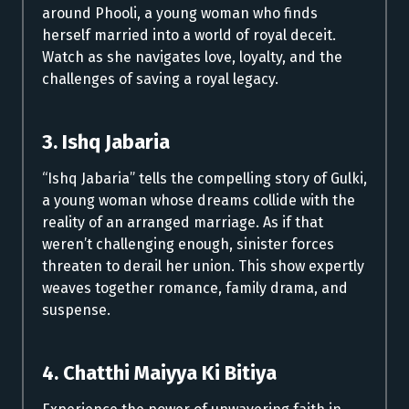
around Phooli, a young woman who finds
herself married into a world of royal deceit.
Watch as she navigates love, loyalty, and the
challenges of saving a royal legacy.
3. Ishq Jabaria
“Ishq Jabaria” tells the compelling story of Gulki,
a young woman whose dreams collide with the
reality of an arranged marriage. As if that
weren’t challenging enough, sinister forces
threaten to derail her union. This show expertly
weaves together romance, family drama, and
suspense.
4. Chatthi Maiyya Ki Bitiya