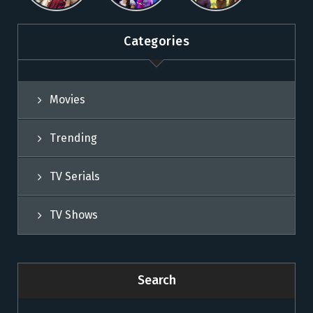
Sun NXT
Sun NXT
Categories
Movies
Trending
TV Serials
TV Shows
Search