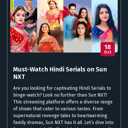
18
Oct
Must-Watch Hindi Serials on Sun
NXT
Are you looking for captivating Hindi Serials to
binge-watch? Look no further than Sun NXT!
This streaming platform offers a diverse range
of shows that cater to various tastes. From
supernatural revenge tales to heartwarming
family dramas, Sun NXT has it all. Let’s dive into