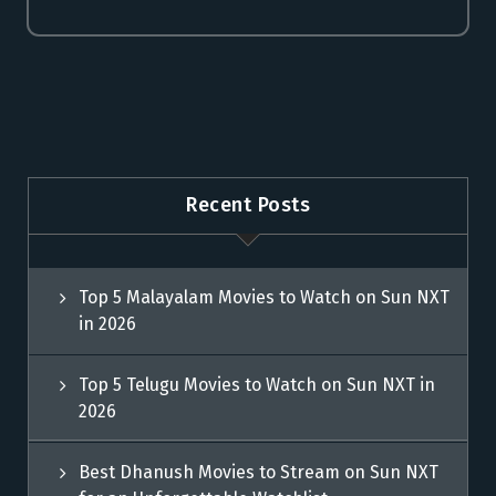
Recent Posts
Top 5 Malayalam Movies to Watch on Sun NXT
in 2026
Top 5 Telugu Movies to Watch on Sun NXT in
2026
Best Dhanush Movies to Stream on Sun NXT