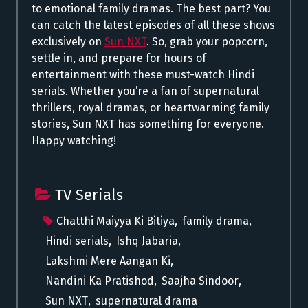
to emotional family dramas. The best part? You
can catch the latest episodes of all these shows
exclusively on
Sun NXT
. So, grab your popcorn,
settle in, and prepare for hours of
entertainment with these must-watch Hindi
serials. Whether you’re a fan of supernatural
thrillers, royal dramas, or heartwarming family
stories, Sun NXT has something for everyone.
Happy watching!
TV Serials
Chatthi Maiyya Ki Bitiya
,
family drama
,
Hindi serials
,
Ishq Jabaria
,
Lakshmi Mere Aangan Ki
,
Nandini Ka Pratishod
,
Saajha Sindoor
,
Sun NXT
,
supernatural drama