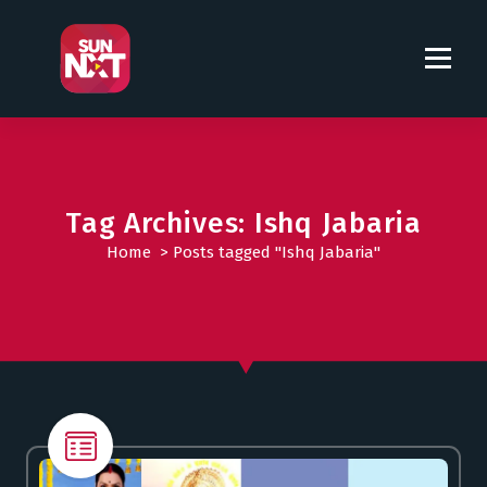
S
k
i
p
t
o
c
o
Tag Archives: Ishq Jabaria
n
t
Home
>
Posts tagged "Ishq Jabaria"
e
n
t