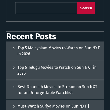
Search
Recent Posts
Top 5 Malayalam Movies to Watch on Sun NXT
in 2026
Top 5 Telugu Movies to Watch on Sun NXT in
2026
Best Dhanush Movies to Stream on Sun NXT
for an Unforgettable Watchlist
Must-Watch Suriya Movies on Sun NXT |