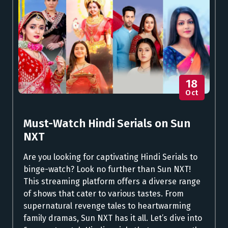
18
Oct
Must-Watch Hindi Serials on Sun
NXT
Are you looking for captivating Hindi Serials to
binge-watch? Look no further than Sun NXT!
This streaming platform offers a diverse range
of shows that cater to various tastes. From
supernatural revenge tales to heartwarming
family dramas, Sun NXT has it all. Let’s dive into