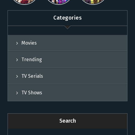
Sun NXT
Sun NXT
Categories
Movies
Trending
TV Serials
TV Shows
Search