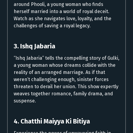
around Phooli, a young woman who finds
herself married into a world of royal deceit.
Watch as she navigates love, loyalty, and the
challenges of saving a royal legacy.
3. Ishq Jabaria
“Ishq Jabaria” tells the compelling story of Gulki,
a young woman whose dreams collide with the
reality of an arranged marriage. As if that
weren’t challenging enough, sinister forces
threaten to derail her union. This show expertly
weaves together romance, family drama, and
suspense.
4. Chatthi Maiyya Ki Bitiya