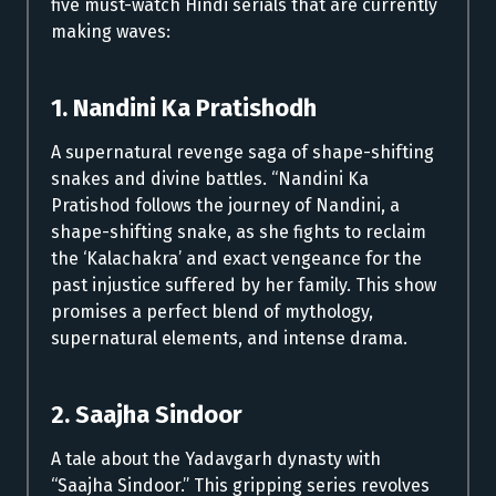
five must-watch Hindi serials that are currently
making waves:
1. Nandini Ka Pratishodh
A supernatural revenge saga of shape-shifting
snakes and divine battles. “Nandini Ka
Pratishod follows the journey of Nandini, a
shape-shifting snake, as she fights to reclaim
the ‘Kalachakra’ and exact vengeance for the
past injustice suffered by her family. This show
promises a perfect blend of mythology,
supernatural elements, and intense drama.
2. Saajha Sindoor
A tale about the Yadavgarh dynasty with
“Saajha Sindoor.” This gripping series revolves