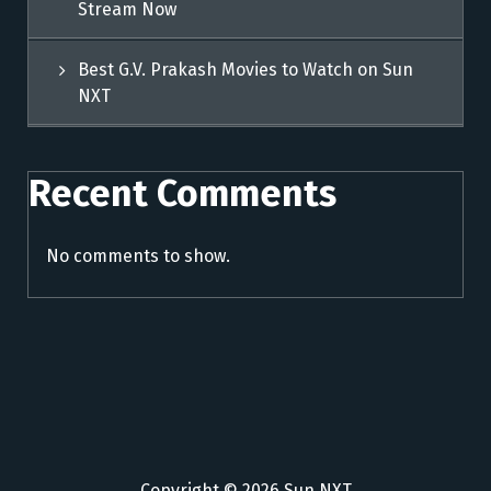
Stream Now
Best G.V. Prakash Movies to Watch on Sun
NXT
Recent Comments
No comments to show.
Copyright © 2026 Sun NXT