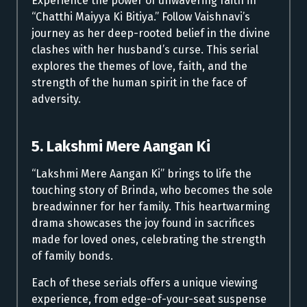
Experience the power of unwavering faith in
“Chatthi Maiyya Ki Bitiya.” Follow Vaishnavi’s
journey as her deep-rooted belief in the divine
clashes with her husband’s curse. This serial
explores the themes of love, faith, and the
strength of the human spirit in the face of
adversity.
5. Lakshmi Mere Aangan Ki
“Lakshmi Mere Aangan Ki” brings to life the
touching story of Brinda, who becomes the sole
breadwinner for her family. This heartwarming
drama showcases the joy found in sacrifices
made for loved ones, celebrating the strength
of family bonds.
Each of these serials offers a unique viewing
experience, from edge-of-your-seat suspense